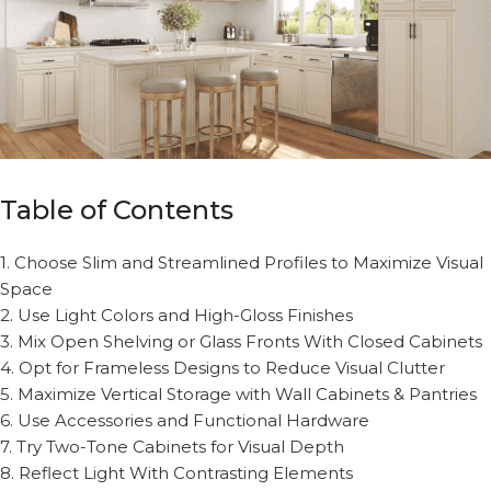
Table of Contents
1. Choose Slim and Streamlined Profiles to Maximize Visual
Space
2. Use Light Colors and High-Gloss Finishes
3. Mix Open Shelving or Glass Fronts With Closed Cabinets
4. Opt for Frameless Designs to Reduce Visual Clutter
5. Maximize Vertical Storage with Wall Cabinets & Pantries
6. Use Accessories and Functional Hardware
7. Try Two-Tone Cabinets for Visual Depth
8. Reflect Light With Contrasting Elements