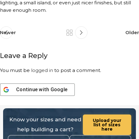
lighting, a small island, or even just nicer finishes, but still
have enough room.
Newer
Older
Leave a Reply
You must be
logged in
to post a comment.
Continue with
Google
Know your sizes and need
Upload your
list of sizes
help building a cart?
here