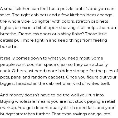
A small kitchen can feel like a puzzle, but it’s one you can
solve. The right cabinets and a few kitchen ideas change
the whole vibe. Go lighter with colors, stretch cabinets
higher, or mix in a bit of open shelving; it all helps the room
breathe. Frameless doors or a shiny finish? Those little
details pull more light in and keep things from feeling
boxed in.
It really comes down to what you need most. Some
people want counter space clear so they can actually
cook. Others just need more hidden storage for the piles of
pots, pans, and random gadgets. Once you figure out your
biggest headache, the cabinet plan kind of writes itself.
And money doesn’t have to be the wall you run into.
Buying wholesale means you are not stuck paying a retail
markup. You get decent quality, it’s shipped fast, and your
budget stretches further. That extra savings can go into