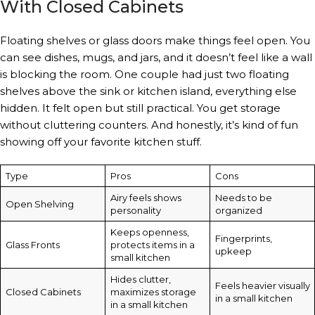
With Closed Cabinets
Floating shelves or glass doors make things feel open. You
can see dishes, mugs, and jars, and it doesn’t feel like a wall
is blocking the room. One couple had just two floating
shelves above the sink or kitchen island, everything else
hidden. It felt open but still practical. You get storage
without cluttering counters. And honestly, it’s kind of fun
showing off your favorite kitchen stuff.
Type
Pros
Cons
Airy feels shows
Needs to be
Open Shelving
personality
organized
Keeps openness,
Fingerprints,
Glass Fronts
protects items in a
upkeep
small kitchen
Hides clutter,
Feels heavier visually
Closed Cabinets
maximizes storage
in a small kitchen
in a small kitchen