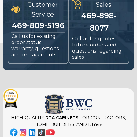
Customer
Sales
Service
469-898-
469-809-5196
8077
Call us for existing
Call us for quotes,
order status,
future orders and
warranty, questions
questions regarding
and replacements
sales
HIGH-QUALITY
RTA CABINETS
FOR CONTRACTORS,
HOME BUILDERS, AND DIYers