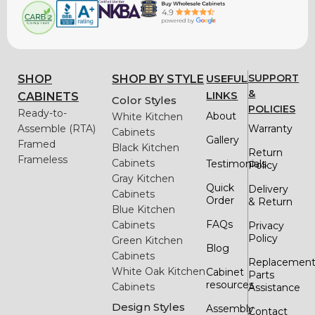
USEFUL
SUPPORT
SHOP
SHOP BY STYLE
&
LINKS
CABINETS
Color Styles
POLICIES
Ready-to-
About
White Kitchen
Assemble (RTA)
Warranty
Cabinets
Gallery
Framed
Black Kitchen
Return
Frameless
Cabinets
Testimonials
Policy
Gray Kitchen
Quick
Delivery
Cabinets
Order
& Return
Blue Kitchen
FAQs
Cabinets
Privacy
Policy
Green Kitchen
Blog
Cabinets
Replacemen
White Oak Kitchen
Cabinet
Parts
resources
Cabinets
Assistance
Design Styles
Assembly
Contact