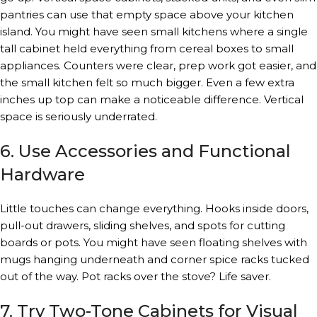
pantries can use that empty space above your kitchen
island. You might have seen small kitchens where a single
tall cabinet held everything from cereal boxes to small
appliances. Counters were clear, prep work got easier, and
the small kitchen felt so much bigger. Even a few extra
inches up top can make a noticeable difference. Vertical
space is seriously underrated.
6. Use Accessories and Functional
Hardware
Little touches can change everything. Hooks inside doors,
pull-out drawers, sliding shelves, and spots for cutting
boards or pots. You might have seen floating shelves with
mugs hanging underneath and corner spice racks tucked
out of the way. Pot racks over the stove? Life saver.
7. Try Two-Tone Cabinets for Visual