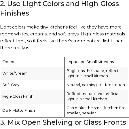
2. Use Light Colors and High-Gloss
Finishes
Light colors make tiny kitchens feel like they have more
room: whites, creams, and soft grays. High-gloss materials
reflect light, so it feels like there’s more natural light than
there really is.
Option
Impact on Small Kitchens
Brightens the space, reflects
White/Cream
light in a small kitchen
Soft Gray
Neutral, calming, still feels open
Reflects natural and artificial
High-Gloss Finish
light in a small kitchen
Can make the small kitchen feel
Dark Matte Finish
smaller, heavier
3. Mix Open Shelving or Glass Fronts