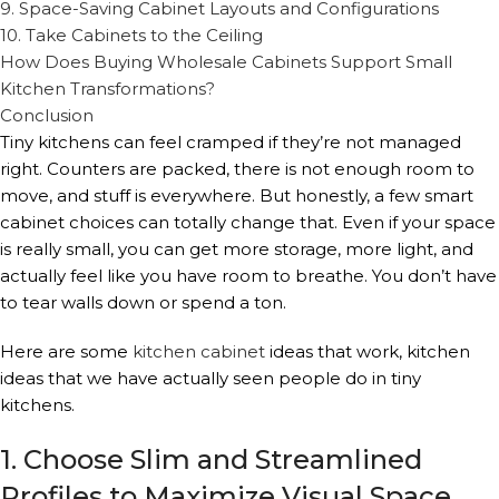
9. Space-Saving Cabinet Layouts and Configurations
10. Take Cabinets to the Ceiling
How Does Buying Wholesale Cabinets Support Small
Kitchen Transformations?
Conclusion
Tiny kitchens can feel cramped if they’re not managed
right. Counters are packed, there is not enough room to
move, and stuff is everywhere. But honestly, a few smart
cabinet choices can totally change that. Even if your space
is really small, you can get more storage, more light, and
actually feel like you have room to breathe. You don’t have
to tear walls down or spend a ton.
Here are some
kitchen cabinet
ideas that work, kitchen
ideas that we have actually seen people do in tiny
kitchens.
1. Choose Slim and Streamlined
Profiles to Maximize Visual Space