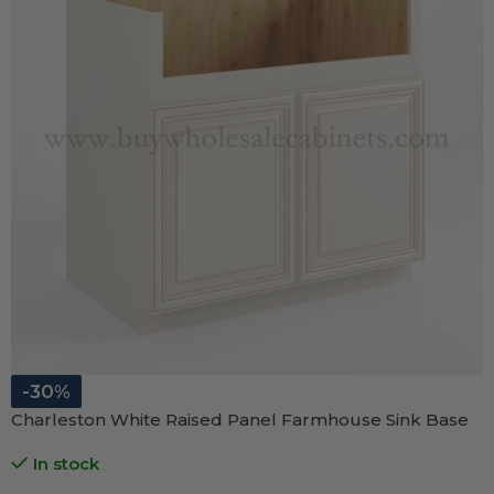
-30%
Charleston White Raised Panel Farmhouse Sink Base
In stock