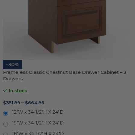
-30%
Frameless Classic Chestnut Base Drawer Cabinet – 3
Drawers
In stock
$
351.89
–
$
664.86
12"W x 34-1/2"H X 24"D
15"W x 34-1/2"H X 24"D
18"W x 34-1/2"H X 24"D