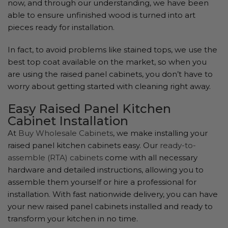
now, and through our understanding, we have been
able to ensure unfinished wood is turned into art
pieces ready for installation.
In fact, to avoid problems like stained tops, we use the
best top coat available on the market, so when you
are using the raised panel cabinets, you don’t have to
worry about getting started with cleaning right away.
Easy Raised Panel Kitchen
Cabinet Installation
At
Buy Wholesale Cabinets
, we make installing your
raised panel kitchen cabinets easy. Our
ready-to-
assemble (RTA) cabinets
come with all necessary
hardware and detailed instructions, allowing you to
assemble them yourself or hire a professional for
installation. With fast nationwide delivery, you can have
your new raised panel cabinets installed and ready to
transform your kitchen in no time.