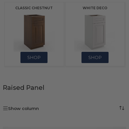
CLASSIC CHESTNUT
WHITE DECO
SHOP
SHOP
Raised Panel
Show column