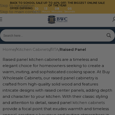
BACK TO SCHOOL SALE UP TO 40%
OFF: THE BIGGEST ONLINE SALE
Skip to navigation
OF THE YEAR
OFFER EXPIRING:
10
13
08
03
Skip to main content
Days
Hours
Minutes
Seconds
Home
/
Kitchen Cabinets
/
RTA
/
Raised Panel
Raised panel kitchen cabinets are a timeless and
elegant choice for homeowners seeking to create a
warm, inviting, and sophisticated cooking space. At Buy
Wholesale Cabinets, our raised panel cabinetry is
crafted from high-quality solid wood and features
intricate designs with raised center panels, adding depth
and character to your kitchen. With their classic styling
and attention to detail, raised panel
kitchen cabinets
provide a focal point that exudes warmth and timeless
appeal, creating a luxurious and inviting atmosphere in