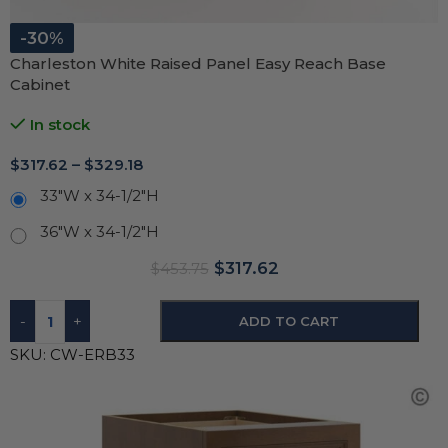
-30%
Charleston White Raised Panel Easy Reach Base
Cabinet
In stock
$
317.62
–
$
329.18
33"W x 34-1/2"H
36"W x 34-1/2"H
$
317.62
$
453.75
-
+
ADD TO CART
SKU:
CW-ERB33