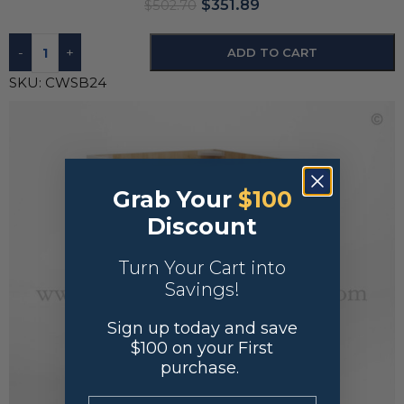
$
351.89
$
502.70
-
+
ADD TO CART
SKU:
CWSB24
Grab Your
$100
Discount
Turn Your Cart into
Savings!
Sign up today and save
$100 on your First
purchase.
.