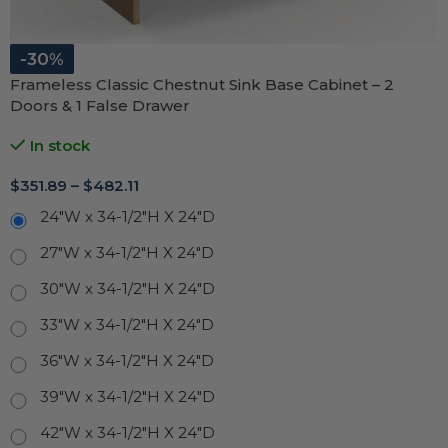
-30%
Frameless Classic Chestnut Sink Base Cabinet – 2
Doors & 1 False Drawer
In stock
$
351.89
–
$
482.11
24"W x 34-1/2"H X 24"D
27"W x 34-1/2"H X 24"D
30"W x 34-1/2"H X 24"D
33"W x 34-1/2"H X 24"D
36"W x 34-1/2"H X 24"D
39"W x 34-1/2"H X 24"D
42"W x 34-1/2"H X 24"D