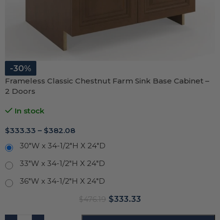
-30%
Frameless Classic Chestnut Farm Sink Base Cabinet –
2 Doors
In stock
$
333.33
–
$
382.08
30"W x 34-1/2"H X 24"D
33"W x 34-1/2"H X 24"D
36"W x 34-1/2"H X 24"D
$
333.33
$
476.19