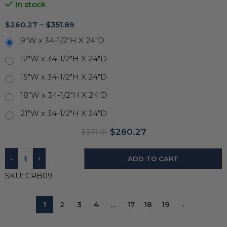
In stock
$
260.27
–
$
351.89
9"W x 34-1/2"H X 24"D
12"W x 34-1/2"H X 24"D
15"W x 34-1/2"H X 24"D
18"W x 34-1/2"H X 24"D
21"W x 34-1/2"H X 24"D
$
260.27
$
371.81
-
+
ADD TO CART
SKU:
CRB09
1
2
3
4
…
17
18
19
→