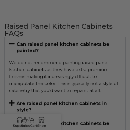
Raised Panel Kitchen Cabinets
FAQs
Can raised panel kitchen cabinets be
painted?
We do not recommend painting raised panel
kitchen cabinets as they have extra premium
finishes making it increasingly difficult to
manipulate the color. This is typically not a style of
cabinetry that you’d want to repaint at all.
Are raised panel kitchen cabinets in
style?
Can raised panel kitchen cabinets be
Support
Sales
Cart
Shop
restained?