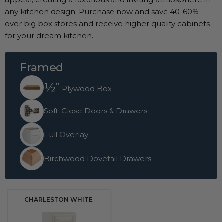
any kitchen design. Purchase now and save 40-60%
over big box stores and receive higher quality cabinets
for your dream kitchen.
Framed
½”
Plywood Box
Soft-Close Doors & Drawers
Full Overlay
Birchwood Dovetail Drawers
CHARLESTON WHITE