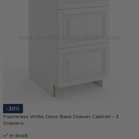
-30%
Frameless White Deco Base Drawer Cabinet – 3
Drawers
In stock