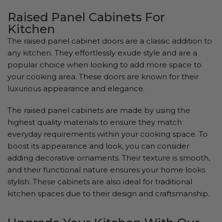
Raised Panel Cabinets For
Kitchen
The raised panel cabinet doors are a classic addition to
any kitchen. They effortlessly exude style and are a
popular choice when looking to add more space to
your cooking area. These doors are known for their
luxurious appearance and elegance.
The raised panel cabinets are made by using the
highest quality materials to ensure they match
everyday requirements within your cooking space. To
boost its appearance and look, you can consider
adding decorative ornaments. Their texture is smooth,
and their functional nature ensures your home looks
stylish. These cabinets are also ideal for traditional
kitchen spaces due to their design and craftsmanship.