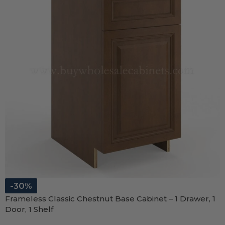
-30%
Frameless Classic Chestnut Base Cabinet – 1 Drawer, 1
Door, 1 Shelf