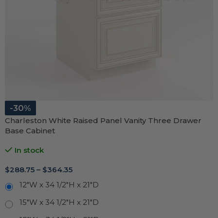
-30%
Charleston White Raised Panel Vanity Three Drawer
Base Cabinet
In stock
$
288.75
–
$
364.35
12"W x 34 1/2"H x 21"D
15"W x 34 1/2"H x 21"D