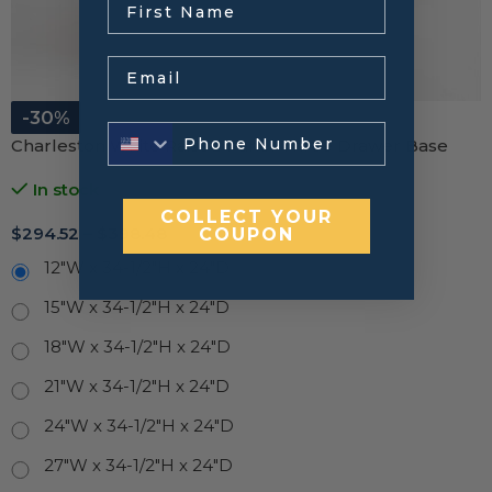
Email
-30%
Charleston White Raised Panel Three Drawer Base
In stock
COLLECT YOUR
$
294.52
–
$
398.48
COUPON
12"W x 34-1/2"H x 24"D
15"W x 34-1/2"H x 24"D
18"W x 34-1/2"H x 24"D
21"W x 34-1/2"H x 24"D
24"W x 34-1/2"H x 24"D
27"W x 34-1/2"H x 24"D