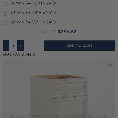
30"W x 34-1/2"H x 24"D
33"W x 34-1/2"H x 24"D
36"W x 34-1/2"H x 24"D
$
294.52
$
420.75
-
+
ADD TO CART
SKU:
CW-3DB12