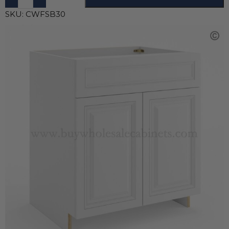
SKU:
CWFSB30