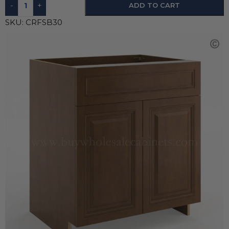
-
+
ADD TO CART
SKU:
CRFSB30