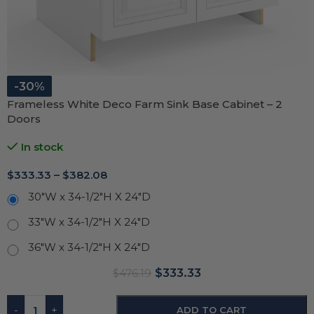
-30%
Frameless White Deco Farm Sink Base Cabinet – 2
Doors
In stock
$
333.33
–
$
382.08
30"W x 34-1/2"H X 24"D
33"W x 34-1/2"H X 24"D
36"W x 34-1/2"H X 24"D
$
333.33
$
476.19
-
+
ADD TO CART