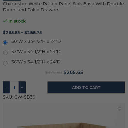
Charleston White Raised Panel Sink Base With Double
Doors and False Drawers
In stock
$
265.65
–
$
288.75
30"W x 34-1/2"H x 24"D
33"W x 34-1/2"H x 24"D
36"W x 34-1/2"H x 24"D
$
265.65
$
379.50
-
+
ADD TO CART
SKU:
CW-SB30