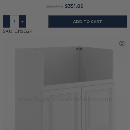
$
351.89
$
502.70
-
+
ADD TO CART
SKU:
CRSB24