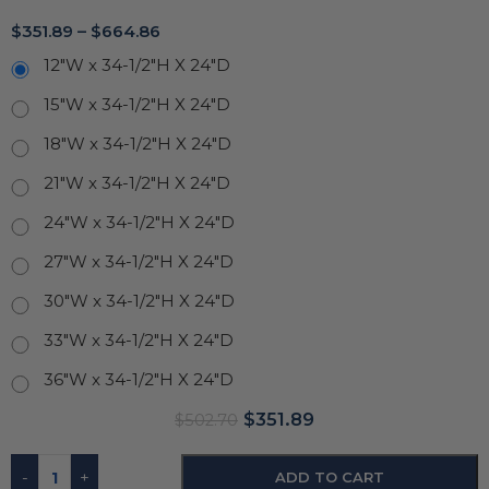
$
351.89
–
$
664.86
12"W x 34-1/2"H X 24"D
15"W x 34-1/2"H X 24"D
18"W x 34-1/2"H X 24"D
21"W x 34-1/2"H X 24"D
24"W x 34-1/2"H X 24"D
27"W x 34-1/2"H X 24"D
30"W x 34-1/2"H X 24"D
33"W x 34-1/2"H X 24"D
36"W x 34-1/2"H X 24"D
$
351.89
$
502.70
-
+
ADD TO CART