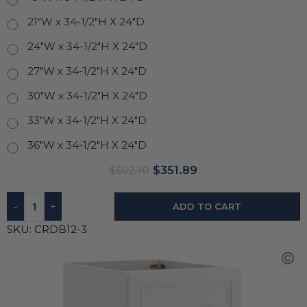
21"W x 34-1/2"H X 24"D
24"W x 34-1/2"H X 24"D
27"W x 34-1/2"H X 24"D
30"W x 34-1/2"H X 24"D
33"W x 34-1/2"H X 24"D
36"W x 34-1/2"H X 24"D
$
351.89
$
502.70
-
+
ADD TO CART
SKU:
CRDB12-3