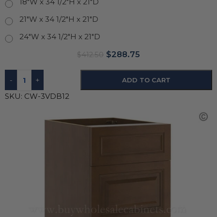
18"W x 34 1/2"H x 21"D
21"W x 34 1/2"H x 21"D
24"W x 34 1/2"H x 21"D
$
288.75
$
412.50
-
+
ADD TO CART
SKU:
CW-3VDB12