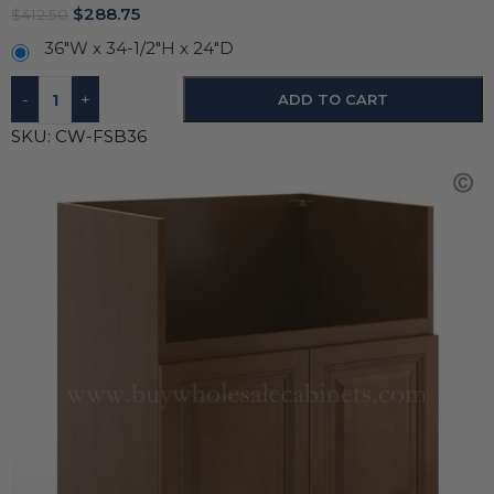
$
288.75
$
412.50
36"W x 34-1/2"H x 24"D
-
+
ADD TO CART
SKU:
CW-FSB36