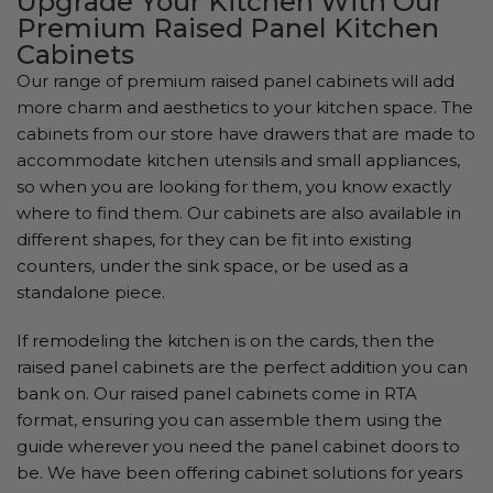
Upgrade Your Kitchen With Our
Premium Raised Panel Kitchen
Cabinets
Our range of premium raised panel cabinets will add
more charm and aesthetics to your kitchen space. The
cabinets from our store have drawers that are made to
accommodate kitchen utensils and small appliances,
so when you are looking for them, you know exactly
where to find them. Our cabinets are also available in
different shapes, for they can be fit into existing
counters, under the sink space, or be used as a
standalone piece.
If remodeling the kitchen is on the cards, then the
raised panel cabinets are the perfect addition you can
bank on. Our raised panel cabinets come in RTA
format, ensuring you can assemble them using the
guide wherever you need the panel cabinet doors to
be. We have been offering cabinet solutions for years