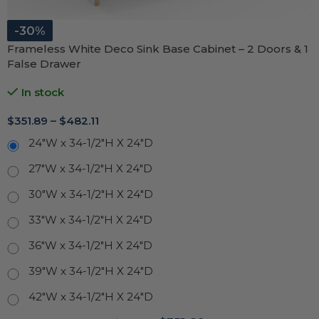
-30%
Frameless White Deco Sink Base Cabinet – 2 Doors & 1
False Drawer
In stock
$
351.89
–
$
482.11
24"W x 34-1/2"H X 24"D
27"W x 34-1/2"H X 24"D
30"W x 34-1/2"H X 24"D
33"W x 34-1/2"H X 24"D
36"W x 34-1/2"H X 24"D
39"W x 34-1/2"H X 24"D
42"W x 34-1/2"H X 24"D