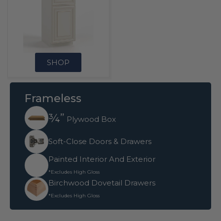
SHOP
Frameless
¾”
Plywood Box
Soft-Close Doors & Drawers
Painted Interior And Exterior
*Excludes High Gloss
Birchwood Dovetail Drawers
*Excludes High Gloss