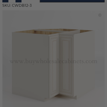
SKU:
CWDB12-3