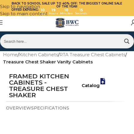
BACK TO SCHOOL SALE UP TO 40%
OFF: THE BIGGEST ONLINE SALE
Skip to navigation
OF THE YEAR
OFFER EXPIRING:
10
19
10
14
Skip to main content
Days
Hours
Minutes
Seconds
Home
/
Kitchen Cabinets
/
RTA Treasure Chest Cabinets
/
Treasure Chest Shaker Vanity Cabinets
FRAMED KITCHEN
CABINETS -
Catalog
TREASURE CHEST
SHAKER
OVERVIEW
SPECIFICATIONS