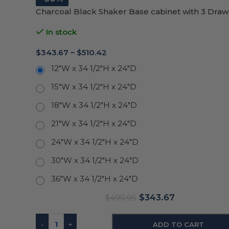
Charcoal Black Shaker Base cabinet with 3 Draw
In stock
$
343.67
–
$
510.42
12"W x 34 1/2"H x 24"D
15"W x 34 1/2"H x 24"D
18"W x 34 1/2"H x 24"D
21"W x 34 1/2"H x 24"D
24"W x 34 1/2"H x 24"D
30"W x 34 1/2"H x 24"D
36"W x 34 1/2"H x 24"D
$
343.67
$
490.95
-
+
ADD TO CART