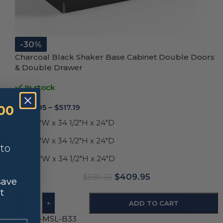
-30%
Charcoal Black Shaker Base Cabinet Double Doors
& Double Drawer
In stock
$
409.95
–
$
517.19
00
33"W x 34 1/2"H x 24"D
36"W x 34 1/2"H x 24"D
nto
42"W x 34 1/2"H x 24"D
$
409.95
$
585.65
save
t
-
+
ADD TO CART
SKU:
S-MSL-B33