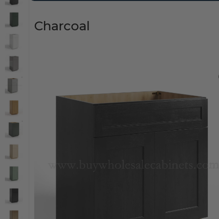
Charcoal