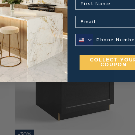
Email
COLLECT YOU
COUPON
-30%