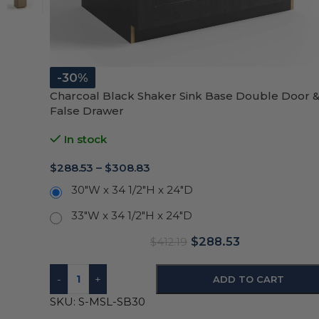
-30%
Charcoal Black Shaker Sink Base Double Door &
False Drawer
In stock
$
288.53
–
$
308.83
30"W x 34 1/2"H x 24"D
33"W x 34 1/2"H x 24"D
$
288.53
$
412.19
-
+
ADD TO CART
SKU:
S-MSL-SB30