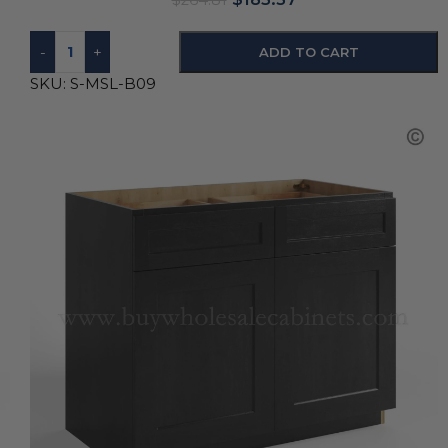
$
264.81
-
+
ADD TO CART
SKU:
S-MSL-B09