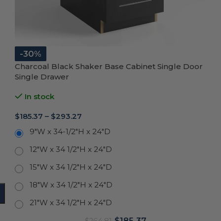
-30%
Charcoal Black Shaker Base Cabinet Single Door
Single Drawer
In stock
$
185.37
–
$
293.27
9"W x 34-1/2"H x 24"D
12"W x 34 1/2"H x 24"D
15"W x 34 1/2"H x 24"D
18"W x 34 1/2"H x 24"D
21"W x 34 1/2"H x 24"D
$
185.37