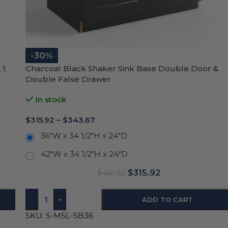
-30%
 1
Charcoal Black Shaker Sink Base Double Door &
Double False Drawer
In stock
$
315.92
–
$
343.67
36"W x 34 1/2"H x 24"D
42"W x 34 1/2"H x 24"D
$
315.92
$
451.32
-
+
ADD TO CART
SKU:
S-MSL-SB36