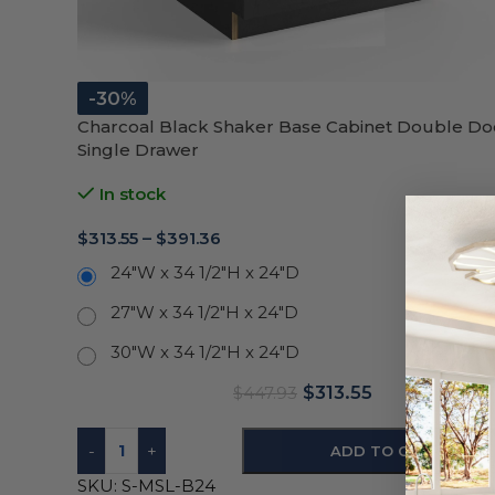
-30%
Charcoal Black Shaker Base Cabinet Double Do
Single Drawer
In stock
$
313.55
–
$
391.36
24"W x 34 1/2"H x 24"D
27"W x 34 1/2"H x 24"D
30"W x 34 1/2"H x 24"D
$
313.55
$
447.93
-
+
ADD TO CART
SKU:
S-MSL-B24