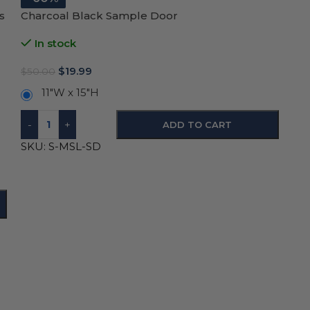
s
Charcoal Black Sample Door
In stock
$
19.99
$
50.00
11"W x 15"H
-
+
ADD TO CART
SKU:
S-MSL-SD