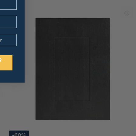
R
-60%