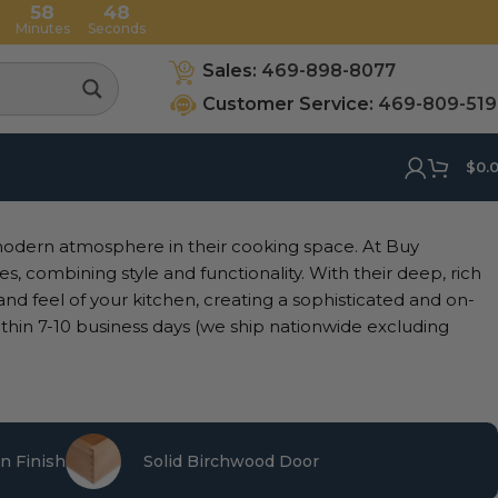
58
47
Minutes
Seconds
Sales:
469-898-8077
Customer Service:
469-809-51
$
0.
modern atmosphere in their cooking space. At Buy
s, combining style and functionality. With their deep, rich
 and feel of your kitchen, creating a sophisticated and on-
thin 7-10 business days (we ship nationwide excluding
n Finish
Solid Birchwood Door