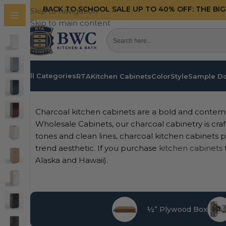
BACK TO SCHOOL SALE UP TO 40%
OFF: THE BI
Skip to navigation
Skip to main content
All Categories
RTA
Kitchen Cabinets
Color
Style
Sample D
Home
/
Kitchen Cabinets
/
RTA
/
Charcoal
Charcoal kitchen cabinets are a bold and contem
Wholesale Cabinets, our charcoal cabinetry is craf
tones and clean lines, charcoal kitchen cabinets pr
trend aesthetic. If you purchase
kitchen cabinets
Alaska and Hawaii).
½” Plywood Box