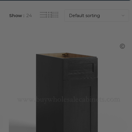
Show
24