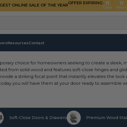
OFFER EXPIRING:
11
11
GGEST ONLINE SALE OF THE YEAR
Days
Hours
oors
Resources
Contact
porary choice for homeowners seeking to create a sleek, 
ted from solid wood and features soft-close hinges and glide
ovide a striking focal point that instantly elevates the look
today you will have them at your door ready to assemble wi
Soft-Close Doors & Drawers
Premium Wood Stai