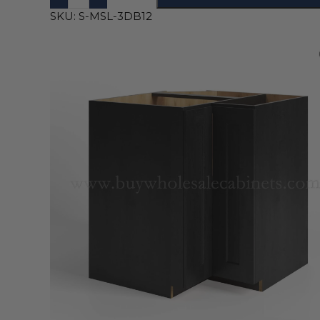
SKU:
S-MSL-3DB12