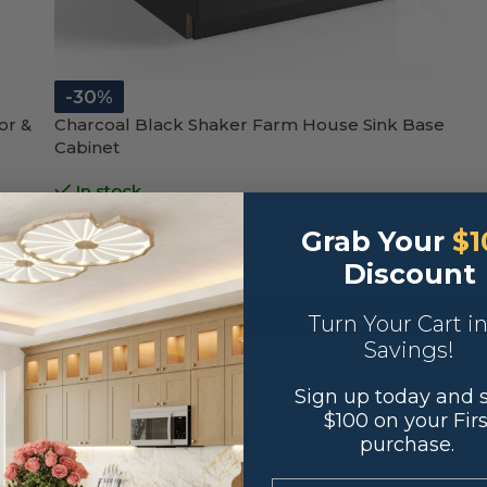
-30%
or &
Charcoal Black Shaker Farm House Sink Base
Cabinet
In stock
$
342.30
Grab Your
$1
$
489.00
Discount
36"W x 34 1/2"H x 24"D
-
+
ADD TO CART
Turn Your Cart i
Savings!
SKU:
S-MSL-FSB36
Sign up today and 
$100 on your Firs
purchase.
.