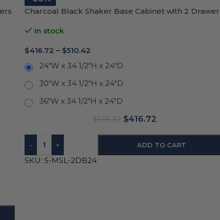
ers
Charcoal Black Shaker Base Cabinet with 2 Drawer
In stock
$
416.72
–
$
510.42
24"W x 34 1/2"H x 24"D
30"W x 34 1/2"H x 24"D
36"W x 34 1/2"H x 24"D
$
416.72
$
595.32
-
+
ADD TO CART
SKU:
S-MSL-2DB24