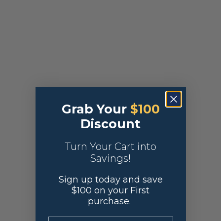
Grab Your
$100
Discount
Turn Your Cart into
Savings!
Sign up today and save
$100 on your First
purchase.
.