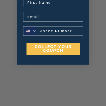
Email
COLLECT YOUR
COUPON