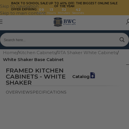
BACK TO SCHOOL SALE UP TO 40%
OFF: THE BIGGEST ONLINE SALE
Skip to navigation
OF THE YEAR
OFFER EXPIRING:
09
13
32
41
Skip to main content
Days
Hours
Minutes
Seconds
Home
/
Kitchen Cabinets
/
RTA Shaker White Cabinets
/
White Shaker Base Cabinet
FRAMED KITCHEN
CABINETS - WHITE
Catalog
SHAKER
OVERVIEW
SPECIFICATIONS