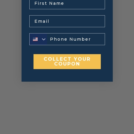
Email
COLLECT YOUR
COUPON