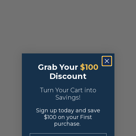
Grab Your
$100
Discount
Turn Your Cart into
Savings!
Sign up today and save
$100 on your First
purchase.
.