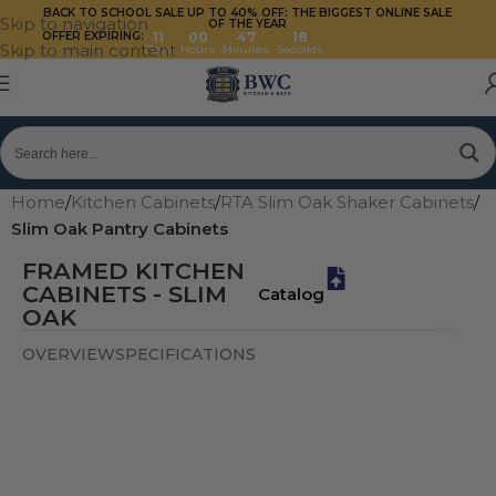
BACK TO SCHOOL SALE UP TO 40%
OFF: THE BIGGEST ONLINE SALE
Skip to navigation
OF THE YEAR
OFFER EXPIRING:
11
00
47
17
Skip to main content
Days
Hours
Minutes
Seconds
Home
/
Kitchen Cabinets
/
RTA Slim Oak Shaker Cabinets
/
Slim Oak Pantry Cabinets
FRAMED KITCHEN
CABINETS - SLIM
Catalog
OAK
OVERVIEW
SPECIFICATIONS