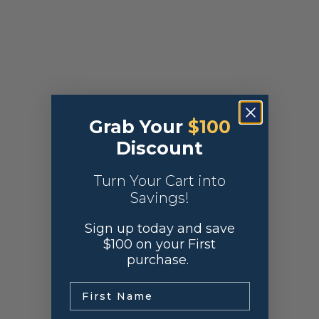
Grab Your
$100
Discount
Turn Your Cart into
Savings!
Sign up today and save
$100 on your First
purchase.
.