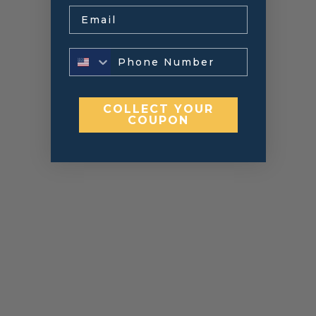
Email
COLLECT YOUR
COUPON