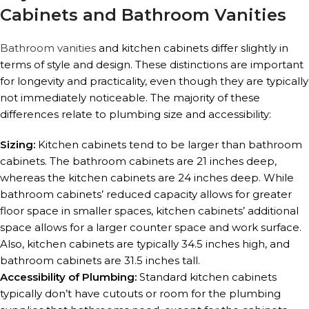
Cabinets and Bathroom Vanities
Bathroom vanities
and kitchen cabinets differ slightly in
terms of style and design. These distinctions are important
for longevity and practicality, even though they are typically
not immediately noticeable. The majority of these
differences relate to plumbing size and accessibility:
Sizing:
Kitchen cabinets tend to be larger than bathroom
cabinets. The bathroom cabinets are 21 inches deep,
whereas the kitchen cabinets are 24 inches deep. While
bathroom cabinets’ reduced capacity allows for greater
floor space in smaller spaces, kitchen cabinets’ additional
space allows for a larger counter space and work surface.
Also, kitchen cabinets are typically 34.5 inches high, and
bathroom cabinets are 31.5 inches tall.
Accessibility of Plumbing:
Standard kitchen cabinets
typically don’t have cutouts or room for the plumbing