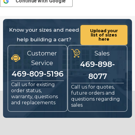
Continue with
Google
Know your sizes and need
Upload your
list of sizes
help building a cart?
here
Customer
Sales
Service
469-898-
469-809-5196
8077
Call us for existing
Call us for quotes,
order status,
future orders and
warranty, questions
questions regarding
and replacements
sales