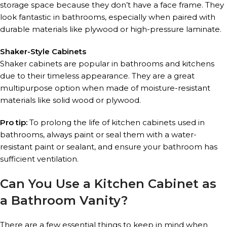
storage space because they don’t have a face frame. They
look fantastic in bathrooms, especially when paired with
durable materials like plywood or high-pressure laminate.
Shaker-Style Cabinets
Shaker cabinets are popular in bathrooms and kitchens
due to their timeless appearance. They are a great
multipurpose option when made of moisture-resistant
materials like solid wood or plywood.
Pro tip:
To prolong the life of kitchen cabinets used in
bathrooms, always paint or seal them with a water-
resistant paint or sealant, and ensure your bathroom has
sufficient ventilation.
Can You Use a Kitchen Cabinet as
a Bathroom Vanity?
There are a few essential things to keep in mind when