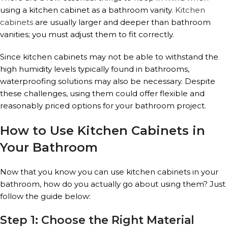
using a kitchen cabinet as a bathroom vanity.
Kitchen
cabinets
are usually larger and deeper than bathroom
vanities; you must adjust them to fit correctly.
Since kitchen cabinets may not be able to withstand the
high humidity levels typically found in bathrooms,
waterproofing solutions may also be necessary. Despite
these challenges, using them could offer flexible and
reasonably priced options for your bathroom project.
How to Use Kitchen Cabinets in
Your Bathroom
Now that you know you can use kitchen cabinets in your
bathroom, how do you actually go about using them? Just
follow the guide below:
Step 1: Choose the Right Material