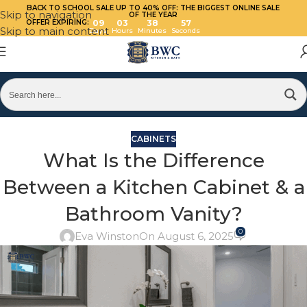
BACK TO SCHOOL SALE UP TO 40%
OFF: THE BIGGEST ONLINE SALE
Skip to navigation
OF THE YEAR
OFFER EXPIRING:
09
03
38
56
Skip to main content
Days
Hours
Minutes
Seconds
CABINETS
What Is the Difference
Between a Kitchen Cabinet & a
Bathroom Vanity?
0
Eva Winston
On August 6, 2025