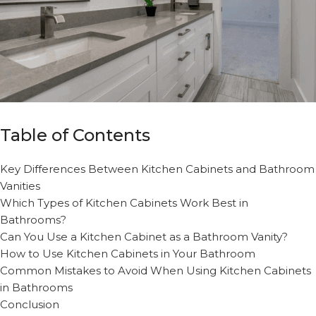
Table of Contents
Key Differences Between Kitchen Cabinets and Bathroom
Vanities
Which Types of Kitchen Cabinets Work Best in
Bathrooms?
Can You Use a Kitchen Cabinet as a Bathroom Vanity?
How to Use Kitchen Cabinets in Your Bathroom
Common Mistakes to Avoid When Using Kitchen Cabinets
in Bathrooms
Conclusion