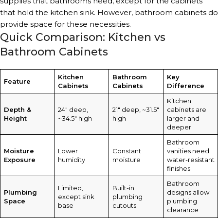
supplies that bathrooms need, except for the cabinets
that hold the kitchen sink. However, bathroom cabinets do
provide space for these necessities.
Quick Comparison: Kitchen vs
Bathroom Cabinets
Kitchen
Bathroom
Key
Feature
Cabinets
Cabinets
Difference
Kitchen
Depth &
24″ deep,
21″ deep, ~31.5″
cabinets are
Height
~34.5″ high
high
larger and
deeper
Bathroom
Moisture
Lower
Constant
vanities need
Exposure
humidity
moisture
water-resistant
finishes
Bathroom
Limited,
Built-in
Plumbing
designs allow
except sink
plumbing
Space
plumbing
base
cutouts
clearance