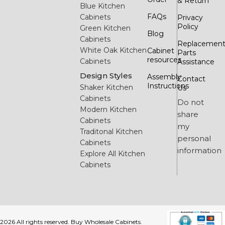
& Return
Blue Kitchen
FAQs
Cabinets
Privacy
Policy
Green Kitchen
Blog
Cabinets
Replacemen
White Oak Kitchen
Cabinet
Parts
resources
Cabinets
Assistance
Design Styles
Assembly
Contact
Instructions
Shaker Kitchen
Us
Cabinets
Do not
Modern Kitchen
share
Cabinets
my
Traditonal Kitchen
personal
Cabinets
information
Explore All Kitchen
Cabinets
2026 All rights reserved. Buy Wholesale Cabinets.