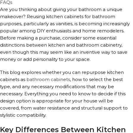
FAQs
Are you thinking about giving your bathroom a unique
makeover? Reusing kitchen cabinets for bathroom
purposes, particularly as vanities, is becoming increasingly
popular among DIY enthusiasts and home remodelers.
Before making a purchase, consider some essential
distinctions between kitchen and bathroom cabinetry,
even though this may seem like an inventive way to save
money or add personality to your space.
This blog explores whether you can repurpose kitchen
cabinets as
bathroom cabinets
, how to select the best
type, and any necessary modifications that may be
necessary. Everything you need to know to decide if this
design option is appropriate for your house will be
covered, from water resistance and structural support to
stylistic compatibility.
Key Differences Between Kitchen