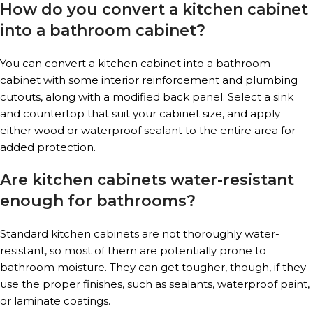
How do you convert a kitchen cabinet
into a bathroom cabinet?
You can convert a kitchen cabinet into a bathroom
cabinet with some interior reinforcement and plumbing
cutouts, along with a modified back panel. Select a sink
and countertop that suit your cabinet size, and apply
either wood or waterproof sealant to the entire area for
added protection.
Are kitchen cabinets water-resistant
enough for bathrooms?
Standard kitchen cabinets are not thoroughly water-
resistant, so most of them are potentially prone to
bathroom moisture. They can get tougher, though, if they
use the proper finishes, such as sealants, waterproof paint,
or laminate coatings.