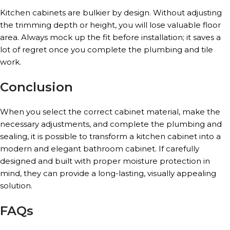
Kitchen cabinets are bulkier by design. Without adjusting
the trimming depth or height, you will lose valuable floor
area. Always mock up the fit before installation; it saves a
lot of regret once you complete the plumbing and tile
work.
Conclusion
When you select the correct cabinet material, make the
necessary adjustments, and complete the plumbing and
sealing, it is possible to transform a kitchen cabinet into a
modern and elegant bathroom cabinet. If carefully
designed and built with proper moisture protection in
mind, they can provide a long-lasting, visually appealing
solution.
FAQs