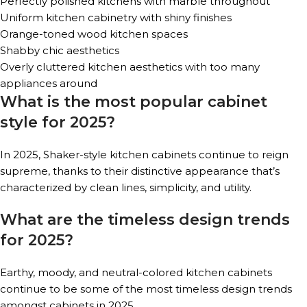
Perfectly polished kitchens with marble throughout
Uniform kitchen cabinetry with shiny finishes
Orange-toned wood kitchen spaces
Shabby chic aesthetics
Overly cluttered kitchen aesthetics with too many
appliances around
What is the most popular cabinet
style for 2025?
In 2025, Shaker-style kitchen cabinets continue to reign
supreme, thanks to their distinctive appearance that’s
characterized by clean lines, simplicity, and utility.
What are the timeless design trends
for 2025?
Earthy, moody, and neutral-colored kitchen cabinets
continue to be some of the most timeless design trends
amongst cabinets in 2025.