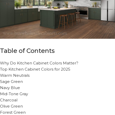
Table of Contents
Why Do Kitchen Cabinet Colors Matter?
Top Kitchen Cabinet Colors for 2025
Warm Neutrals
Sage Green
Navy Blue
Mid-Tone Gray
Charcoal
Olive Green
Forest Green