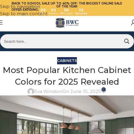
BACK TO SCHOOL SALE UP TO 40%
OFF: THE BIGGEST ONLINE SALE
Skip to navigation
OF THE YEAR
OFFER EXPIRING:
09
02
50
32
Skip to main content
Days
Hours
Minutes
Seconds
CABINETS
Most Popular Kitchen Cabinet
Colors for 2025 Revealed
0
Eva Winston
On June 10, 2025