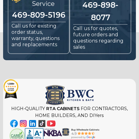
Service
469-898-
469-809-5196
8077
Call us for existing
Call us for quotes,
order status,
future orders and
warranty, questions
questions regarding
and replacements
sales
HIGH-QUALITY
RTA CABINETS
FOR CONTRACTORS,
HOME BUILDERS, AND DIYers