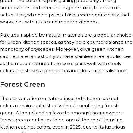
green. The color is rapidly gaining popularity among
homeowners and interior designers alike, thanks to its
natural flair, which helps establish a warm personality that
works well with rustic and modern kitchens.
Palettes inspired by natural materials are a popular choice
for urban kitchen spaces, as they help counterbalance the
monotony of cityscapes. Moreover, olive green kitchen
cabinets are fantastic if you have stainless steel appliances,
as the muted nature of the color pairs well with steely
colors and strikes a perfect balance for a minimalist look.
Forest Green
The conversation on nature-inspired kitchen cabinet
colors remains unfinished without mentioning forest
green. A long-standing favorite amongst homeowners,
forest green continues to be one of the most trending
kitchen cabinet colors, even in 2025, due to its luxurious