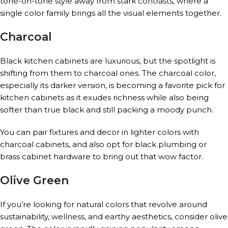
tone-on-tone style away from stark contrasts, where a
single color family brings all the visual elements together.
Charcoal
Black kitchen cabinets are luxurious, but the spotlight is
shifting from them to charcoal ones. The charcoal color,
especially its darker version, is becoming a favorite pick for
kitchen cabinets as it exudes richness while also being
softer than true black and still packing a moody punch.
You can pair fixtures and decor in lighter colors with
charcoal cabinets, and also opt for black plumbing or
brass cabinet hardware to bring out that wow factor.
Olive Green
If you’re looking for natural colors that revolve around
sustainability, wellness, and earthy aesthetics, consider olive