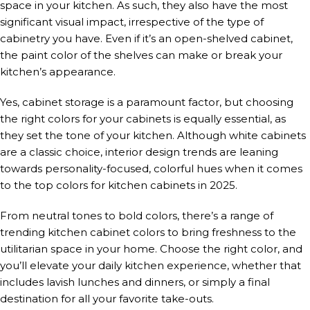
space in your kitchen. As such, they also have the most
significant visual impact, irrespective of the type of
cabinetry you have. Even if it’s an open-shelved cabinet,
the paint color of the shelves can make or break your
kitchen’s appearance.
Yes, cabinet storage is a paramount factor, but choosing
the right colors for your cabinets is equally essential, as
they set the tone of your kitchen. Although white cabinets
are a classic choice, interior design trends are leaning
towards personality-focused, colorful hues when it comes
to the top colors for kitchen cabinets in 2025.
From neutral tones to bold colors, there’s a range of
trending kitchen cabinet colors to bring freshness to the
utilitarian space in your home. Choose the right color, and
you’ll elevate your daily kitchen experience, whether that
includes lavish lunches and dinners, or simply a final
destination for all your favorite take-outs.