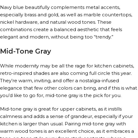
Navy blue beautifully complements metal accents,
especially brass and gold, as well as marble countertops,
nickel hardware, and natural wood tones. These
combinations create a balanced aesthetic that feels
elegant and modern, without being too “trendy.”
Mid-Tone Gray
While modernity may be all the rage for kitchen cabinets,
retro-inspired shades are also coming full circle this year.
They’re warm, inviting, and offer a nostalgia-infused
elegance that few other colors can bring, and if this is what
you’d like to go for, mid-tone gray is the pick for you.
Mid-tone gray is great for upper cabinets, as it instills
calmness and adds a sense of grandeur, especially if your
kitchen is larger than usual. Pairing mid-tone gray with
warm wood tones is an excellent choice, as it embraces a