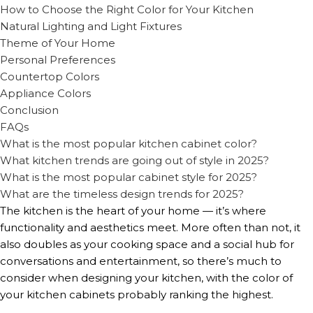
How to Choose the Right Color for Your Kitchen
Natural Lighting and Light Fixtures
Theme of Your Home
Personal Preferences
Countertop Colors
Appliance Colors
Conclusion
FAQs
What is the most popular kitchen cabinet color?
What kitchen trends are going out of style in 2025?
What is the most popular cabinet style for 2025?
What are the timeless design trends for 2025?
The kitchen is the heart of your home — it’s where
functionality and aesthetics meet. More often than not, it
also doubles as your cooking space and a social hub for
conversations and entertainment, so there’s much to
consider when designing your kitchen, with the color of
your kitchen cabinets probably ranking the highest.