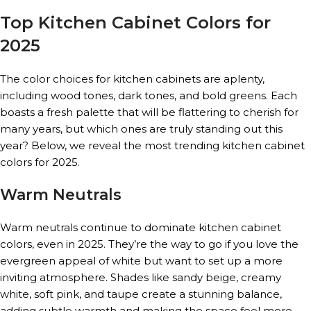
Top Kitchen Cabinet Colors for
2025
The color choices for kitchen cabinets are aplenty,
including wood tones, dark tones, and bold greens. Each
boasts a fresh palette that will be flattering to cherish for
many years, but which ones are truly standing out this
year? Below, we reveal the most trending kitchen cabinet
colors for 2025.
Warm Neutrals
Warm neutrals continue to dominate kitchen cabinet
colors, even in 2025. They’re the way to go if you love the
evergreen appeal of white but want to set up a more
inviting atmosphere. Shades like sandy beige, creamy
white, soft pink, and taupe create a stunning balance,
adding subtle warmth and making the space feel more