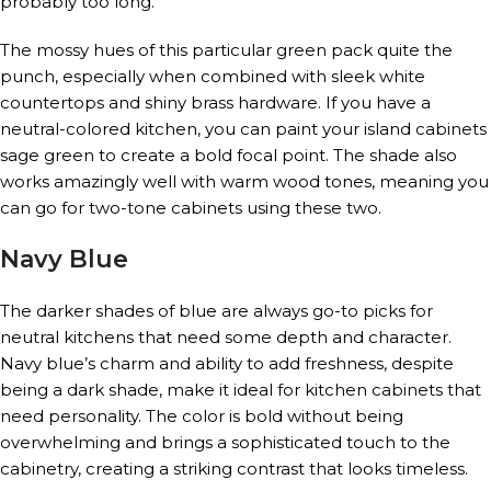
probably too long.
The mossy hues of this particular green pack quite the
punch, especially when combined with sleek white
countertops and shiny brass hardware. If you have a
neutral-colored kitchen, you can paint your island cabinets
sage green to create a bold focal point. The shade also
works amazingly well with warm wood tones, meaning you
can go for two-tone cabinets using these two.
Navy Blue
The darker shades of blue are always go-to picks for
neutral kitchens that need some depth and character.
Navy blue’s charm and ability to add freshness, despite
being a dark shade, make it ideal for kitchen cabinets that
need personality. The color is bold without being
overwhelming and brings a sophisticated touch to the
cabinetry, creating a striking contrast that looks timeless.