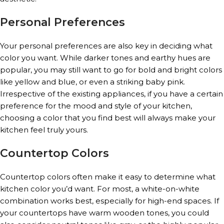
Personal Preferences
Your personal preferences are also key in deciding what
color you want. While darker tones and earthy hues are
popular, you may still want to go for bold and bright colors
like yellow and blue, or even a striking baby pink.
Irrespective of the existing appliances, if you have a certain
preference for the mood and style of your kitchen,
choosing a color that you find best will always make your
kitchen feel truly yours.
Countertop Colors
Countertop colors often make it easy to determine what
kitchen color you’d want. For most, a white-on-white
combination works best, especially for high-end spaces. If
your countertops have warm wooden tones, you could