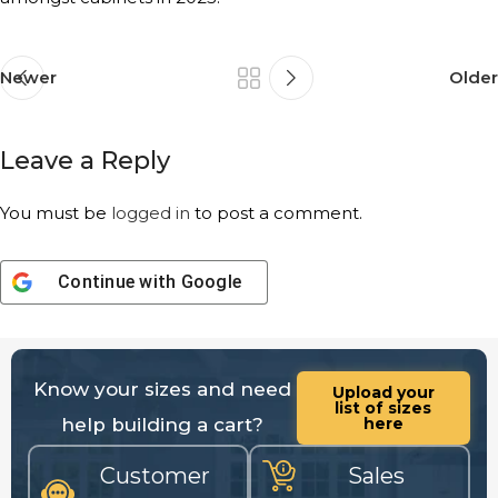
Newer
Older
Leave a Reply
You must be
logged in
to post a comment.
Continue with
Google
Know your sizes and need
Upload your
list of sizes
help building a cart?
here
Customer
Sales