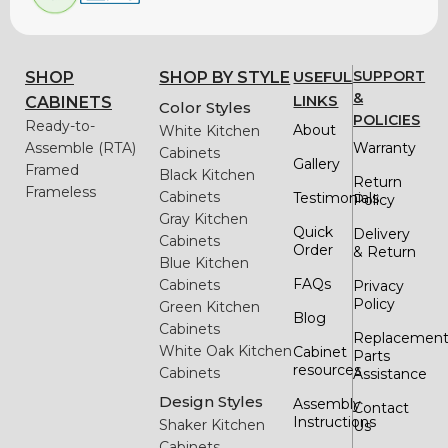
USEFUL
SUPPORT
SHOP
SHOP BY STYLE
&
LINKS
CABINETS
Color Styles
POLICIES
Ready-to-
About
White Kitchen
Assemble (RTA)
Warranty
Cabinets
Gallery
Framed
Black Kitchen
Return
Frameless
Cabinets
Testimonials
Policy
Gray Kitchen
Quick
Delivery
Cabinets
Order
& Return
Blue Kitchen
FAQs
Cabinets
Privacy
Policy
Green Kitchen
Blog
Cabinets
Replacemen
White Oak Kitchen
Cabinet
Parts
resources
Cabinets
Assistance
Design Styles
Assembly
Contact
Instructions
Shaker Kitchen
Us
Cabinets