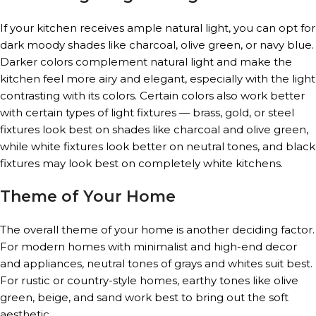
If your kitchen receives ample natural light, you can opt for
dark moody shades like charcoal, olive green, or navy blue.
Darker colors complement natural light and make the
kitchen feel more airy and elegant, especially with the light
contrasting with its colors. Certain colors also work better
with certain types of light fixtures — brass, gold, or steel
fixtures look best on shades like charcoal and olive green,
while white fixtures look better on neutral tones, and black
fixtures may look best on completely white kitchens.
Theme of Your Home
The overall theme of your home is another deciding factor.
For modern homes with minimalist and high-end decor
and appliances, neutral tones of grays and whites suit best.
For rustic or country-style homes, earthy tones like olive
green, beige, and sand work best to bring out the soft
aesthetic.