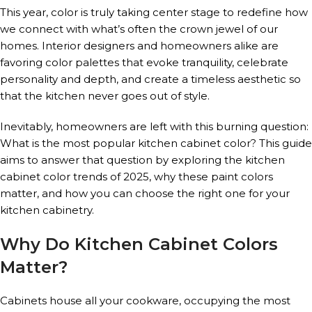
This year, color is truly taking center stage to redefine how
we connect with what’s often the crown jewel of our
homes. Interior designers and homeowners alike are
favoring color palettes that evoke tranquility, celebrate
personality and depth, and create a timeless aesthetic so
that the kitchen never goes out of style.
Inevitably, homeowners are left with this burning question:
What is the most popular kitchen cabinet color? This guide
aims to answer that question by exploring the kitchen
cabinet color trends of 2025, why these paint colors
matter, and how you can choose the right one for your
kitchen cabinetry.
Why Do Kitchen Cabinet Colors
Matter?
Cabinets house all your cookware, occupying the most