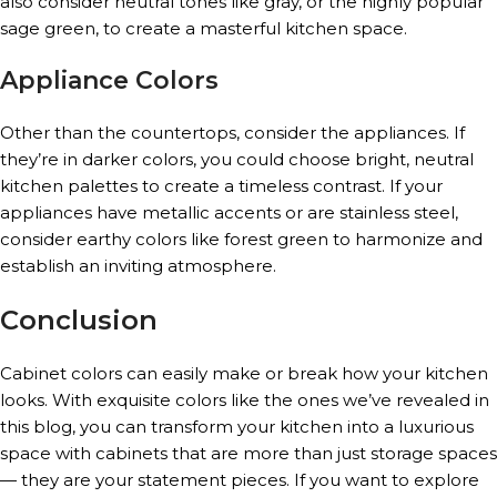
also consider neutral tones like gray, or the highly popular
sage green, to create a masterful kitchen space.
Appliance Colors
Other than the countertops, consider the appliances. If
they’re in darker colors, you could choose bright, neutral
kitchen palettes to create a timeless contrast. If your
appliances have metallic accents or are stainless steel,
consider earthy colors like forest green to harmonize and
establish an inviting atmosphere.
Conclusion
Cabinet colors can easily make or break how your kitchen
looks. With exquisite colors like the ones we’ve revealed in
this blog, you can transform your kitchen into a luxurious
space with cabinets that are more than just storage spaces
— they are your statement pieces. If you want to explore