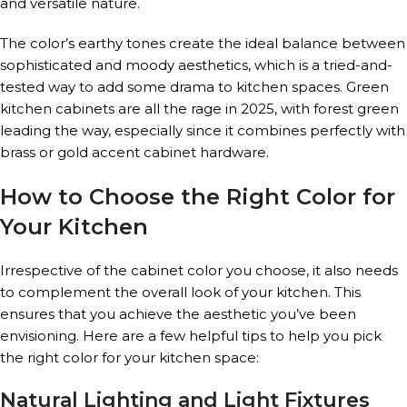
and versatile nature.
The color’s earthy tones create the ideal balance between
sophisticated and moody aesthetics, which is a tried-and-
tested way to add some drama to kitchen spaces. Green
kitchen cabinets are all the rage in 2025, with forest green
leading the way, especially since it combines perfectly with
brass or gold accent cabinet hardware.
How to Choose the Right Color for
Your Kitchen
Irrespective of the cabinet color you choose, it also needs
to complement the overall look of your kitchen. This
ensures that you achieve the aesthetic you’ve been
envisioning. Here are a few helpful tips to help you pick
the right color for your kitchen space:
Natural Lighting and Light Fixtures