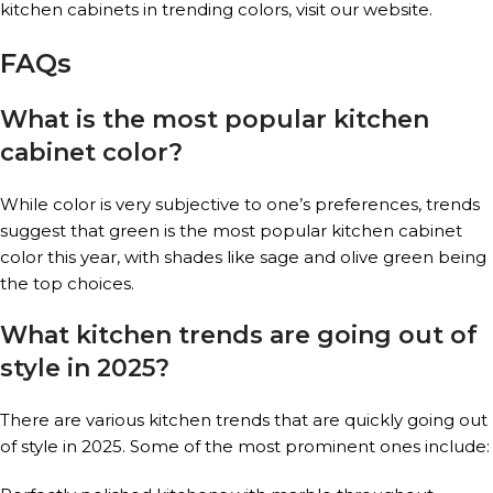
kitchen cabinets in trending colors, visit our website.
FAQs
What is the most popular kitchen
cabinet color?
While color is very subjective to one’s preferences, trends
suggest that green is the most popular kitchen cabinet
color this year, with shades like sage and olive green being
the top choices.
What kitchen trends are going out of
style in 2025?
There are various kitchen trends that are quickly going out
of style in 2025. Some of the most prominent ones include: