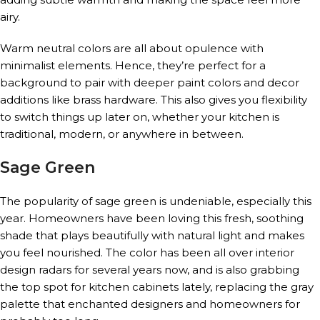
airy.
Warm neutral colors are all about opulence with
minimalist elements. Hence, they’re perfect for a
background to pair with deeper paint colors and decor
additions like brass hardware. This also gives you flexibility
to switch things up later on, whether your kitchen is
traditional, modern, or anywhere in between.
Sage Green
The popularity of sage green is undeniable, especially this
year. Homeowners have been loving this fresh, soothing
shade that plays beautifully with natural light and makes
you feel nourished. The color has been all over interior
design radars for several years now, and is also grabbing
the top spot for kitchen cabinets lately, replacing the gray
palette that enchanted designers and homeowners for