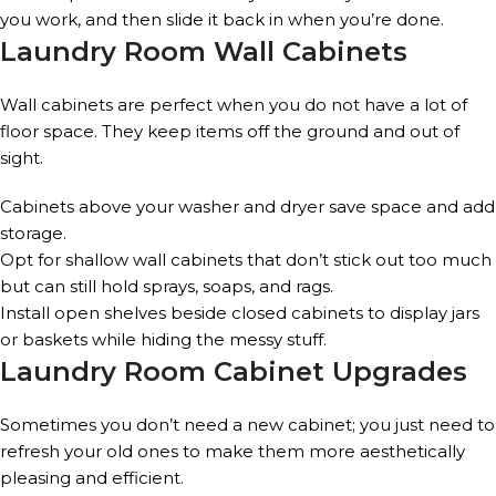
you work, and then slide it back in when you’re done.
Laundry Room Wall Cabinets
Wall cabinets are perfect when you do not have a lot of
floor space. They keep items off the ground and out of
sight.
Cabinets above your washer and dryer save space and add
storage.
Opt for shallow wall cabinets that don’t stick out too much
but can still hold sprays, soaps, and rags.
Install open shelves beside closed cabinets to display jars
or baskets while hiding the messy stuff.
Laundry Room Cabinet Upgrades
Sometimes you don’t need a new cabinet; you just need to
refresh your old ones to make them more aesthetically
pleasing and efficient.