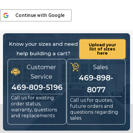
Continue with
Google
Know your sizes and need
Upload your
list of sizes
help building a cart?
here
Customer
Sales
Service
469-898-
469-809-5196
8077
Call us for existing
Call us for quotes,
order status,
future orders and
warranty, questions
questions regarding
and replacements
sales