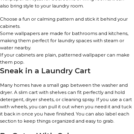
also bring style to your laundry room.
Choose a fun or calming pattern and stick it behind your
cabinets.
Some wallpapers are made for bathrooms and kitchens,
making them perfect for laundry spaces with steam or
water nearby.
If your cabinets are plain, patterned wallpaper can make
them pop.
Sneak in a Laundry Cart
Many homes have a small gap between the washer and
dryer. A slim cart with shelves can fit perfectly and hold
detergent, dryer sheets, or cleaning spray. If you use a cart
with wheels, you can pull it out when you need it and tuck
it back in once you have finished. You can also label each
section to keep things organized and easy to grab.