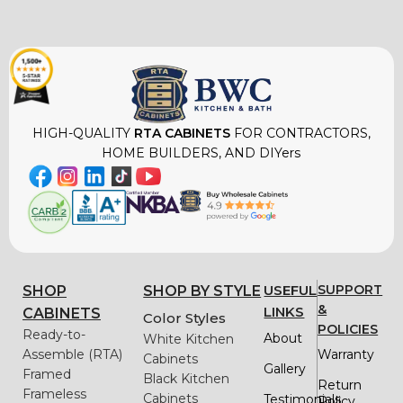
HIGH-QUALITY
RTA CABINETS
FOR CONTRACTORS,
HOME BUILDERS, AND DIYers
USEFUL
SUPPORT
SHOP
SHOP BY STYLE
&
LINKS
CABINETS
Color Styles
POLICIES
Ready-to-
About
White Kitchen
Assemble (RTA)
Warranty
Cabinets
Gallery
Framed
Black Kitchen
Return
Frameless
Cabinets
Testimonials
Policy