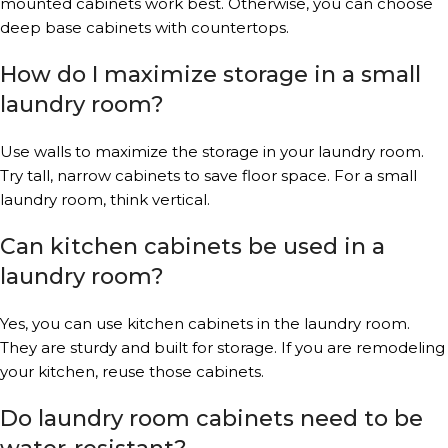
mounted cabinets work best. Otherwise, you can choose
deep base cabinets with countertops.
How do I maximize storage in a small
laundry room?
Use walls to maximize the storage in your laundry room.
Try tall, narrow cabinets to save floor space. For a small
laundry room, think vertical.
Can kitchen cabinets be used in a
laundry room?
Yes, you can use kitchen cabinets in the laundry room.
They are sturdy and built for storage. If you are remodeling
your kitchen, reuse those cabinets.
Do laundry room cabinets need to be