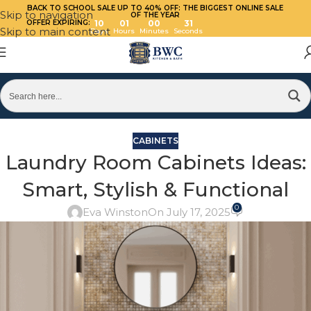
BACK TO SCHOOL SALE UP TO 40%
OFF: THE BIGGEST ONLINE SALE
Skip to navigation
OF THE YEAR
OFFER EXPIRING:
10
01
00
30
Skip to main content
Days
Hours
Minutes
Seconds
CABINETS
Laundry Room Cabinets Ideas:
Smart, Stylish & Functional
0
Eva Winston
On July 17, 2025