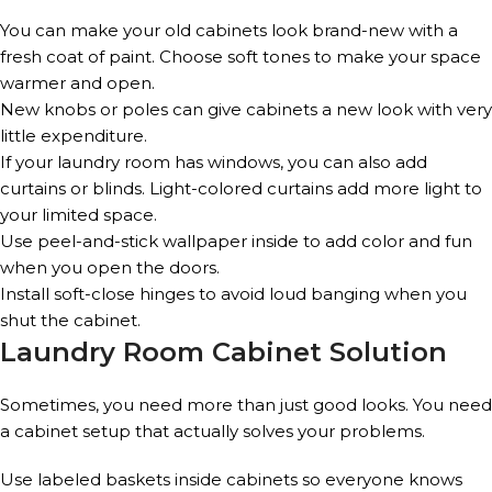
You can make your old cabinets look brand-new with a
fresh coat of paint. Choose soft tones to make your space
warmer and open.
New knobs or poles can give cabinets a new look with very
little expenditure.
If your laundry room has windows, you can also add
curtains or blinds. Light-colored curtains add more light to
your limited space.
Use peel-and-stick wallpaper inside to add color and fun
when you open the doors.
Install soft-close hinges to avoid loud banging when you
shut the cabinet.
Laundry Room Cabinet Solution
Sometimes, you need more than just good looks. You need
a cabinet setup that actually solves your problems.
Use labeled baskets inside cabinets so everyone knows