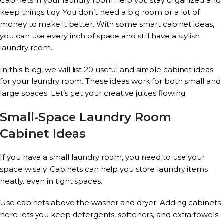
Cabinets in your laundry room help you stay organized and
keep things tidy. You don’t need a big room or a lot of
money to make it better. With some smart cabinet ideas,
you can use every inch of space and still have a stylish
laundry room.
In this blog, we will list 20 useful and simple cabinet ideas
for your laundry room. These ideas work for both small and
large spaces. Let’s get your creative juices flowing.
Small-Space Laundry Room
Cabinet Ideas
If you have a small laundry room, you need to use your
space wisely. Cabinets can help you store laundry items
neatly, even in tight spaces.
Use cabinets above the washer and dryer. Adding cabinets
here lets you keep detergents, softeners, and extra towels