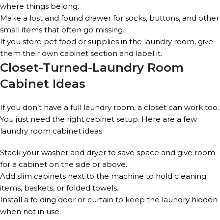
where things belong.
Make a lost and found drawer for socks, buttons, and other
small items that often go missing.
If you store pet food or supplies in the laundry room, give
them their own cabinet section and label it.
Closet-Turned-Laundry Room
Cabinet Ideas
If you don’t have a full laundry room, a closet can work too.
You just need the right cabinet setup. Here are a few
laundry room cabinet ideas:
Stack your washer and dryer to save space and give room
for a cabinet on the side or above.
Add slim cabinets next to the machine to hold cleaning
items, baskets, or folded towels.
Install a folding door or curtain to keep the laundry hidden
when not in use.