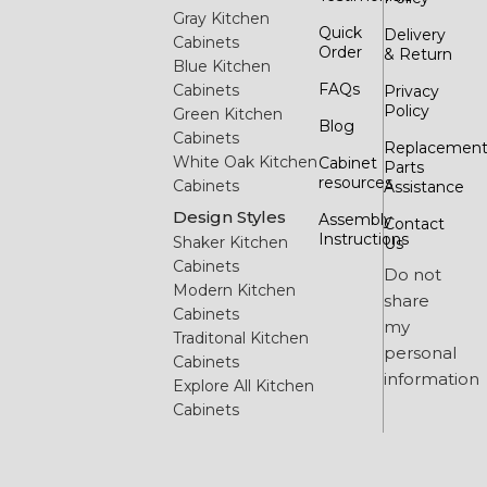
Gray Kitchen
Quick
Delivery
Cabinets
Order
& Return
Blue Kitchen
FAQs
Cabinets
Privacy
Policy
Green Kitchen
Blog
Cabinets
Replacemen
White Oak Kitchen
Cabinet
Parts
resources
Cabinets
Assistance
Design Styles
Assembly
Contact
Instructions
Shaker Kitchen
Us
Cabinets
Do not
Modern Kitchen
share
Cabinets
my
Traditonal Kitchen
personal
Cabinets
information
Explore All Kitchen
Cabinets