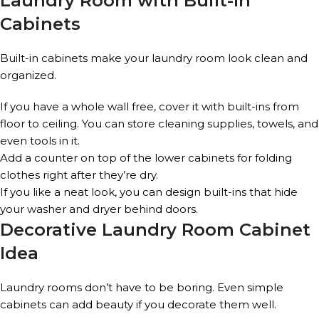
Laundry Room with Built-In
Cabinets
Built-in cabinets make your laundry room look clean and
organized.
If you have a whole wall free, cover it with built-ins from
floor to ceiling. You can store cleaning supplies, towels, and
even tools in it.
Add a counter on top of the lower cabinets for folding
clothes right after they’re dry.
If you like a neat look, you can design built-ins that hide
your washer and dryer behind doors.
Decorative Laundry Room Cabinet
Idea
Laundry rooms don’t have to be boring. Even simple
cabinets can add beauty if you decorate them well.