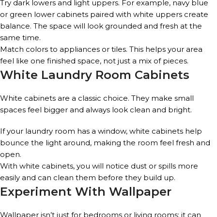
Try dark lowers and light uppers. For example, navy blue
or green lower cabinets paired with white uppers create
balance. The space will look grounded and fresh at the
same time.
Match colors to appliances or tiles. This helps your area
feel like one finished space, not just a mix of pieces.
White Laundry Room Cabinets
White cabinets are a classic choice. They make small
spaces feel bigger and always look clean and bright.
If your laundry room has a window, white cabinets help
bounce the light around, making the room feel fresh and
open.
With white cabinets, you will notice dust or spills more
easily and can clean them before they build up.
Experiment With Wallpaper
Wallpaper isn’t just for bedrooms or living rooms; it can