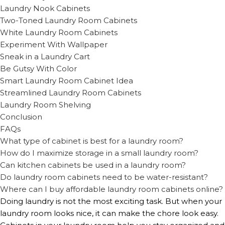
Laundry Nook Cabinets
Two-Toned Laundry Room Cabinets
White Laundry Room Cabinets
Experiment With Wallpaper
Sneak in a Laundry Cart
Be Gutsy With Color
Smart Laundry Room Cabinet Idea
Streamlined Laundry Room Cabinets
Laundry Room Shelving
Conclusion
FAQs
What type of cabinet is best for a laundry room?
How do I maximize storage in a small laundry room?
Can kitchen cabinets be used in a laundry room?
Do laundry room cabinets need to be water-resistant?
Where can I buy affordable laundry room cabinets online?
Doing laundry is not the most exciting task. But when your
laundry room looks nice, it can make the chore look easy.