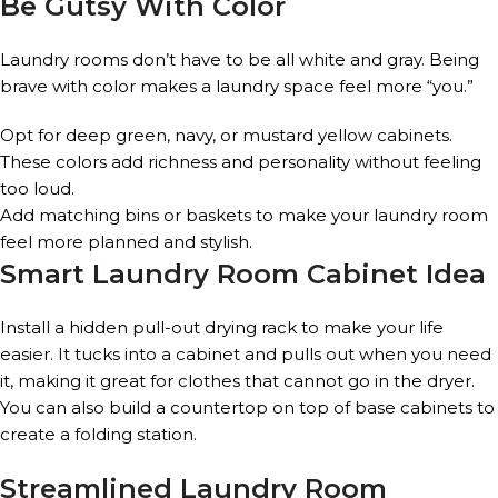
Be Gutsy With Color
Laundry rooms don’t have to be all white and gray. Being
brave with color makes a laundry space feel more “you.”
Opt for deep green, navy, or mustard yellow cabinets.
These colors add richness and personality without feeling
too loud.
Add matching bins or baskets to make your laundry room
feel more planned and stylish.
Smart Laundry Room Cabinet Idea
Install a hidden pull-out drying rack to make your life
easier. It tucks into a cabinet and pulls out when you need
it, making it great for clothes that cannot go in the dryer.
You can also build a countertop on top of base cabinets to
create a folding station.
Streamlined Laundry Room