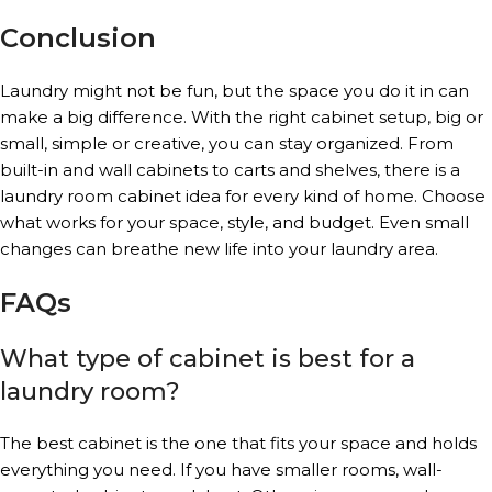
Conclusion
Laundry might not be fun, but the space you do it in can
make a big difference. With the right cabinet setup, big or
small, simple or creative, you can stay organized. From
built-in and wall cabinets to carts and shelves, there is a
laundry room cabinet idea for every kind of home. Choose
what works for your space, style, and budget. Even small
changes can breathe new life into your laundry area.
FAQs
What type of cabinet is best for a
laundry room?
The best cabinet is the one that fits your space and holds
everything you need. If you have smaller rooms, wall-