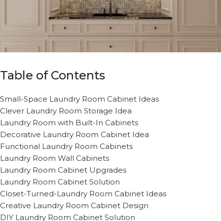
Table of Contents
Small-Space Laundry Room Cabinet Ideas
Clever Laundry Room Storage Idea
Laundry Room with Built-In Cabinets
Decorative Laundry Room Cabinet Idea
Functional Laundry Room Cabinets
Laundry Room Wall Cabinets
Laundry Room Cabinet Upgrades
Laundry Room Cabinet Solution
Closet-Turned-Laundry Room Cabinet Ideas
Creative Laundry Room Cabinet Design
DIY Laundry Room Cabinet Solution