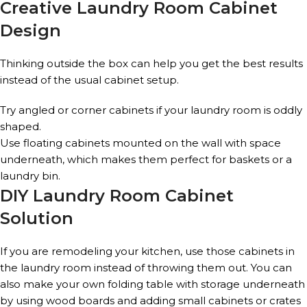
Creative Laundry Room Cabinet
Design
Thinking outside the box can help you get the best results
instead of the usual cabinet setup.
Try angled or corner cabinets if your laundry room is oddly
shaped.
Use floating cabinets mounted on the wall with space
underneath, which makes them perfect for baskets or a
laundry bin.
DIY Laundry Room Cabinet
Solution
If you are remodeling your kitchen, use those cabinets in
the laundry room instead of throwing them out. You can
also make your own folding table with storage underneath
by using wood boards and adding small cabinets or crates