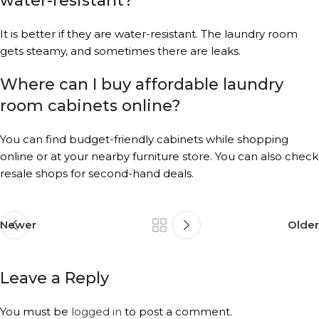
water-resistant?
It is better if they are water-resistant. The laundry room
gets steamy, and sometimes there are leaks.
Where can I buy affordable laundry
room cabinets online?
You can find budget-friendly cabinets while shopping
online or at your nearby furniture store. You can also check
resale shops for second-hand deals.
Newer
Older
Leave a Reply
You must be
logged in
to post a comment.