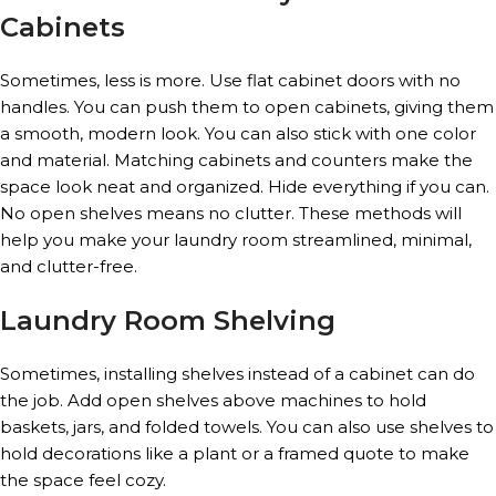
Cabinets
Sometimes, less is more. Use flat cabinet doors with no
handles. You can push them to open cabinets, giving them
a smooth, modern look. You can also stick with one color
and material. Matching cabinets and counters make the
space look neat and organized. Hide everything if you can.
No open shelves means no clutter. These methods will
help you make your laundry room streamlined, minimal,
and clutter-free.
Laundry Room Shelving
Sometimes, installing shelves instead of a cabinet can do
the job. Add open shelves above machines to hold
baskets, jars, and folded towels. You can also use shelves to
hold decorations like a plant or a framed quote to make
the space feel cozy.