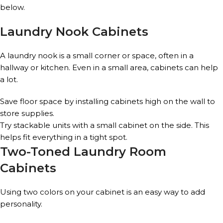
below.
Laundry Nook Cabinets
A laundry nook is a small corner or space, often in a
hallway or kitchen. Even in a small area, cabinets can help
a lot.
Save floor space by installing cabinets high on the wall to
store supplies.
Try stackable units with a small cabinet on the side. This
helps fit everything in a tight spot.
Two-Toned Laundry Room
Cabinets
Using two colors on your cabinet is an easy way to add
personality.