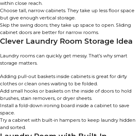
within close reach.
Choose tall, narrow cabinets. They take up less floor space
but give enough vertical storage.
Skip the swing doors; they take up space to open. Sliding
cabinet doors are better for narrow rooms.
Clever Laundry Room Storage Idea
Laundry rooms can quickly get messy. That’s why smart
storage matters.
Adding pull-out baskets inside cabinets is great for dirty
clothes or clean ones waiting to be folded.
Add small hooks or baskets on the inside of doors to hold
brushes, stain removers, or dryer sheets.
Install a fold-down ironing board inside a cabinet to save
space.
Try a cabinet with built-in hampers to keep laundry hidden
and sorted.