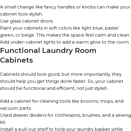
A small change like fancy handles or knobs can make your
cabinet look stylish.
Use glass cabinet doors.
Paint your cabinets in soft colors like light blue, pastel
green, or beige. This makes the space feel calm and clean.
Add under-cabinet lights to add a warm glow to the room.
Functional Laundry Room
Cabinets
Cabinets should look good, but more importantly, they
should help you get things done faster. So, your cabinet
should be functional and efficient, not just stylish.
Add a cabinet for cleaning tools like brooms, mops, and
vacuum parts.
Used drawer dividers for clothespins, brushes, and a sewing
kit.
Install a pull-out shelf to hold your laundry basket while