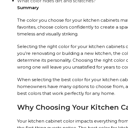
What color hides dirt and scratches?
Summary
The color you choose for your kitchen cabinets mat
favorites, choose colors confidently to create a spa
timeless and visually striking.
Selecting the right color for your kitchen cabinets
you’re renovating or building a new kitchen, the co
determine its personality. Choosing the right color 
wrong one will leave you unsatisfied for years to c
When selecting the best color for your kitchen cabin
homeowners have many options to choose from, as co
best colors that work perfectly for any home.
Why Choosing Your Kitchen Ca
Your kitchen cabinet color impacts everything from
the first thing guests notice. The best color for 