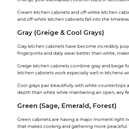
Cream kitchen cabinets and off-white kitchen cabine
and off-white kitchen cabinets fall into the timeles
Gray (Greige & Cool Grays)
Gray kitchen cabinets have become incredibly popu
fingerprints and daily wear better than white, maki
Greige kitchen cabinets combine gray and beige f
kitchen cabinets work especially well in kitchens w
Cool grays pair beautifully with white countertops a
depth than white while maintaining an open, airy fe
Green (Sage, Emerald, Forest)
Green cabinets are having a major moment right n
that makes cooking and gathering more peaceful. 