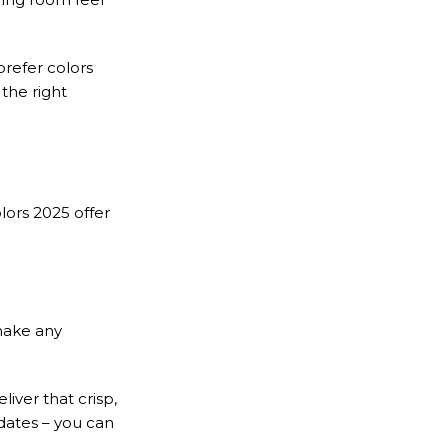
prefer colors
the right
lors 2025 offer
make any
iver that crisp,
dates – you can