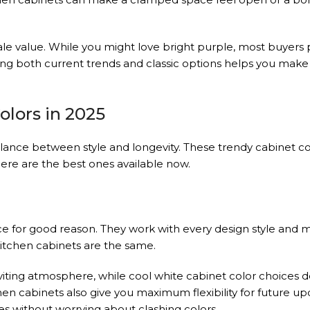
ale value. While you might love bright purple, most buyers 
ing both current trends and classic options helps you make 
olors in 2025
alance between style and longevity. These trendy cabinet co
Here are the best ones available now.
e for good reason. They work with every design style and 
 kitchen cabinets are the same.
iting atmosphere, while cool white cabinet color choices del
cabinets also give you maximum flexibility for future up
s without worrying about clashing colors.