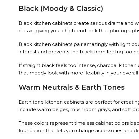
Black (Moody & Classic)
Black kitchen cabinets create serious drama and wor
classic, giving you a high-end look that photographs
Black kitchen cabinets pair amazingly with light cou
interest and prevents the black from feeling too 
If straight black feels too intense, charcoal kitchen
that moody look with more flexibility in your overa
Warm Neutrals & Earth Tones
Earth tone kitchen cabinets are perfect for creati
include warm beiges, mushroom grays, and soft brown
These colors represent timeless cabinet colors beca
foundation that lets you change accessories and de