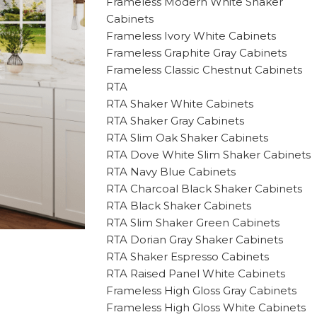
Frameless Modern White Shaker
Cabinets
Frameless Ivory White Cabinets
Frameless Graphite Gray Cabinets
Frameless Classic Chestnut Cabinets
RTA
RTA Shaker White Cabinets
RTA Shaker Gray Cabinets
RTA Slim Oak Shaker Cabinets
RTA Dove White Slim Shaker Cabinets
RTA Navy Blue Cabinets
RTA Charcoal Black Shaker Cabinets
RTA Black Shaker Cabinets
RTA Slim Shaker Green Cabinets
RTA Dorian Gray Shaker Cabinets
RTA Shaker Espresso Cabinets
RTA Raised Panel White Cabinets
Frameless High Gloss Gray Cabinets
Frameless High Gloss White Cabinets