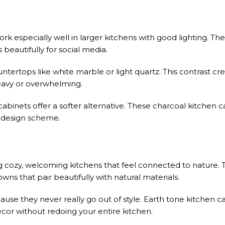
k especially well in larger kitchens with good lighting. The
 beautifully for social media.
ntertops like white marble or light quartz. This contrast cre
heavy or overwhelming.
 cabinets offer a softer alternative. These charcoal kitchen 
ll design scheme.
ng cozy, welcoming kitchens that feel connected to nature. 
s that pair beautifully with natural materials.
use they never really go out of style. Earth tone kitchen c
cor without redoing your entire kitchen.