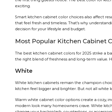
exciting.
Smart kitchen cabinet color choices also affect res
that feel fresh and timeless. That’s why understand
decision for your lifestyle and budget.
Most Popular Kitchen Cabinet C
The best kitchen cabinet colors for 2025 strike a b
the right blend of freshness and long-term value. 
White
White kitchen cabinets remain the champion choic
kitchen feel bigger and brighter. But not all white
Warm white cabinet color options create a cozy, inv
modern look many homeowners crave. White kitchen 
change your backsplash, countertops, or accessorie