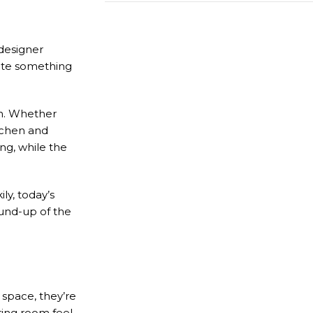
 designer
Call us for free
eate something
469-809-5196
en. Whether
itchen and
ng, while the
ly, today’s
ound-up of the
 space, they’re
ring room feel