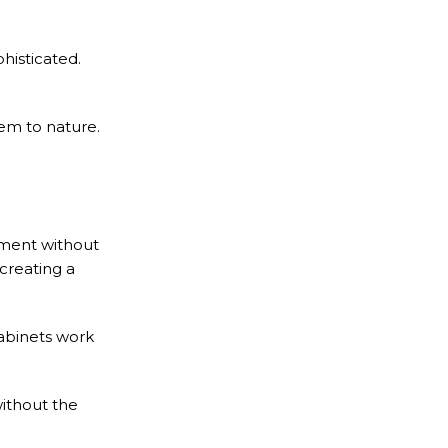
histicated.
em to nature.
tement without
creating a
cabinets work
ithout the