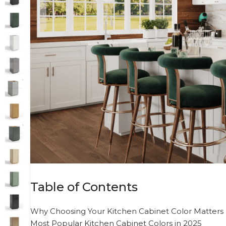
Table of Contents
Why Choosing Your Kitchen Cabinet Color Matters
Most Popular Kitchen Cabinet Colors in 2025