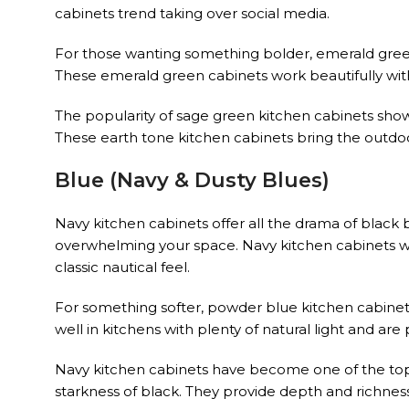
cabinets trend taking over social media.
For those wanting something bolder, emerald gree
These emerald green cabinets work beautifully wi
The popularity of sage green kitchen cabinets sh
These earth tone kitchen cabinets bring the outdoo
Blue (Navy & Dusty Blues)
Navy kitchen cabinets offer all the drama of black 
overwhelming your space. Navy kitchen cabinets wo
classic nautical feel.
For something softer, powder blue kitchen cabinets
well in kitchens with plenty of natural light and ar
Navy kitchen cabinets have become one of the top 
starkness of black. They provide depth and richness