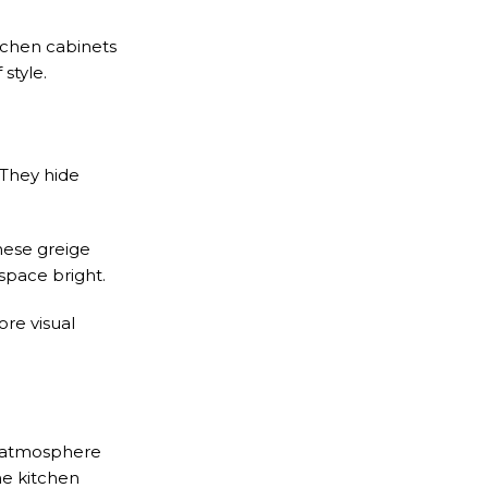
itchen cabinets
style.
 They hide
hese greige
space bright.
ore visual
e atmosphere
ne kitchen