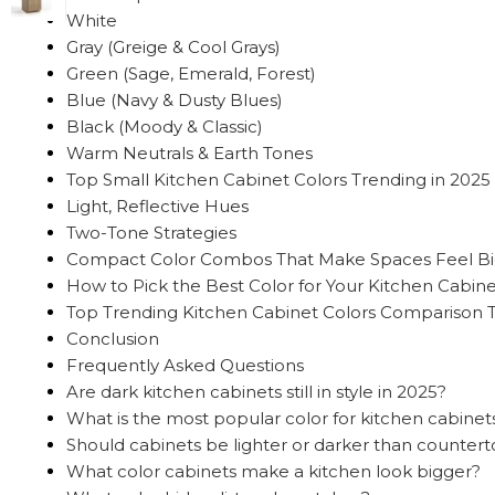
White
Gray (Greige & Cool Grays)
Green (Sage, Emerald, Forest)
Blue (Navy & Dusty Blues)
Black (Moody & Classic)
Warm Neutrals & Earth Tones
Top Small Kitchen Cabinet Colors Trending in 2025
Light, Reflective Hues
Two-Tone Strategies
Compact Color Combos That Make Spaces Feel B
How to Pick the Best Color for Your Kitchen Cabine
Top Trending Kitchen Cabinet Colors Comparison 
Conclusion
Frequently Asked Questions
Are dark kitchen cabinets still in style in 2025?
What is the most popular color for kitchen cabinet
Should cabinets be lighter or darker than counter
What color cabinets make a kitchen look bigger?