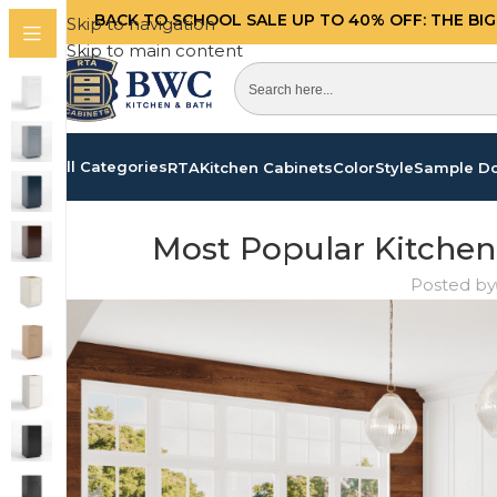
BACK TO SCHOOL SALE UP TO 40%
OFF: THE BI
Skip to navigation
Skip to main content
All Categories
RTA
Kitchen Cabinets
Color
Style
Sample D
Most Popular Kitchen
Posted by