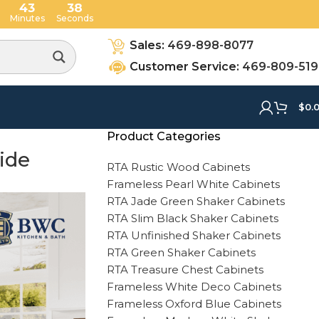
43
37
Minutes
Seconds
Sales:
469-898-8077
Customer Service:
469-809-51
$
0.
Product Categories
ide
RTA Rustic Wood Cabinets
Frameless Pearl White Cabinets
RTA Jade Green Shaker Cabinets
RTA Slim Black Shaker Cabinets
RTA Unfinished Shaker Cabinets
RTA Green Shaker Cabinets
RTA Treasure Chest Cabinets
Frameless White Deco Cabinets
Frameless Oxford Blue Cabinets