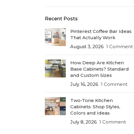
Recent Posts
Pinterest Coffee Bar Ideas
That Actually Work
August 3, 2026
1 Comment
How Deep Are Kitchen
Base Cabinets? Standard
and Custom Sizes
July 16, 2026
1 Comment
Two-Tone Kitchen
Cabinets: Shop Styles,
Colors and Ideas
July 8, 2026
1 Comment