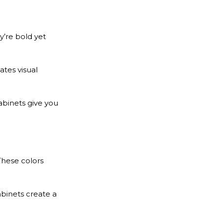
y’re bold yet
ates visual
cabinets give you
These colors
abinets create a