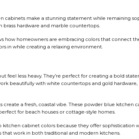
n cabinets make a stunning statement while remaining sop
th brass hardware and marble countertops.
ows how homeowners are embracing colors that connect th
rs in while creating a relaxing environment.
but feel less heavy. They’re perfect for creating a bold sta
rk beautifully with white countertops and gold hardware, 
 create a fresh, coastal vibe. These powder blue kitchen 
e perfect for beach houses or cottage-style homes.
kitchen cabinet colors because they offer sophistication w
 that work in both traditional and modern kitchens.