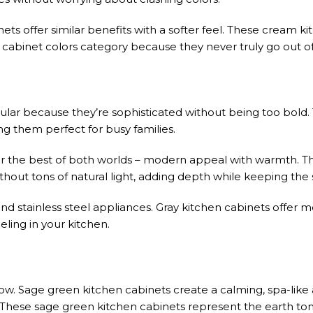
ts offer similar benefits with a softer feel. These cream k
s cabinet colors category because they never truly go out of 
lar because they’re sophisticated without being too bold.
ng them perfect for busy families.
or the best of both worlds – modern appeal with warmth. T
ithout tons of natural light, adding depth while keeping the 
nd stainless steel appliances. Gray kitchen cabinets offer m
eling in your kitchen.
ow. Sage green kitchen cabinets create a calming, spa-lik
These sage green kitchen cabinets represent the earth to