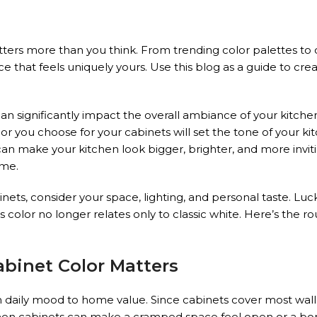
ters more than you think. From trending color palettes to
ce that feels uniquely yours. Use this blog as a guide to cr
 can significantly impact the overall ambiance of your kitch
lor you choose for your cabinets will set the tone of your k
can make your kitchen look bigger, brighter, and more inviti
ome.
ets, consider your space, lighting, and personal taste. Lucki
lor no longer relates only to classic white. Here’s the r
binet Color Matters
 daily mood to home value. Since cabinets cover most wall
kitchen cabinets can make a cramped space feel open or a bo