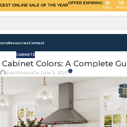
OFFER EXPIRING:
11
17
GGEST ONLINE SALE OF THE YEAR
Days
Hours
oors
Resources
Contact
CABINETS
 Cabinet Colors: A Complete Gu
0
Eva Winston
On June 9, 2025