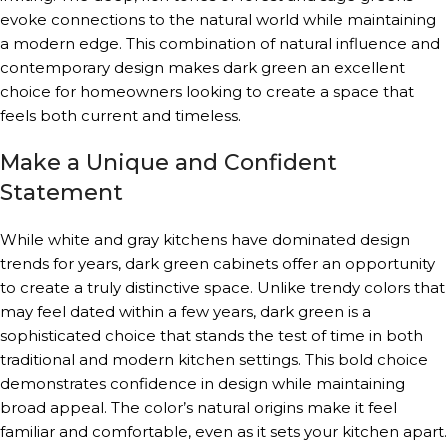
evoke connections to the natural world while maintaining
a modern edge. This combination of natural influence and
contemporary design makes dark green an excellent
choice for homeowners looking to create a space that
feels both current and timeless.
Make a Unique and Confident
Statement
While white and gray kitchens have dominated design
trends for years, dark green cabinets offer an opportunity
to create a truly distinctive space. Unlike trendy colors that
may feel dated within a few years, dark green is a
sophisticated choice that stands the test of time in both
traditional and modern kitchen settings. This bold choice
demonstrates confidence in design while maintaining
broad appeal. The color’s natural origins make it feel
familiar and comfortable, even as it sets your kitchen apart.