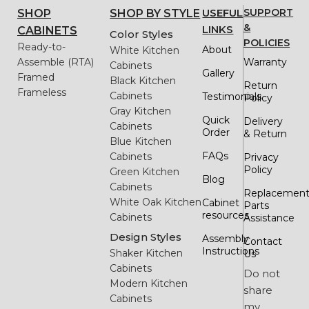
USEFUL
SUPPORT
SHOP
SHOP BY STYLE
&
LINKS
CABINETS
Color Styles
POLICIES
Ready-to-
About
White Kitchen
Assemble (RTA)
Warranty
Cabinets
Gallery
Framed
Black Kitchen
Return
Frameless
Cabinets
Testimonials
Policy
Gray Kitchen
Quick
Delivery
Cabinets
Order
& Return
Blue Kitchen
FAQs
Cabinets
Privacy
Policy
Green Kitchen
Blog
Cabinets
Replacemen
White Oak Kitchen
Cabinet
Parts
resources
Cabinets
Assistance
Design Styles
Assembly
Contact
Instructions
Shaker Kitchen
Us
Cabinets
Do not
Modern Kitchen
share
Cabinets
my