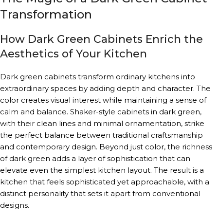
Transformation
How Dark Green Cabinets Enrich the
Aesthetics of Your Kitchen
Dark green cabinets transform ordinary kitchens into
extraordinary spaces by adding depth and character. The
color creates visual interest while maintaining a sense of
calm and balance. Shaker-style cabinets in dark green,
with their clean lines and minimal ornamentation, strike
the perfect balance between traditional craftsmanship
and contemporary design. Beyond just color, the richness
of dark green adds a layer of sophistication that can
elevate even the simplest kitchen layout. The result is a
kitchen that feels sophisticated yet approachable, with a
distinct personality that sets it apart from conventional
designs.