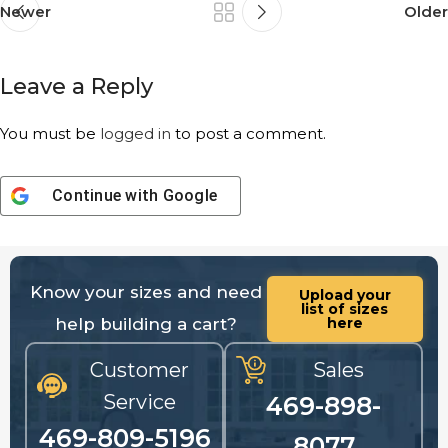
Newer
Older
Leave a Reply
You must be
logged in
to post a comment.
Continue with
Google
Know your sizes and need
Upload your
list of sizes
help building a cart?
here
Customer
Sales
Service
469-898-
469-809-5196
8077