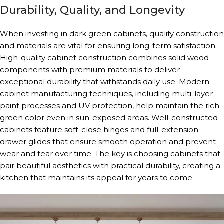
Durability, Quality, and Longevity
When investing in dark green cabinets, quality construction
and materials are vital for ensuring long-term satisfaction.
High-quality cabinet construction combines solid wood
components with premium materials to deliver
exceptional durability that withstands daily use. Modern
cabinet manufacturing techniques, including multi-layer
paint processes and UV protection, help maintain the rich
green color even in sun-exposed areas. Well-constructed
cabinets feature soft-close hinges and full-extension
drawer glides that ensure smooth operation and prevent
wear and tear over time. The key is choosing cabinets that
pair beautiful aesthetics with practical durability, creating a
kitchen that maintains its appeal for years to come.