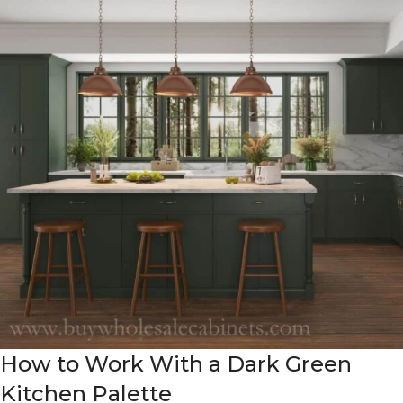
How to Work With a Dark Green
Kitchen Palette