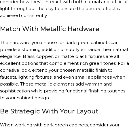
consider how they’ll interact with both natural and artificial
light throughout the day to ensure the desired effect is
achieved consistently.
Match With Metallic Hardware
The hardware you choose for dark green cabinets can
provide a stunning addition or subtly enhance their natural
elegance. Brass, copper, or matte black fixtures are all
excellent options that complement rich green tones. For a
cohesive look, extend your chosen metallic finish to
faucets, lighting fixtures, and even small appliances when
possible. These metallic elements add warmth and
sophistication while providing functional finishing touches
to your cabinet design.
Be Strategic With Your Layout
When working with dark green cabinets, consider your