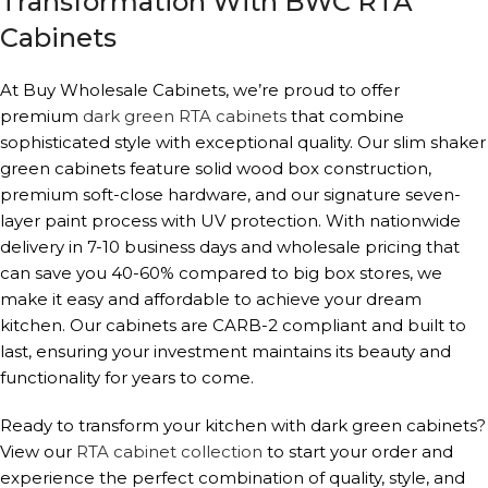
Transformation With BWC RTA
Cabinets
At Buy Wholesale Cabinets, we’re proud to offer
premium
dark green RTA cabinets
that combine
sophisticated style with exceptional quality. Our slim shaker
green cabinets feature solid wood box construction,
premium soft-close hardware, and our signature seven-
layer paint process with UV protection. With nationwide
delivery in 7-10 business days and wholesale pricing that
can save you 40-60% compared to big box stores, we
make it easy and affordable to achieve your dream
kitchen. Our cabinets are CARB-2 compliant and built to
last, ensuring your investment maintains its beauty and
functionality for years to come.
Ready to transform your kitchen with dark green cabinets?
View our
RTA cabinet collection
to start your order and
experience the perfect combination of quality, style, and