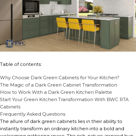
Table of contents:
Why Choose Dark Green Cabinets for Your Kitchen?
The Magic of a Dark Green Cabinet Transformation
How to Work With a Dark Green Kitchen Palette
Start Your Green Kitchen Transformation With BWC RTA
Cabinets
Frequently Asked Questions
The allure of dark green cabinets lies in their ability to
instantly transform an ordinary kitchen into a bold and
welcoming gathering space. This rich, nature-inspired hue