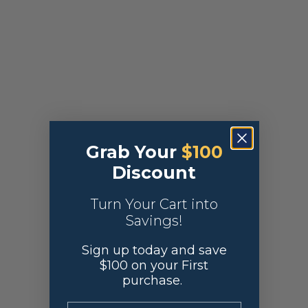
Grab Your
$100
Discount
Turn Your Cart into
Savings!
Sign up today and save
$100 on your First
purchase.
.