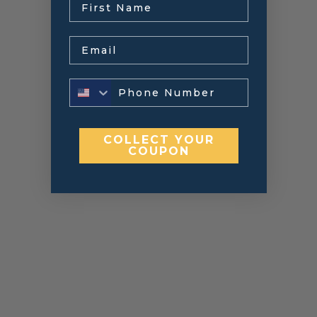
Email
COLLECT YOUR
COUPON