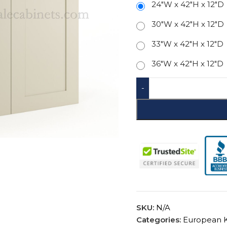
24"W x 42"H x 12"D
30"W x 42"H x 12"D
33"W x 42"H x 12"D
36"W x 42"H x 12"D
-
SKU:
N/A
Categories:
European K