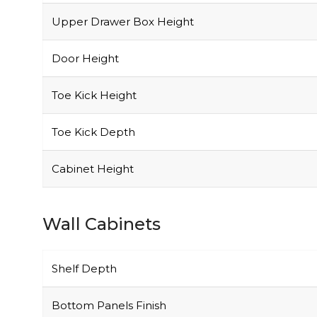
Upper Drawer Box Height
Door Height
Toe Kick Height
Toe Kick Depth
Cabinet Height
Wall Cabinets
Shelf Depth
Bottom Panels Finish