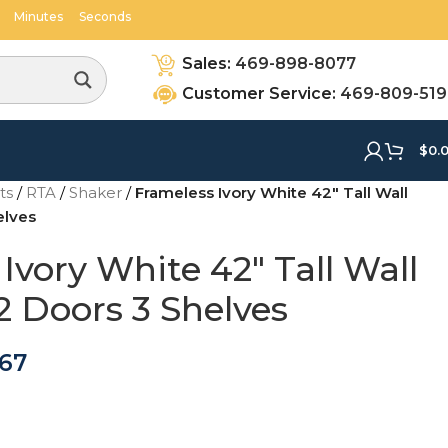
Minutes
Seconds
Sales:
469-898-8077
Customer Service:
469-809-51
$
0.
ets
/
RTA
/
Shaker
/
Frameless Ivory White 42″ Tall Wall
elves
Ivory White 42″ Tall Wall
2 Doors 3 Shelves
.67