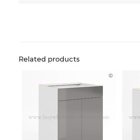
Related products