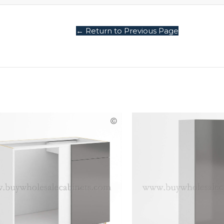
← Return to Previous Page