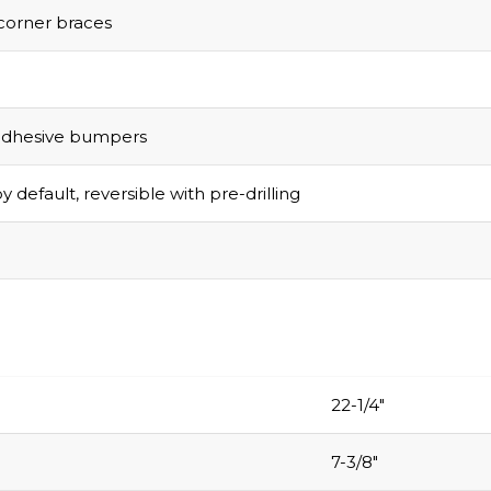
corner braces
adhesive bumpers
y default, reversible with pre-drilling
22-1/4″
7-3/8″