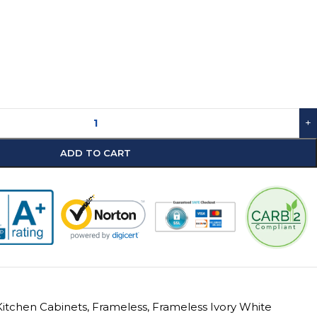
+
ADD TO CART
itchen Cabinets
,
Frameless
,
Frameless Ivory White