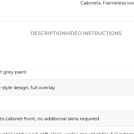
Cabinets
,
Frameless Ivo
DESCRIPTION
VIDEO INSTRUCTIONS
t grey paint
style design, full overlay
s cabinet front, no additional skins required