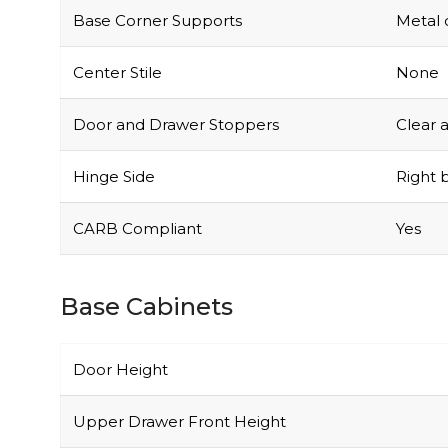
Base Corner Supports
Metal 
Center Stile
None
Door and Drawer Stoppers
Clear 
Hinge Side
Right b
CARB Compliant
Yes
Base Cabinets
Door Height
Upper Drawer Front Height