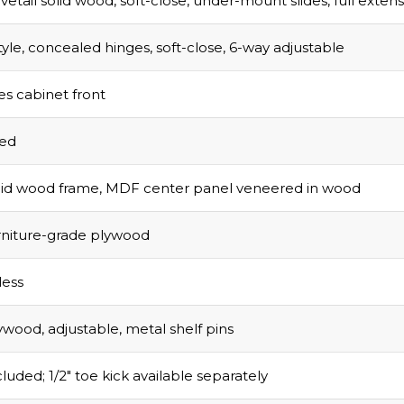
vetail solid wood, soft-close, under-mount slides, full exten
tyle, concealed hinges, soft-close, 6-way adjustable
s cabinet front
sed
olid wood frame, MDF center panel veneered in wood
urniture-grade plywood
ess
ywood, adjustable, metal shelf pins
luded; 1/2″ toe kick available separately