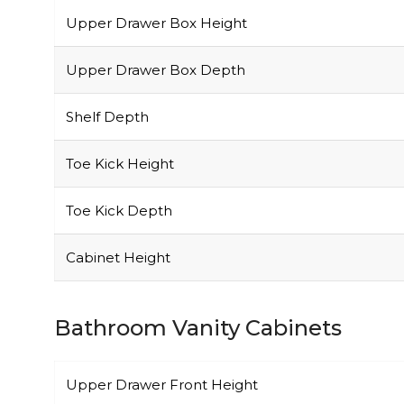
Upper Drawer Box Height
Upper Drawer Box Depth
Shelf Depth
Toe Kick Height
Toe Kick Depth
Cabinet Height
Bathroom Vanity Cabinets
Upper Drawer Front Height