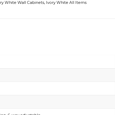
ry White Wall Cabinets
,
Ivory White All Items