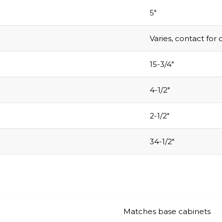
5″
Varies, contact for 
15-3/4″
4-1/2″
2-1/2″
34-1/2″
Matches base cabinets