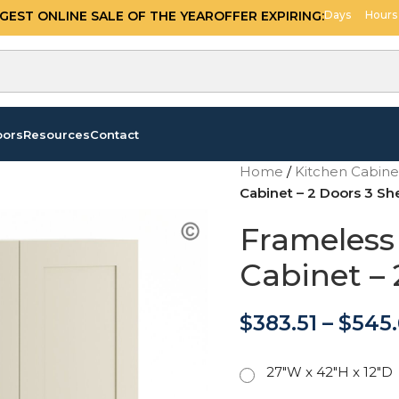
GGEST ONLINE SALE OF THE YEAR
OFFER EXPIRING:
Days
Hours
oors
Resources
Contact
Home
/
Kitchen Cabin
Cabinet – 2 Doors 3 Sh
Frameless 
Cabinet – 
$
383.51
–
$
545
27"W x 42"H x 12"D