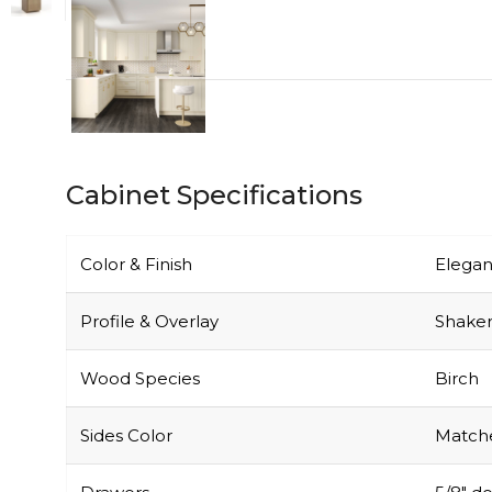
Cabinet Specifications
Color & Finish
Elegan
Profile & Overlay
Shaker-
Wood Species
Birch
Sides Color
Matche