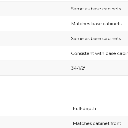
Same as base cabinets
Matches base cabinets
Same as base cabinets
Consistent with base cabi
34-1/2″
Full-depth
Matches cabinet front