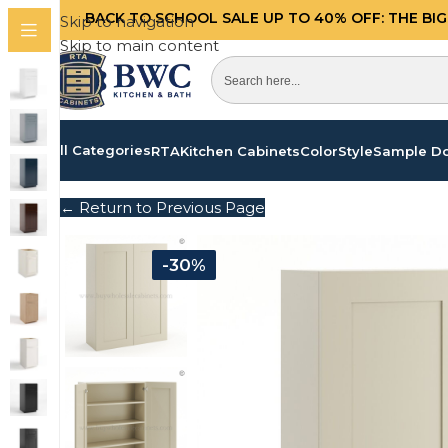
BACK TO SCHOOL SALE UP TO 40%
OFF: THE BI
Skip to navigation
Skip to main content
All Categories
RTA
Kitchen Cabinets
Color
Style
Sample D
← Return to Previous Page
-30%