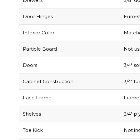
Drawers
5/8″ do
Door Hinges
Euro-s
Interior Color
Matche
Particle Board
Not u
Doors
3/4″ s
Cabinet Construction
3/4″ f
Face Frame
Framel
Shelves
3/4″ pl
Toe Kick
Not inc