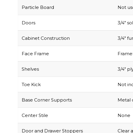
Doors
3/4″ s
Cabinet Construction
3/4″ f
Face Frame
Framel
Shelves
3/4″ pl
Toe Kick
Not inc
Base Corner Supports
Metal 
Center Stile
None
Door and Drawer Stoppers
Clear 