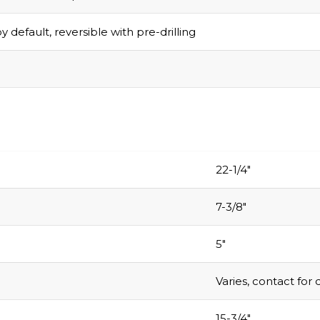
y default, reversible with pre-drilling
22-1/4″
7-3/8″
5″
Varies, contact for 
15-3/4″