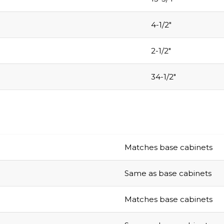
4-1/2″
2-1/2″
34-1/2″
Matches base cabinets
Same as base cabinets
Matches base cabinets
Same as base cabinets