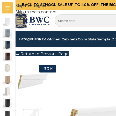
BACK TO SCHOOL SALE UP TO 40%
OFF: THE BI
Skip to navigation
Skip to main content
All Categories
RTA
Kitchen Cabinets
Color
Style
Sample D
← Return to Previous Page
-30%