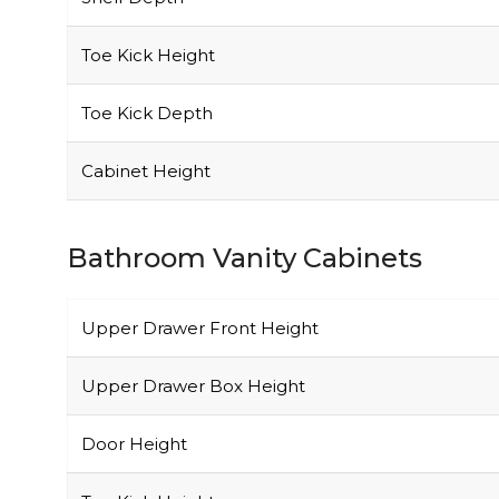
Toe Kick Height
Toe Kick Depth
Cabinet Height
Bathroom Vanity Cabinets
Upper Drawer Front Height
Upper Drawer Box Height
Door Height
Toe Kick Height