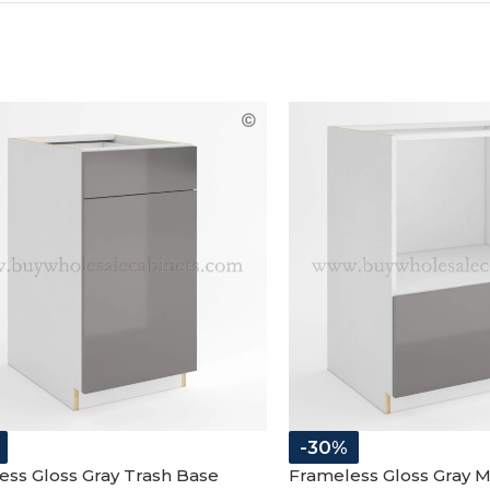
-30%
ess Gloss Gray Trash Base
Frameless Gloss Gray 
t
Cabinet