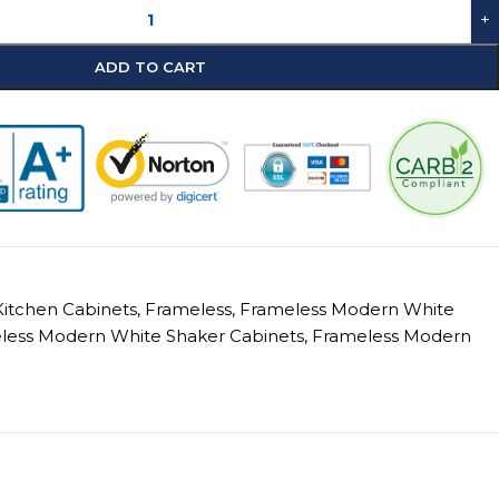
+
ADD TO CART
itchen Cabinets
,
Frameless
,
Frameless Modern White
less Modern White Shaker Cabinets
,
Frameless Modern