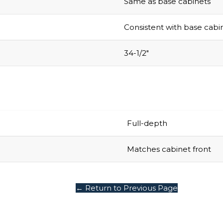
Consistent with base cabi
34-1/2″
Full-depth
Matches cabinet front
← Return to Previous Page