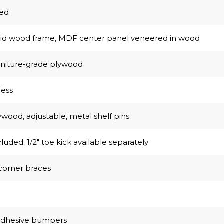
olid wood frame, MDF center panel veneered in wood
urniture-grade plywood
ess
ywood, adjustable, metal shelf pins
luded; 1/2″ toe kick available separately
corner braces
adhesive bumpers