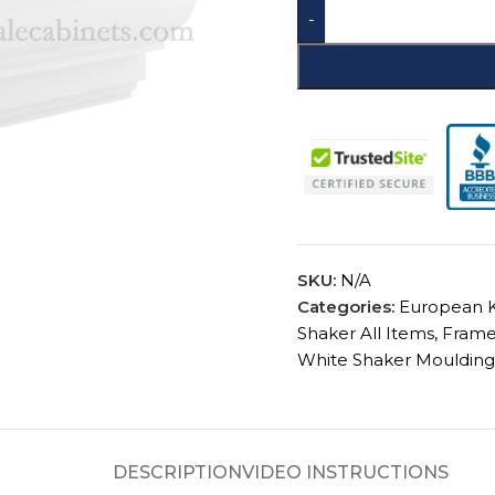
-
SKU:
CSCCM8
Categories:
European K
Shaker All Items
,
Frame
White Shaker Moulding
DESCRIPTION
VIDEO INSTRUCTIONS