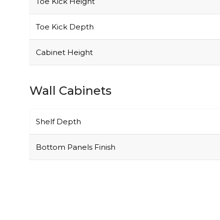
Toe Kick Depth
Cabinet Height
Wall Cabinets
Shelf Depth
Bottom Panels Finish