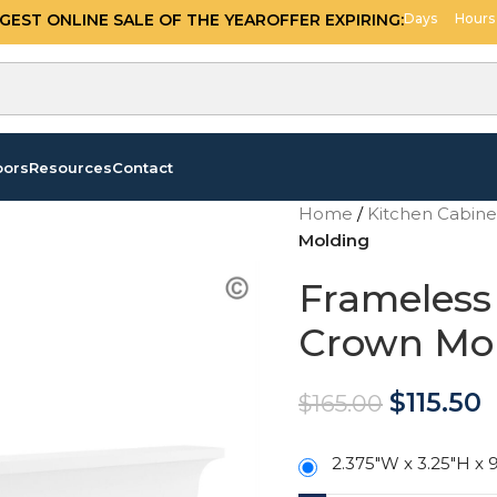
OFFER EXPIRING:
11
19
GGEST ONLINE SALE OF THE YEAR
Days
Hours
oors
Resources
Contact
Home
/
Kitchen Cabin
Molding
Frameless
Crown Mo
$
115.50
$
165.00
2.375"W x 3.25"H x 