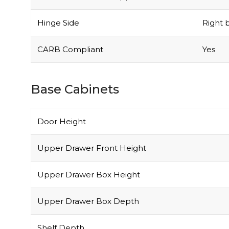
Hinge Side
Right b
CARB Compliant
Yes
Base Cabinets
Door Height
Upper Drawer Front Height
Upper Drawer Box Height
Upper Drawer Box Depth
Shelf Depth