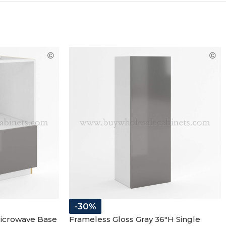
-30%
Microwave Base
Frameless Gloss Gray 36″H Single
Door Wall Cabinet