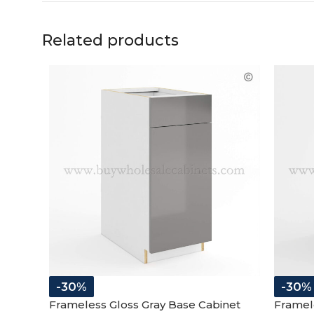
Related products
-30%
-30%
Frameless Gloss Gray Base Cabinet
Framel
Single Door and Drawer
Cabine