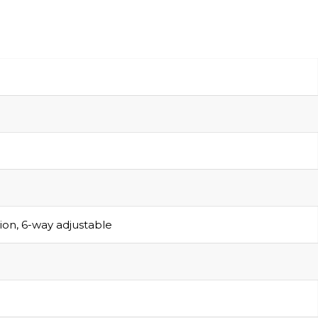
sion, 6-way adjustable