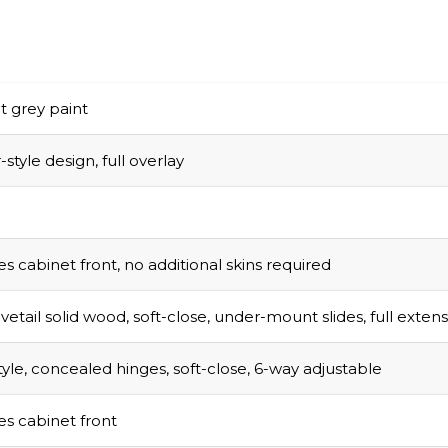
t grey paint
style design, full overlay
s cabinet front, no additional skins required
vetail solid wood, soft-close, under-mount slides, full exten
tyle, concealed hinges, soft-close, 6-way adjustable
s cabinet front
sed