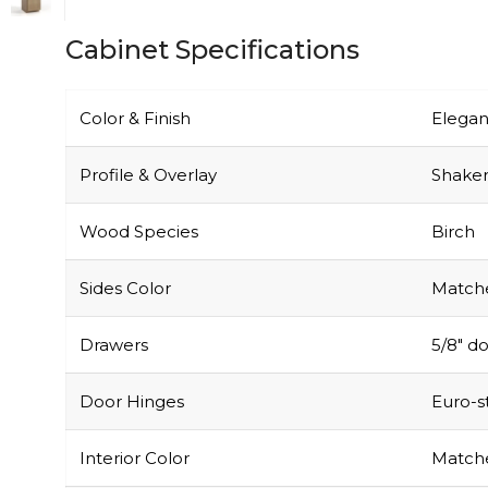
Cabinet Specifications
Color & Finish
Elegan
Profile & Overlay
Shaker-
Wood Species
Birch
Sides Color
Matche
Drawers
5/8″ do
Door Hinges
Euro-s
Interior Color
Matche
Particle Board
Not u