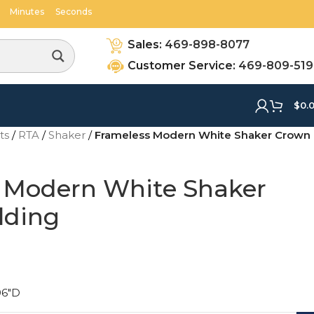
48
16
Minutes
Seconds
Sales:
469-898-8077
Customer Service:
469-809-51
$
0.
ets
/
RTA
/
Shaker
/
Frameless Modern White Shaker Crown
 Modern White Shaker
lding
96"D