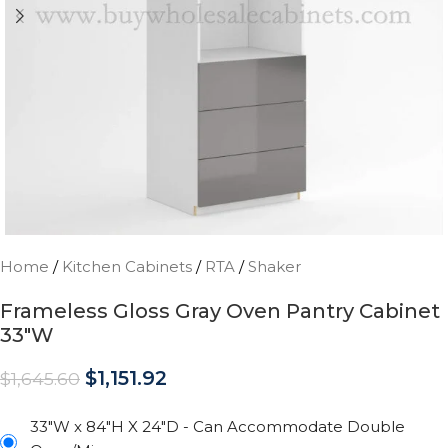
Home
/
Kitchen Cabinets
/
RTA
/
Shaker
Frameless Gloss Gray Oven Pantry Cabinet
33″W
$
1,151.92
$
1,645.60
33"W x 84"H X 24"D - Can Accommodate Double