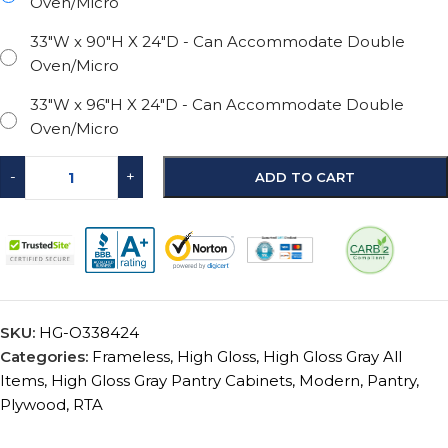
Oven/Micro
33"W x 90"H X 24"D - Can Accommodate Double
Oven/Micro
33"W x 96"H X 24"D - Can Accommodate Double
Oven/Micro
-
+
ADD TO CART
SKU:
HG-O338424
Categories:
Frameless
,
High Gloss
,
High Gloss Gray All
Items
,
High Gloss Gray Pantry Cabinets
,
Modern
,
Pantry
,
Plywood
,
RTA