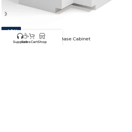
-40%
White Shaker Lazy Susan Base Cabinet
Support
Sales
Cart
Shop
In stock
$
379.70
–
$
390.20
33"W x 34-1/2"H - Includes WS-Wood Tray
36"W x 34-1/2"H - Includes WS-Wood Tray
-
+
ADD TO CART
SKU:
SW-LSB33-W