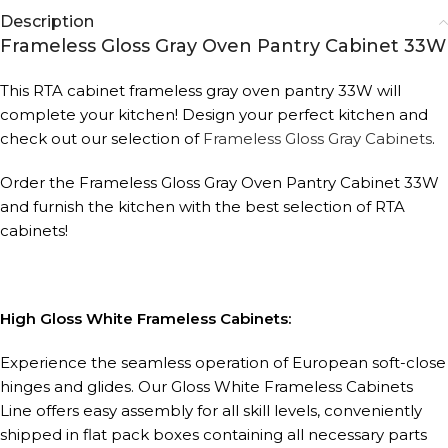
Description
Frameless Gloss Gray Oven Pantry Cabinet 33W
This RTA cabinet frameless gray oven pantry 33W will
complete your kitchen! Design your perfect kitchen and
check out our selection of
Frameless Gloss Gray Cabinets
.
Order the Frameless Gloss Gray Oven Pantry Cabinet 33W
and furnish the kitchen with the best selection of RTA
cabinets!
High Gloss White Frameless Cabinets:
Experience the seamless operation of European soft-close
hinges and glides. Our Gloss White Frameless Cabinets
Line offers easy assembly for all skill levels, conveniently
shipped in flat pack boxes containing all necessary parts