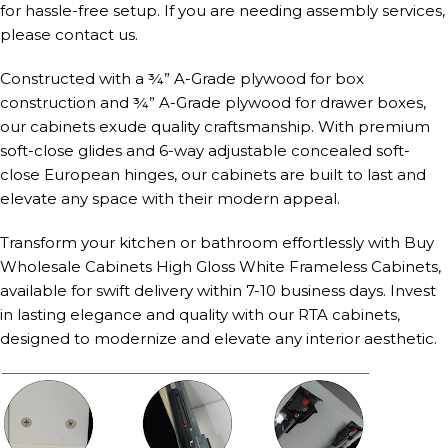
for hassle-free setup. If you are needing assembly services,
please contact us.
Constructed with a ¾” A-Grade plywood for box
construction and ¾” A-Grade plywood for drawer boxes,
our cabinets exude quality craftsmanship. With premium
soft-close glides and 6-way adjustable concealed soft-
close European hinges, our cabinets are built to last and
elevate any space with their modern appeal.
Transform your kitchen or bathroom effortlessly with Buy
Wholesale Cabinets High Gloss White Frameless Cabinets,
available for swift delivery within 7-10 business days. Invest
in lasting elegance and quality with our RTA cabinets,
designed to modernize and elevate any interior aesthetic.