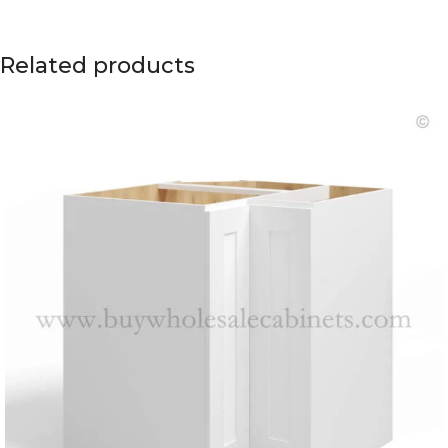
Related products