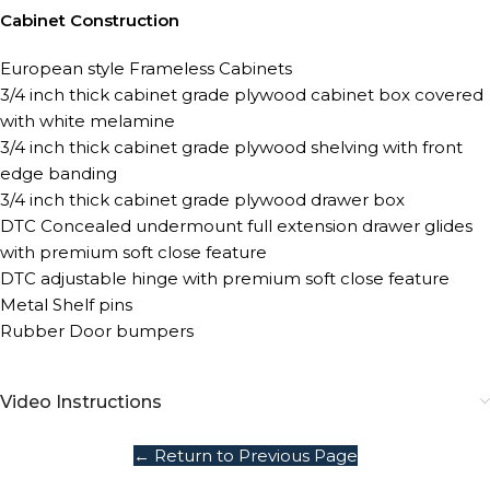
Cabinet Construction
European style Frameless Cabinets
3/4 inch thick cabinet grade plywood cabinet box covered
with white melamine
3/4 inch thick cabinet grade plywood shelving with front
edge banding
3/4 inch thick cabinet grade plywood drawer box
DTC Concealed undermount full extension drawer glides
with premium soft close feature
DTC adjustable hinge with premium soft close feature
Metal Shelf pins
Rubber Door bumpers
Video Instructions
← Return to Previous Page