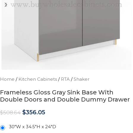
Home
/
Kitchen Cabinets
/
RTA
/
Shaker
Frameless Gloss Gray Sink Base With
Double Doors and Double Dummy Drawer
$
356.05
$
508.64
30"W x 34.5"H x 24"D