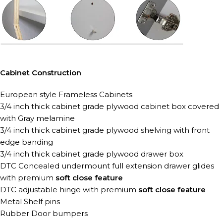
Cabinet Construction
European style Frameless Cabinets
3/4 inch thick cabinet grade plywood cabinet box covered
with Gray melamine
3/4 inch thick cabinet grade plywood shelving with front
edge banding
3/4 inch thick cabinet grade plywood drawer box
DTC Concealed undermount full extension
drawer glides
with premium
soft close feature
DTC adjustable hinge with premium
soft close feature
Metal Shelf pins
Rubber Door bumpers