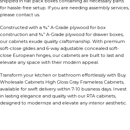
shipped in flat pack boxes containing all necessary parts
for hassle-free setup. If you are needing assembly services,
please contact us.
Constructed with a ¾” A-Grade plywood for box
construction and ¾” A-Grade plywood for drawer boxes,
our cabinets exude quality craftsmanship. With premium
soft-close glides and 6-way adjustable concealed soft-
close European hinges, our cabinets are built to last and
elevate any space with their modern appeal.
Transform your kitchen or bathroom effortlessly with Buy
Wholesale Cabinets High Gloss Gray Frameless Cabinets,
available for swift delivery within 7-10 business days. Invest
in lasting elegance and quality with our RTA cabinets,
designed to modernize and elevate any interior aesthetic.