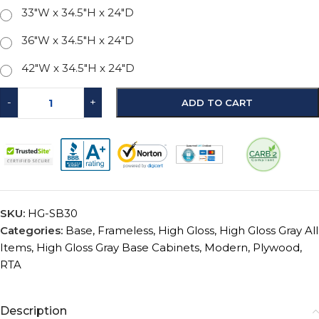
33"W x 34.5"H x 24"D
36"W x 34.5"H x 24"D
42"W x 34.5"H x 24"D
-
+
ADD TO CART
SKU:
HG-SB30
Categories:
Base
,
Frameless
,
High Gloss
,
High Gloss Gray All
Items
,
High Gloss Gray Base Cabinets
,
Modern
,
Plywood
,
RTA
Description