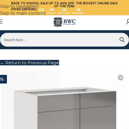
BACK TO SCHOOL SALE UP TO 40%
OFF: THE BIGGEST ONLINE SALE
Skip to navigation
OF THE YEAR
OFFER EXPIRING:
09
08
20
28
Skip to main content
Days
Hours
Minutes
Seconds
← Return to Previous Page
0%