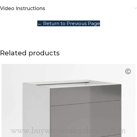
Video Instructions
← Return to Previous Page
Related products