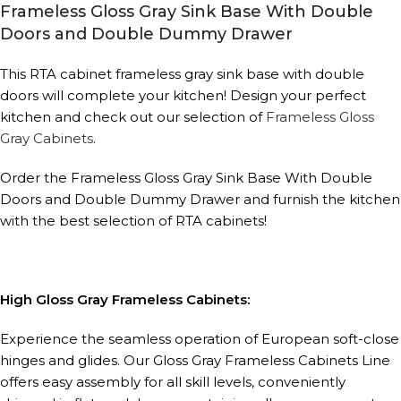
Frameless Gloss Gray Sink Base With Double
Doors and Double Dummy Drawer
This RTA cabinet frameless gray sink base with double
doors will complete your kitchen! Design your perfect
kitchen and check out our selection of
Frameless Gloss
Gray Cabinets
.
Order the Frameless Gloss Gray Sink Base With Double
Doors and Double Dummy Drawer and furnish the kitchen
with the best selection of RTA cabinets!
High Gloss Gray Frameless Cabinets:
Experience the seamless operation of European soft-close
hinges and glides. Our Gloss Gray Frameless Cabinets Line
offers easy assembly for all skill levels, conveniently