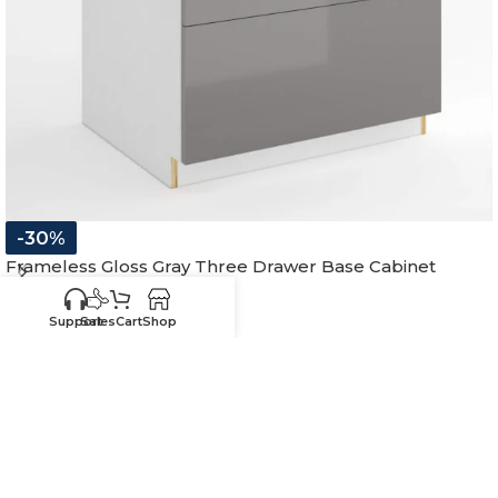
-30%
Frameless Gloss Gray Three Drawer Base Cabinet
In stock
Support
Sales
Cart
Shop
$
390.54
–
$
627.09
12"W x 34-1/2"H x 24"D
15"W x 34-1/2"H x 24"D
18"W x 34-1/2"H x 24"D