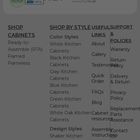
USEFUL
SUPPORT
SHOP
SHOP BY STYLE
&
LINKS
CABINETS
Color Styles
POLICIES
Ready-to-
About
White Kitchen
Assemble (RTA)
Warranty
Cabinets
Gallery
Framed
Black Kitchen
Return
Frameless
Cabinets
Testimonials
Policy
Gray Kitchen
Quick
Delivery
Cabinets
Order
& Return
Blue Kitchen
FAQs
Cabinets
Privacy
Policy
Green Kitchen
Blog
Cabinets
Replacemen
White Oak Kitchen
Cabinet
Parts
resources
Cabinets
Assistance
Design Styles
Assembly
Contact
Instructions
Shaker Kitchen
Us