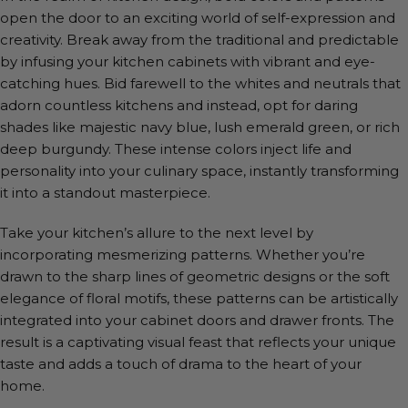
open the door to an exciting world of self-expression and
creativity. Break away from the traditional and predictable
by infusing your kitchen cabinets with vibrant and eye-
catching hues. Bid farewell to the whites and neutrals that
adorn countless kitchens and instead, opt for daring
shades like majestic navy blue, lush emerald green, or rich
deep burgundy. These intense colors inject life and
personality into your culinary space, instantly transforming
it into a standout masterpiece.
Take your kitchen’s allure to the next level by
incorporating mesmerizing patterns. Whether you’re
drawn to the sharp lines of geometric designs or the soft
elegance of floral motifs, these patterns can be artistically
integrated into your cabinet doors and drawer fronts. The
result is a captivating visual feast that reflects your unique
taste and adds a touch of drama to the heart of your
home.