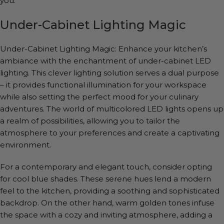
you.
Under-Cabinet Lighting Magic
Under-Cabinet Lighting Magic: Enhance your kitchen’s
ambiance with the enchantment of under-cabinet LED
lighting. This clever lighting solution serves a dual purpose
– it provides functional illumination for your workspace
while also setting the perfect mood for your culinary
adventures. The world of multicolored LED lights opens up
a realm of possibilities, allowing you to tailor the
atmosphere to your preferences and create a captivating
environment.
For a contemporary and elegant touch, consider opting
for cool blue shades. These serene hues lend a modern
feel to the kitchen, providing a soothing and sophisticated
backdrop. On the other hand, warm golden tones infuse
the space with a cozy and inviting atmosphere, adding a