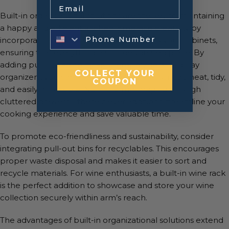
Email
Built-in organizational solutions are the key to maintaining
a happy and efficient kitchen. Embrace creativity by
incorporating smart storage solutions into your cabinets,
ensuring that everything has its designated place. By
adding pull-out spice racks, utensil dividers, and tray
COLLECT YOUR
organizers, you can keep your kitchen essentials neat, tidy,
COUPON
and easily accessible. No more rummaging through
cluttered drawers – these clever additions streamline your
cooking experience and save valuable time.
To promote eco-friendliness and sustainability, consider
integrating pull-out bins for recyclables. This encourages
proper waste disposal and makes it easier to sort and
recycle materials. For wine enthusiasts, a built-in wine rack
is the perfect addition to showcase and store your wine
collection securely within arm’s reach.
The advantages of built-in organizational solutions extend