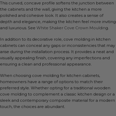
This curved, concave profile softens the junction between
the cabinets and the wall, giving the kitchen a more
polished and cohesive look. It also creates a sense of
depth and elegance, making the kitchen feel more inviting
and luxurious. See
White Shaker Cove Crown Mouldin
g.
In addition to its decorative role, cove molding in kitchen
cabinets can conceal any gaps or inconsistencies that may
arise during the installation process. It provides a neat and
visually appealing finish, covering any imperfections and
ensuring a clean and professional appearance.
When choosing cove molding for kitchen cabinets,
homeowners have a range of options to match their
preferred style. Whether opting for a traditional wooden
cove molding to complement a classic kitchen design or a
sleek and contemporary composite material for a modern
touch, the choices are abundant.