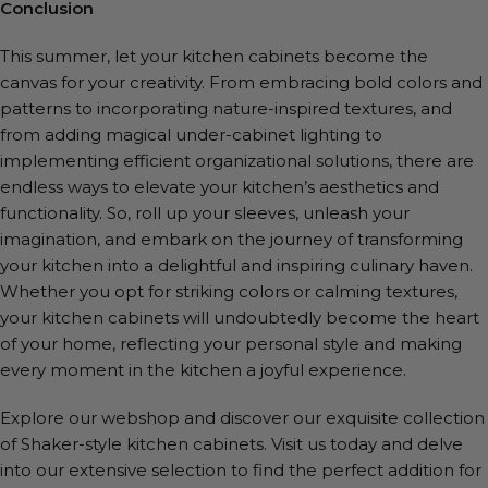
Conclusion
This summer, let your kitchen cabinets become the
canvas for your creativity. From embracing bold colors and
patterns to incorporating nature-inspired textures, and
from adding magical under-cabinet lighting to
implementing efficient organizational solutions, there are
endless ways to elevate your kitchen’s aesthetics and
functionality. So, roll up your sleeves, unleash your
imagination, and embark on the journey of transforming
your kitchen into a delightful and inspiring culinary haven.
Whether you opt for striking colors or calming textures,
your kitchen cabinets will undoubtedly become the heart
of your home, reflecting your personal style and making
every moment in the kitchen a joyful experience.
Explore our webshop and discover our exquisite collection
of Shaker-style kitchen cabinets. Visit us today and delve
into our extensive selection to find the perfect addition for