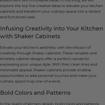
experiment with innovative ideas. In this blog, we will
explore the top five creative ideas to elevate your kitchen
cabinets and transform your culinary space into a vibrant
and functional oasis.
Infusing Creativity into Your Kitchen
with Shaker Cabinets
Elevate your kitchen’s aesthetic with the infusion of
creativity through Shaker cabinets. These versatile and
timeless cabinet designs offer a perfect canvas for
expressing your unique style. With their clean lines and
minimalist appeal, Shaker cabinets provide endless
opportunities to add personal touches and make your
culinary space truly one-of-a-kind.
Bold Colors and Patterns
In the realm of kitchen design, bold colors and patterns