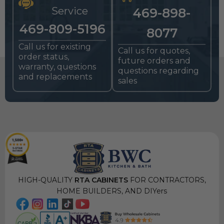
Service
469-898-
469-809-5196
8077
Call us for existing
Call us for quotes,
order status,
future orders and
warranty, questions
questions regarding
and replacements
sales
HIGH-QUALITY
RTA CABINETS
FOR CONTRACTORS,
HOME BUILDERS, AND DIYers