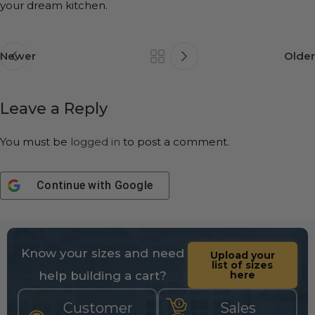
your dream kitchen.
Newer
Older
Leave a Reply
You must be
logged in
to post a comment.
Continue with
Google
Know your sizes and need
Upload your
list of sizes
help building a cart?
here
Customer
Sales