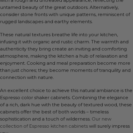
with a rough and untreated appearance, reflecting the
untamed beauty of the great outdoors. Alternatively,
consider stone fronts with unique patterns, reminiscent of
rugged landscapes and earthy elements.
These natural textures breathe life into your kitchen,
infusing it with organic and rustic charm. The warmth and
authenticity they bring create an inviting and comforting
atmosphere, making the kitchen a hub of relaxation and
enjoyment. Cooking and meal preparation become more
than just chores; they become moments of tranquility and
connection with nature.
An excellent choice to achieve this natural ambiance is the
Espresso color shaker cabinets. Combining the elegance
of a rich, dark hue with the beauty of textured wood, these
cabinets offer the best of both worlds – timeless
sophistication and a touch of wilderness.
Our new
collection of Espresso kitchen cabinets
will surely impress