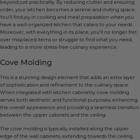
beyond just practicality. By reducing clutter and ensuring
order, your kitchen becomes a serene and inviting space.
You’ll find joy in cooking and meal preparation when you
have a well-organized kitchen that caters to your needs.
Moreover, with everything in its place, you’ll no longer fret
over misplaced items or struggle to find what you need,
leading to a more stress-free culinary experience.
Cove Molding
This is a stunning design element that adds an extra layer
of sophistication and refinement to the culinary space.
When integrated with kitchen cabinetry, cove molding
serves both aesthetic and functional purposes, enhancing
the overall appearance and providing a seamless transition
between the upper cabinets and the ceiling.
The cove molding is typically installed along the upper
edge of the wall cabinets, extending towards the ceiling.