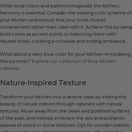
While bold colors and patterns invigorate the kitchen,
harmony is essential. Consider the existing color scheme of
your kitchen and ensure that your bold choices
complement rather than clash with it. Achieve this by using
bold colors as accent points or balancing them with
neutral tones, creating a cohesive and inviting ambiance.
What about a navy blue color for your kitchen remodeling
this summer?
Explore our collection of blue kitchen
cabinets
.
Nature-Inspired Texture
Transform your kitchen into a serene oasis by inviting the
beauty of nature indoors through cabinets with natural
textures. Move away from the sleek and polished surfaces
of the past, and instead, embrace the raw and authentic
appeal of wood or stone textures. Opt for wooden panels