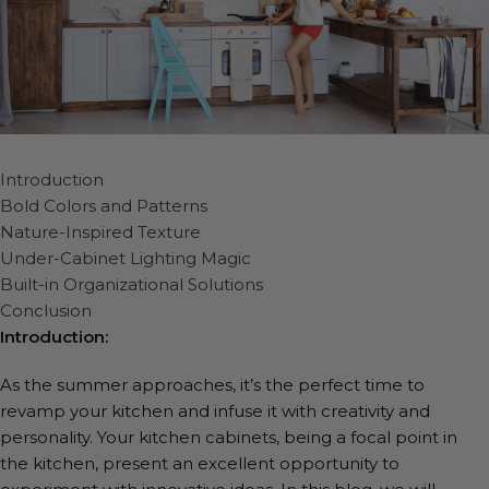
Introduction
Bold Colors and Patterns
Nature-Inspired Texture
Under-Cabinet Lighting Magic
Built-in Organizational Solutions
Conclusion
Introduction:
As the summer approaches, it’s the perfect time to
revamp your kitchen and infuse it with creativity and
personality. Your kitchen cabinets, being a focal point in
the kitchen, present an excellent opportunity to