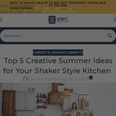
BACK TO SCHOOL SALE UP TO 40%
OFF: THE BIGGEST ONLINE SALE
Skip to navigation
OF THE YEAR
OFFER EXPIRING:
12
00
05
41
Skip to main content
Days
Hours
Minutes
Seconds
CABINETS
,
SHAKER CABINETS
Top 5 Creative Summer Ideas
for Your Shaker Style Kitchen
0
Eva Winston
On August 3, 2023