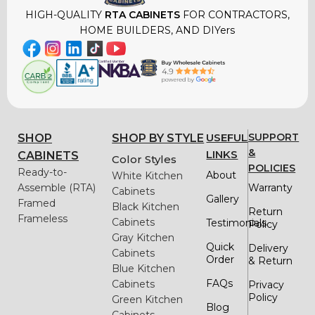
HIGH-QUALITY
RTA CABINETS
FOR CONTRACTORS,
HOME BUILDERS, AND DIYers
USEFUL
SUPPORT
SHOP
SHOP BY STYLE
&
LINKS
CABINETS
Color Styles
POLICIES
Ready-to-
About
White Kitchen
Assemble (RTA)
Warranty
Cabinets
Gallery
Framed
Black Kitchen
Return
Frameless
Cabinets
Testimonials
Policy
Gray Kitchen
Quick
Delivery
Cabinets
Order
& Return
Blue Kitchen
FAQs
Cabinets
Privacy
Policy
Green Kitchen
Blog