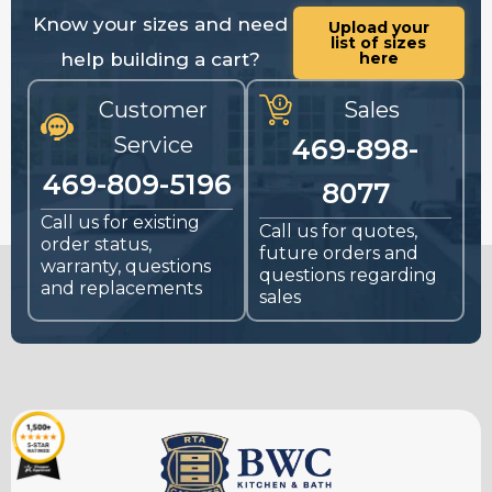
Know your sizes and need
Upload your
list of sizes
help building a cart?
here
Customer
Sales
Service
469-898-
469-809-5196
8077
Call us for existing
Call us for quotes,
order status,
future orders and
warranty, questions
questions regarding
and replacements
sales