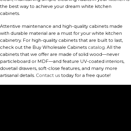
the best way to achieve your dream white kitchen
cabinets.
Attentive maintenance and high-quality cabinets made
with durable material are a must for your white kitchen
cabinetry. For high-quality cabinets that are built to last,
check out the Buy Wholesale Cabinets
catalog
. All the
cabinets that we offer are made of solid wood—never
particleboard or MDF—and feature UV-coated interiors,
dovetail drawers, soft-close features, and many more
artisanal details.
Contact us
today for a free quote!