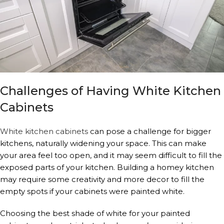
Challenges of Having White Kitchen
Cabinets
White kitchen cabinets
can pose a challenge for bigger
kitchens, naturally widening your space. This can make
your area feel too open, and it may seem difficult to fill the
exposed parts of your kitchen. Building a homey kitchen
may require some creativity and more decor to fill the
empty spots if your cabinets were painted white.
Choosing the best shade of white for your painted