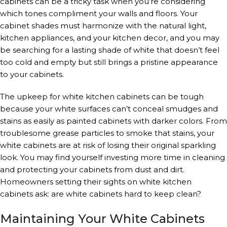
cabinets can be a tricky task when you’re considering
which tones compliment your walls and floors. Your
cabinet shades must harmonize with the natural light,
kitchen appliances, and your kitchen decor, and you may
be searching for a lasting shade of white that doesn’t feel
too cold and empty but still brings a pristine appearance
to your cabinets.
The upkeep for white kitchen cabinets can be tough
because your white surfaces can’t conceal smudges and
stains as easily as painted cabinets with darker colors. From
troublesome grease particles to smoke that stains, your
white cabinets are at risk of losing their original sparkling
look. You may find yourself investing more time in cleaning
and protecting your cabinets from dust and dirt.
Homeowners setting their sights on white kitchen
cabinets ask: are white cabinets hard to keep clean?
Maintaining Your White Cabinets