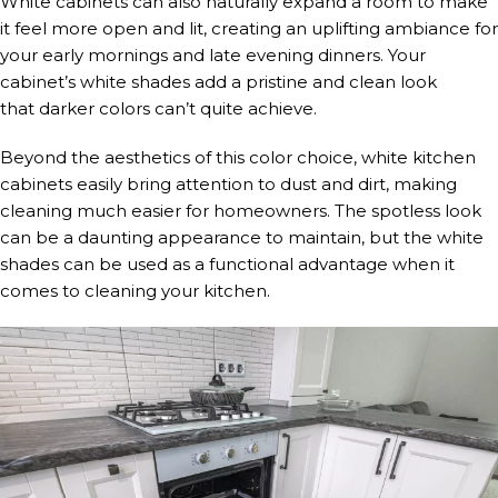
White cabinets can also naturally expand a room to make
it feel more open and lit, creating an uplifting ambiance for
your early mornings and late evening dinners. Your
cabinet’s white shades add a pristine and clean look
that darker colors can’t quite achieve.
Beyond the aesthetics of this color choice, white kitchen
cabinets easily bring attention to dust and dirt, making
cleaning much easier for homeowners. The spotless look
can be a daunting appearance to maintain, but the white
shades can be used as a functional advantage when it
comes to cleaning your kitchen.