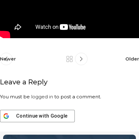
Newer
Older
Leave a Reply
You must be
logged in
to post a comment.
Continue with
Google