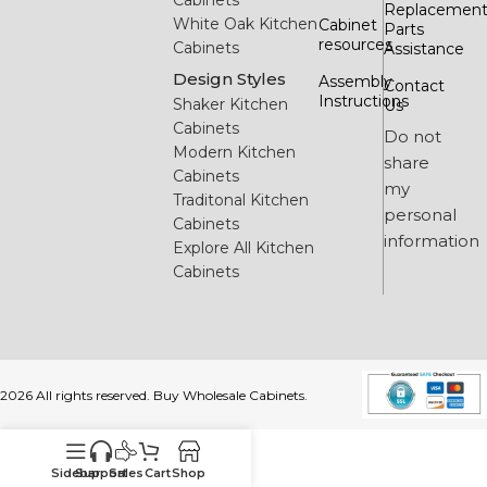
Cabinets
Replacemen
White Oak Kitchen
Cabinet
Parts
resources
Cabinets
Assistance
Design Styles
Assembly
Contact
Instructions
Shaker Kitchen
Us
Cabinets
Do not
Modern Kitchen
share
Cabinets
my
Traditonal Kitchen
personal
Cabinets
information
Explore All Kitchen
Cabinets
2026 All rights reserved. Buy Wholesale Cabinets.
Sidebar
Support
Sales
Cart
Shop