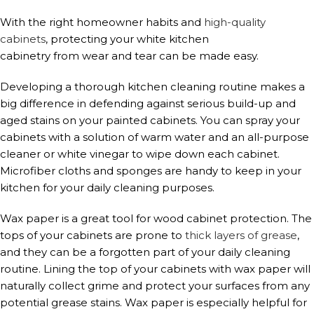
With the right homeowner habits and
high-qual
i
ty
cabinets
, protecting your white kitchen
cabinetry from wear and tear can be made easy.
Developing a thorough kitchen cleaning routine makes a
big difference in defending against serious build-up and
aged stains on your painted cabinets. You can spray your
cabinets with a solution of warm water and an all-purpose
cleaner or white vinegar to wipe down each cabinet.
Microfiber cloths and sponges are handy to keep in your
kitchen for your daily cleaning purposes.
Wax paper is a great tool for wood cabinet protection. The
tops of your cabinets are prone to
thick layers of grease
,
and they can be a forgotten part of your daily cleaning
routine. Lining the top of your cabinets with wax paper will
naturally collect grime and protect your surfaces from any
potential grease stains. Wax paper is especially helpful for