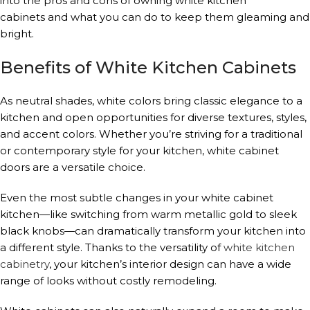
into the pros and cons of owning white kitchen
cabinets and what you can do to keep them gleaming and
bright.
Benefits of White Kitchen Cabinets
As neutral shades, white colors bring classic elegance to a
kitchen and open opportunities for diverse textures, styles,
and accent colors. Whether you’re striving for a traditional
or contemporary style for your kitchen, white cabinet
doors are a versatile choice.
Even the most subtle changes in your white cabinet
kitchen—like switching from warm metallic gold to sleek
black knobs—can dramatically transform your kitchen into
a different style. Thanks to the versatility of
white kitchen
cabinetry
, your kitchen’s interior design can have a wide
range of looks without costly remodeling.