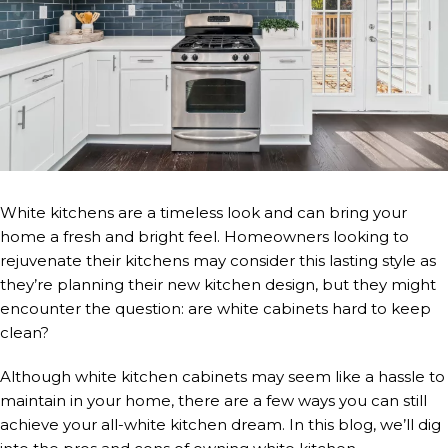
White kitchens are a timeless look and can bring your
home a fresh and bright feel. Homeowners looking to
rejuvenate their kitchens may consider this lasting style as
they’re planning their new kitchen design, but they might
encounter the question: are white cabinets hard to keep
clean?
Although white kitchen cabinets may seem like a hassle to
maintain in your home, there are a few ways you can still
achieve your all-white kitchen dream. In this blog, we’ll dig