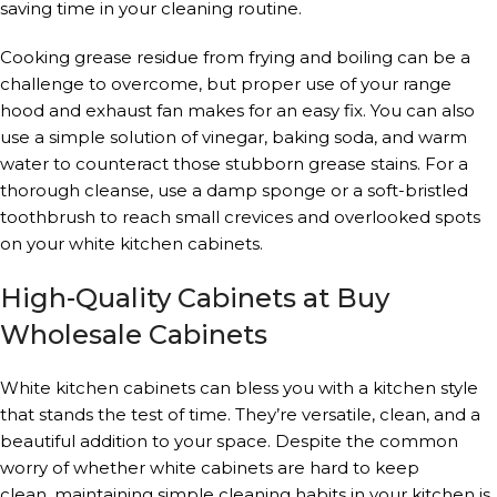
saving time in your cleaning routine.
Cooking grease residue from frying and boiling can be a
challenge to overcome, but proper use of your range
hood and exhaust fan makes for an easy fix. You can also
use a simple solution of vinegar, baking soda, and warm
water to counteract those stubborn grease stains. For a
thorough cleanse, use a damp sponge or a soft-bristled
toothbrush to reach small crevices and overlooked spots
on your white kitchen cabinets.
High-Quality Cabinets at Buy
Wholesale Cabinets
White kitchen cabinets can bless you with a kitchen style
that stands the test of time. They’re versatile, clean, and a
beautiful addition to your space. Despite the common
worry of whether white cabinets are hard to keep
clean, maintaining simple cleaning habits in your kitchen is