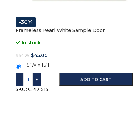
-30%
Frameless Pearl White Sample Door
In stock
$
45.00
$
64.29
15"W x 15"H
-
+
ADD TO CART
SKU:
CPD1515