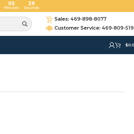
05
28
Minutes
Seconds
Sales:
469-898-8077
Customer Service:
469-809-51
$
0.