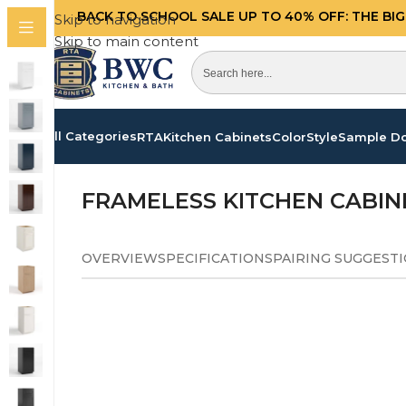
BACK TO SCHOOL SALE UP TO 40%
OFF: THE BI
Skip to navigation
Skip to main content
All Categories
RTA
Kitchen Cabinets
Color
Style
Sample D
Home
/
Kitchen Cabinets
/
Frameless Pearl White C
FRAMELESS KITCHEN CABIN
OVERVIEW
SPECIFICATIONS
PAIRING SUGGEST