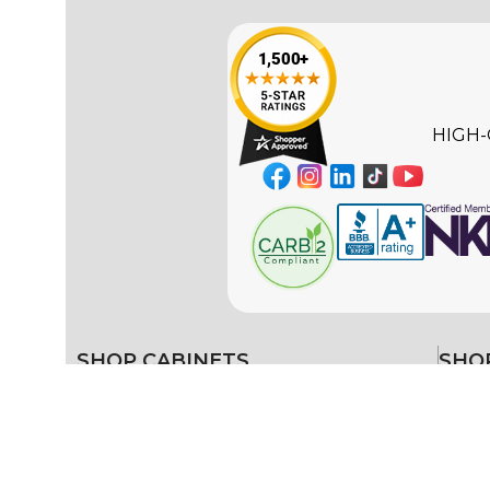
HIGH-
SHOP CABINETS
SHOP
Ready-to-Assemble (RTA)
Color 
White 
Framed
Black 
Frameless
Gray K
Blue K