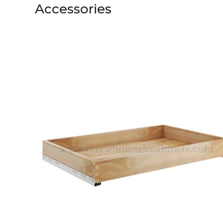
Accessories