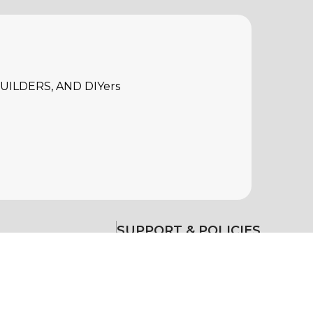
ILDERS, AND DIYers
SUPPORT & POLICIES
Warranty
Return Policy
Delivery & Return