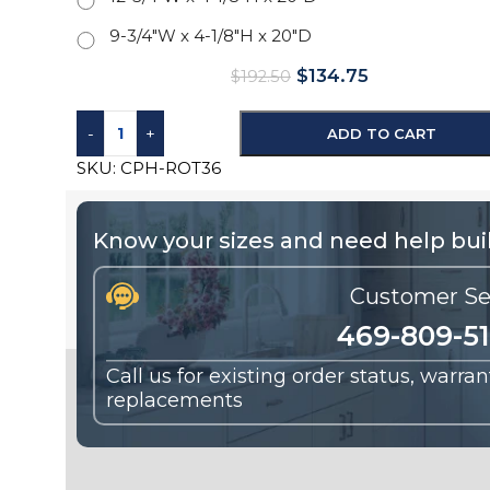
9-3/4"W x 4-1/8"H x 20"D
$
134.75
$
192.50
-
+
ADD TO CART
SKU:
CPH-ROT36
Know your sizes and need help buil
Customer Se
469-809-5
Call us for existing order status, warra
replacements