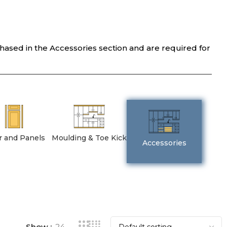
chased in the Accessories section and are required for
er and Panels
Moulding & Toe Kick
Accessories
Show
24