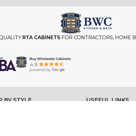
QUALITY
RTA CABINETS
FOR CONTRACTORS, HOME BU
 BY STYLE
USEFUL LINKS
Styles
About
Kitchen Cabinets
Gallery
Kitchen Cabinets
itchen Cabinets
Testimonials
itchen Cabinets