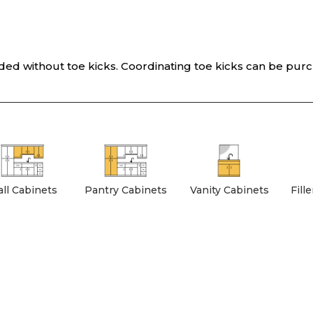
vided without toe kicks. Coordinating toe kicks can be pur
ll Cabinets
Pantry Cabinets
Vanity Cabinets
Fill