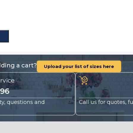
ding a cart?
Upload your list of sizes here
rvice
196
nty, questions and
Call us for quotes, 