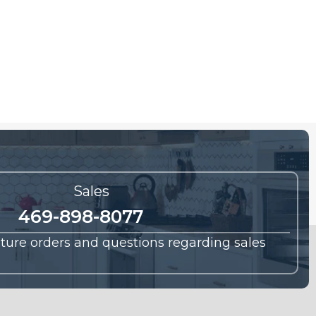
Sales
469-898-8077
future orders and questions regarding sales