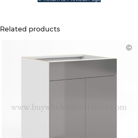
Related products