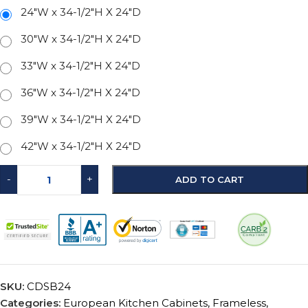
24"W x 34-1/2"H X 24"D
30"W x 34-1/2"H X 24"D
33"W x 34-1/2"H X 24"D
36"W x 34-1/2"H X 24"D
39"W x 34-1/2"H X 24"D
42"W x 34-1/2"H X 24"D
-
+
ADD TO CART
SKU:
CDSB24
Categories:
European Kitchen Cabinets
,
Frameless
,