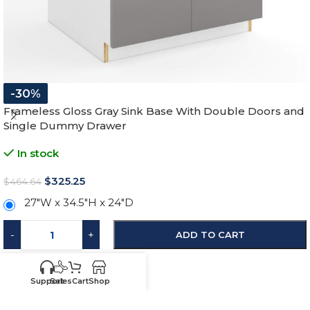
-30%
Frameless Gloss Gray Sink Base With Double Doors and
Single Dummy Drawer
In stock
$
325.25
$
464.64
27"W x 34.5"H x 24"D
-
+
ADD TO CART
SKU:
HG-SB27
Support
Sales
Cart
Shop