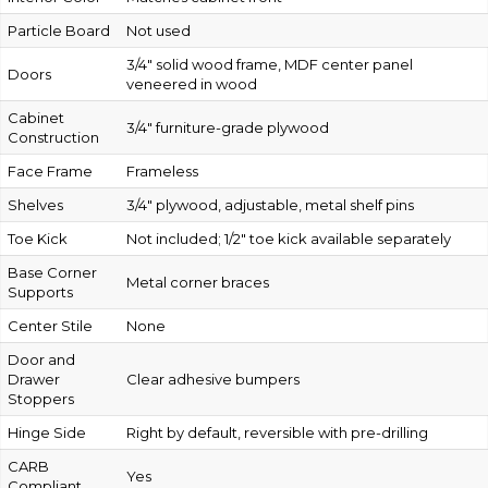
Particle Board
Not used
3/4″ solid wood frame, MDF center panel
Doors
veneered in wood
Cabinet
3/4″ furniture-grade plywood
Construction
Face Frame
Frameless
Shelves
3/4″ plywood, adjustable, metal shelf pins
Toe Kick
Not included; 1/2″ toe kick available separately
Base Corner
Metal corner braces
Supports
Center Stile
None
Door and
Drawer
Clear adhesive bumpers
Stoppers
Hinge Side
Right by default, reversible with pre-drilling
CARB
Yes
Compliant