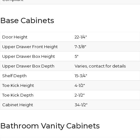
Base Cabinets
Door Height
22-1/4″
Upper Drawer Front Height
7-3/8″
Upper Drawer Box Height
5″
Upper Drawer Box Depth
Varies, contact for details
Shelf Depth
15-3/4″
Toe Kick Height
4-1/2″
Toe Kick Depth
2-1/2″
Cabinet Height
34-1/2″
Bathroom Vanity Cabinets