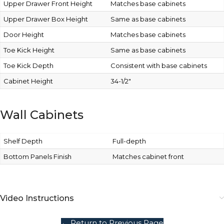
Upper Drawer Front Height
Matches base cabinets
Upper Drawer Box Height
Same as base cabinets
Door Height
Matches base cabinets
Toe Kick Height
Same as base cabinets
Toe Kick Depth
Consistent with base cabinets
Cabinet Height
34-1/2″
Wall Cabinets
Shelf Depth
Full-depth
Bottom Panels Finish
Matches cabinet front
Video Instructions
← Return to Previous Page