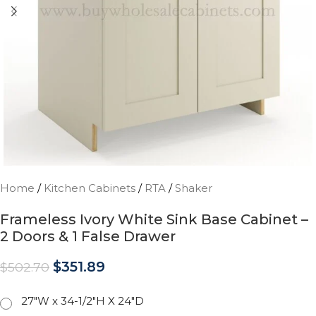
Home
/
Kitchen Cabinets
/
RTA
/
Shaker
Frameless Ivory White Sink Base Cabinet –
2 Doors & 1 False Drawer
$
351.89
$
502.70
27"W x 34-1/2"H X 24"D