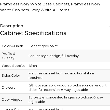
Frameless Ivory White Base Cabinets
,
Frameless Ivory
White Cabinets
,
Ivory White All Items
Description
Cabinet Specifications
Color & Finish
Elegant grey paint
Profile &
Shaker-style design, full overlay
Overlay
Wood Species
Birch
Matches cabinet front, no additional skins
Sides Color
required
5/8″ dovetail solid wood, soft-close, under-mount
Drawers
slides, full extension, 6-way adjustable
Euro-style, concealed hinges, soft-close, 6-way
Door Hinges
adjustable
Interior Color
Matches cabinet front