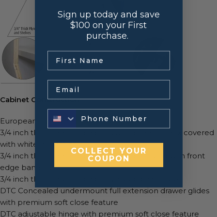
Sign up today and save
$100 on your First
purchase.
.
Email
Cabinet Construction
European style Frameless Cabinets
3/4 inch thick cabinet grade plywood cabinet box covered
with white melamine
COLLECT YOUR
3/4 inch thick cabinet grade plywood shelving with front
COUPON
edge banding
3/4 inch thick cabinet grade plywood drawer box
DTC Concealed undermount full extension drawer glides
with premium soft close feature
DTC adjustable hinge with premium soft close feature