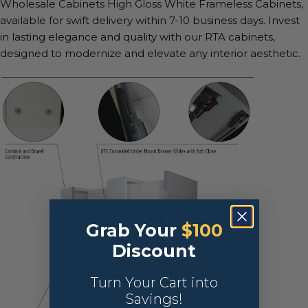
Wholesale Cabinets High Gloss White Frameless Cabinets,
available for swift delivery within 7-10 business days. Invest
in lasting elegance and quality with our RTA cabinets,
designed to modernize and elevate any interior aesthetic.
Grab Your
$100
Discount
Turn Your Cart into
Savings!