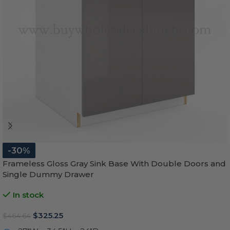
-30%
Frameless Gloss Gray Sink Base With Double Doors and
Single Dummy Drawer
In stock
$
325.25
$
464.64