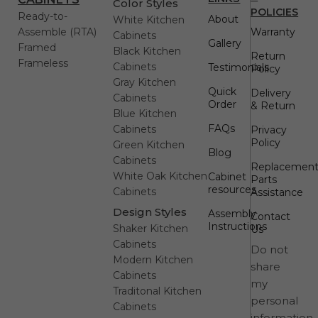
Color Styles
POLICIES
Ready-to-
About
White Kitchen
Assemble (RTA)
Warranty
Cabinets
Gallery
Framed
Black Kitchen
Return
Frameless
Cabinets
Testimonials
Policy
Gray Kitchen
Quick
Delivery
Cabinets
Order
& Return
Blue Kitchen
FAQs
Cabinets
Privacy
Policy
Green Kitchen
Blog
Cabinets
Replacemen
White Oak Kitchen
Cabinet
Parts
resources
Cabinets
Assistance
Design Styles
Assembly
Contact
Instructions
Shaker Kitchen
Us
Cabinets
Do not
Modern Kitchen
share
Cabinets
my
Traditonal Kitchen
personal
Cabinets
information