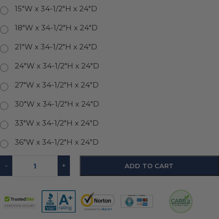
15"W x 34-1/2"H x 24"D
18"W x 34-1/2"H x 24"D
21"W x 34-1/2"H x 24"D
24"W x 34-1/2"H x 24"D
27"W x 34-1/2"H x 24"D
30"W x 34-1/2"H x 24"D
33"W x 34-1/2"H x 24"D
36"W x 34-1/2"H x 24"D
-
+
ADD TO CART