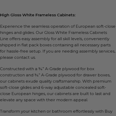
High Gloss White Frameless Cabinets:
Experience the seamless operation of European soft-close
hinges and glides. Our Gloss White Frameless Cabinets
Line offers easy assembly for all skill levels, conveniently
shipped in flat pack boxes containing all necessary parts
for hassle-free setup. If you are needing assembly services,
please contact us.
Constructed with a ¾” A-Grade plywood for box
construction and ¾” A-Grade plywood for drawer boxes,
our cabinets exude quality craftsmanship. With premium
soft-close glides and 6-way adjustable concealed soft-
close European hinges, our cabinets are built to last and
elevate any space with their modern appeal.
Transform your kitchen or bathroom effortlessly with Buy