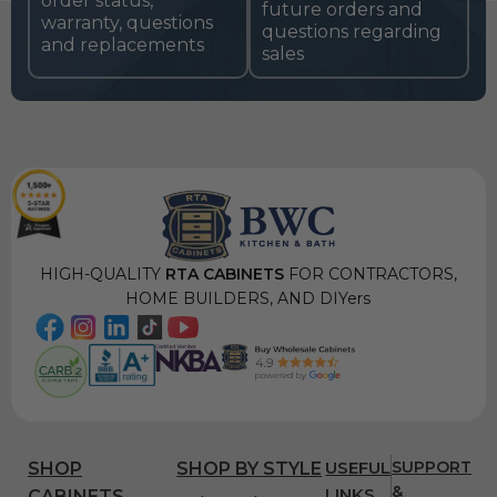
order status,
future orders and
warranty, questions
questions regarding
and replacements
sales
HIGH-QUALITY
RTA CABINETS
FOR CONTRACTORS,
HOME BUILDERS, AND DIYers
USEFUL
SUPPORT
SHOP
SHOP BY STYLE
&
LINKS
CABINETS