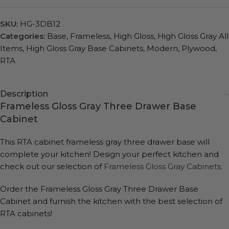
SKU:
HG-3DB12
Categories:
Base
,
Frameless
,
High Gloss
,
High Gloss Gray All
Items
,
High Gloss Gray Base Cabinets
,
Modern
,
Plywood
,
RTA
Description
Frameless Gloss Gray Three Drawer Base
Cabinet
This RTA cabinet frameless gray three drawer base will
complete your kitchen! Design your perfect kitchen and
check out our selection of
Frameless Gloss Gray Cabinets
.
Order the Frameless Gloss Gray Three Drawer Base
Cabinet and furnish the kitchen with the best selection of
RTA cabinets!