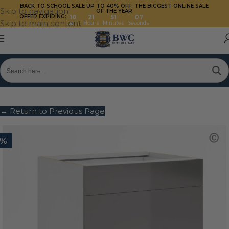
BACK TO SCHOOL SALE UP TO 40%
OFF: THE BIGGEST ONLINE SALE
Skip to navigation
OF THE YEAR
OFFER EXPIRING:
10
21
51
07
Skip to main content
Days
Hours
Minutes
Seconds
← Return to Previous Page
0%