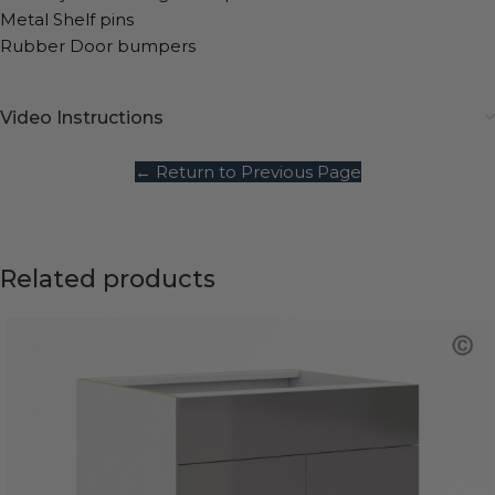
Metal Shelf pins
Rubber Door bumpers
Video Instructions
← Return to Previous Page
Related products