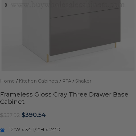
Home
/
Kitchen Cabinets
/
RTA
/
Shaker
Frameless Gloss Gray Three Drawer Base
Cabinet
$
390.54
$
557.92
12"W x 34-1/2"H x 24"D