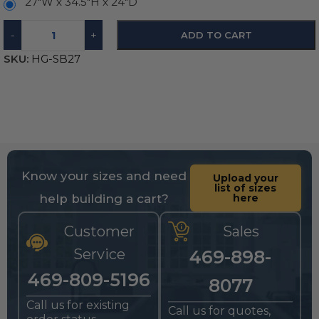
27"W x 34.5"H x 24"D
-
+
ADD TO CART
SKU:
HG-SB27
Know your sizes and need
Upload your
list of sizes
help building a cart?
here
Customer
Sales
Service
469-898-
469-809-5196
8077
Call us for existing
Call us for quotes,