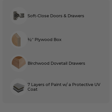
Soft-Close Doors & Drawers
½” Plywood Box
Birchwood Dovetail Drawers
7 Layers of Paint w/ a Protective UV
Coat