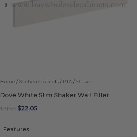
Home
/
Kitchen Cabinets
/
RTA
/
Shaker
Dove White Slim Shaker Wall Filler
$
22.05
$
31.50
Features