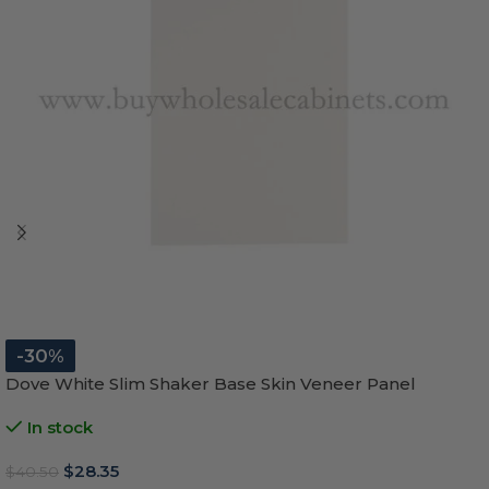
-30%
Dove White Slim Shaker Base Skin Veneer Panel
In stock
$
28.35
$
40.50