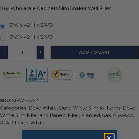
Buy Wholesale Cabinets Slim Shaker Wall Filler
3"W x 42"H x 3/4"D
6"W x 42"H x 3/4"D
-
+
ADD TO CART
SKU:
SDW-F342
Categories:
Dove White
,
Dove White Slim All Items
,
Dove
White Slim Filler and Panels
,
Filler
,
Framed
,
oak
,
Plywood
,
RTA
,
Shaker
,
White