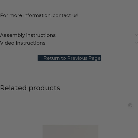
For more information,
contact us
!
Assembly instructions
Video Instructions
← Return to Previous Page
Related products