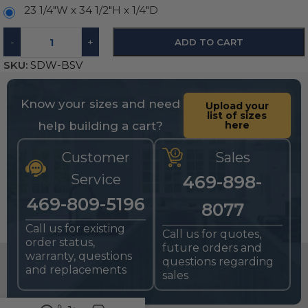
23 1/4"W x 34 1/2"H x 1/4"D
-
+
ADD TO CART
SKU:
SDW-BSV
Know your sizes and need
Upload your
list of sizes
help building a cart?
here
Customer
Sales
Service
469-898-
469-809-5196
8077
Call us for existing
Call us for quotes,
order status,
future orders and
warranty, questions
questions regarding
and replacements
sales