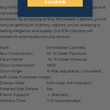
COUPON
Buy Wholesale Cabinets Slim Shaker are built to last and
will elevate any kitchen or bathroom to a modern
look/feel. By shopping at Buy Wholesale Cabinets, you’re
not just getting an ordinary cabinet, you’re investing in
lasting elegance and quality. Our RTA cabinets will
transform and modernize any kitchen.
Style: Slim Shaker Cabinets
Box Construction: ½” A-Grade Plywood
Face Frame: ¾” A-Grade Plywood
Door Construction: MDF
Door Hinge: 6-Way adjustable, concealed,
soft-close European hinges
Drawer Glide: Soft-close, full extension
Finished Side Panels: Yes
Frame Support: L-Brackets
Delivery Time: 7-10 business days.