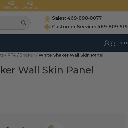
43
42
Minutes
Seconds
Sales:
469-898-8077
Customer Service:
469-809-51
$
0.
ets
/
RTA
/
Shaker
/
White Shaker Wall Skin Panel
ker Wall Skin Panel