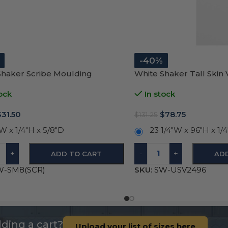
-40%
Shaker Scribe Moulding
White Shaker Tall Skin
ock
In stock
$
31.50
$
78.75
$
131.25
W x 1/4″H x 5/8″D
23 1/4″W x 96″H x 1/
+
-
+
ADD TO CART
AD
W-SM8(SCR)
SKU:
SW-USV2496
ding a cart?
Upload your list of sizes here