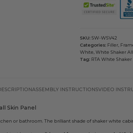
SKU:
SW-WSV42
Categories:
Filler
,
Fram
White
,
White Shaker Al
Tag:
RTA White Shaker
DESCRIPTION
ASSEMBLY INSTRUCTIONS
VIDEO INSTR
ll Skin Panel
r kitchen or bathroom. The brilliant shade of shaker white c