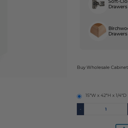
Soft-Cl
Drawers
Birchwo
Drawers
Buy Wholesale Cabinets
15″W x 42″H x 1/4″D
-