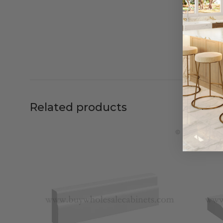
Related products