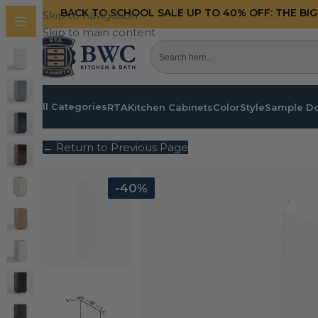
BACK TO SCHOOL SALE UP TO 40%
OFF: THE BI
Skip to navigation
Skip to main content
All Categories
RTA
Kitchen Cabinets
Color
Style
Sample D
← Return to Previous Page
-40%