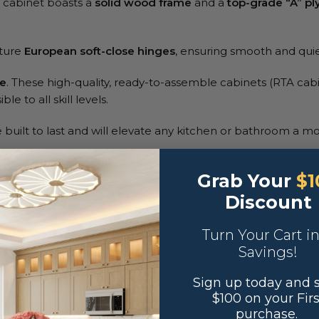
A cabinet boasts a
solid wood frame
and a
top-grade “A” p
ature
European soft-close hinges
, ensuring smooth and qui
ne
. These high-quality, ready-to-assemble cabinets (RTA cabi
le to all skill levels.
built to last and will elevate any kitchen or bathroom a mo
st getting an ordinary cabinet, you’re investing in lasting 
Grab Your
$1
Discount
Turn Your Cart i
Savings!
Sign up today and 
$100 on your Firs
purchase.