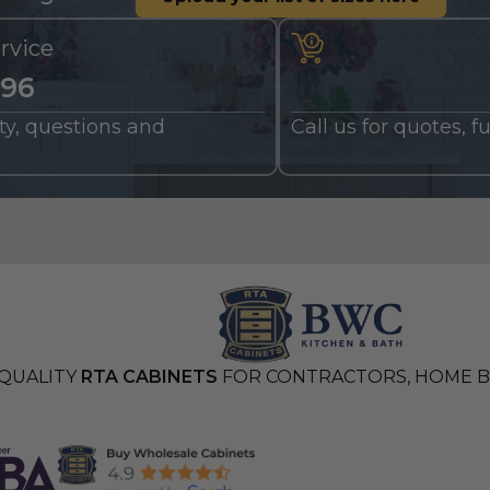
rvice
196
nty, questions and
Call us for quotes, 
QUALITY
RTA CABINETS
FOR CONTRACTORS, HOME BU