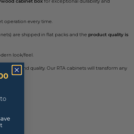
lywood cabinet box
for exceptional durability and
et operation every time.
nets) are shipped in flat packs and the
product quality is
dern look/feel.
elegance and quality. Our RTA cabinets will transform any
00
nto
save
t