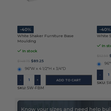
-40%
-40%
White Shaker Furniture Base
White 
Moulding
In st
In stock
$
52.50
$
89.25
$
148.75
96″
96"W x 4 1/2"H x 3/4"D
-
-
+
ADD TO CART
SKU:
S
SKU:
SW-FBM
Know your sizes and need help buil