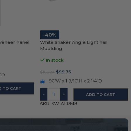
-40%
 Veneer Panel
White Shaker Angle Light Rail
Moulding
In stock
$
99.75
$
166.24
4″D
96″W x 1 9/16″H x 2 1/4″D
D TO CART
-
+
ADD TO CART
SKU:
SW-ALRM8