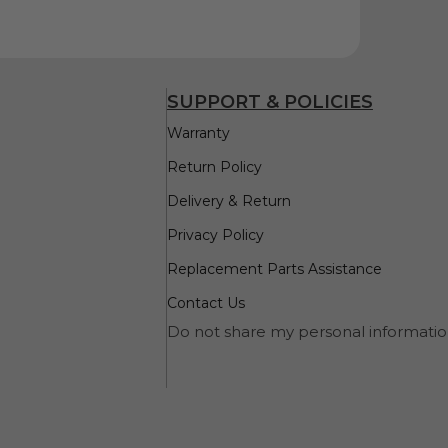
SUPPORT & POLICIES
Warranty
Return Policy
Delivery & Return
Privacy Policy
Replacement Parts Assistance
Contact Us
Do not share my personal informati