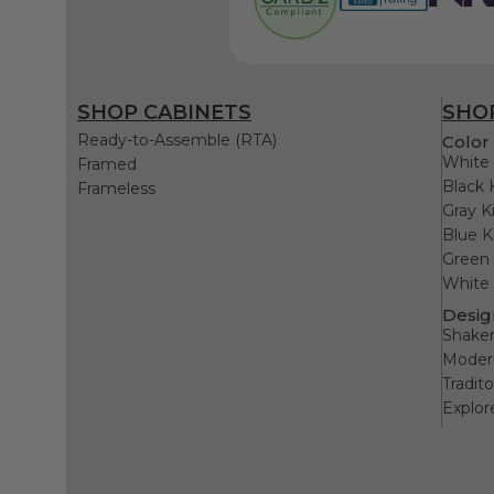
SHOP CABINETS
SHOP
Ready-to-Assemble (RTA)
Color 
White 
Framed
Black 
Frameless
Gray K
Blue K
Green 
White 
Desig
Shaker
Modern
Tradit
Explor