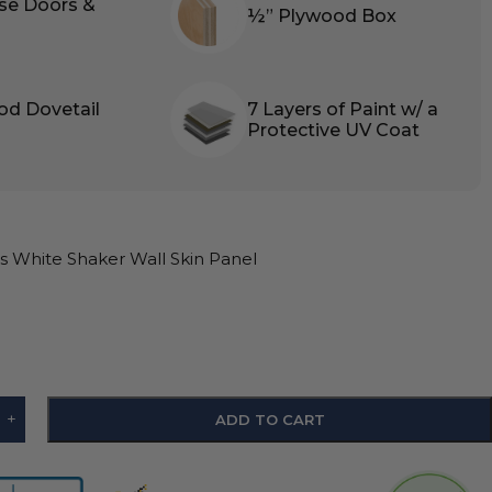
ose Doors &
½” Plywood Box
od Dovetail
7 Layers of Paint w/ a
Protective UV Coat
 White Shaker Wall Skin Panel
+
ADD TO CART