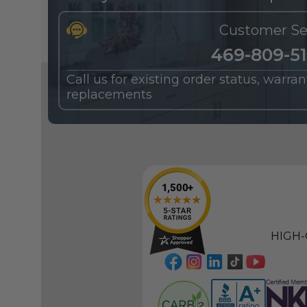
Customer Se
469-809-5
Call us for existing order status, warra
replacements
HIGH-