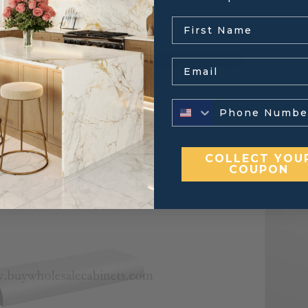
.
← Return to Previous Page
Email
COLLECT YOU
COUPON