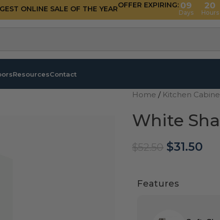
OFFER EXPIRING:
09
20
GGEST ONLINE SALE OF THE YEAR
Days
Hours
oors
Resources
Contact
Home
/
Kitchen Cabin
White Sha
$
31.50
$
52.50
Features