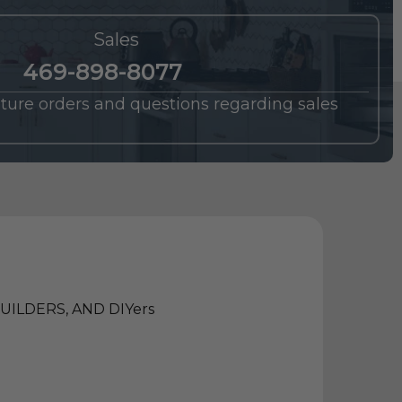
Sales
469-898-8077
future orders and questions regarding sales
ILDERS, AND DIYers