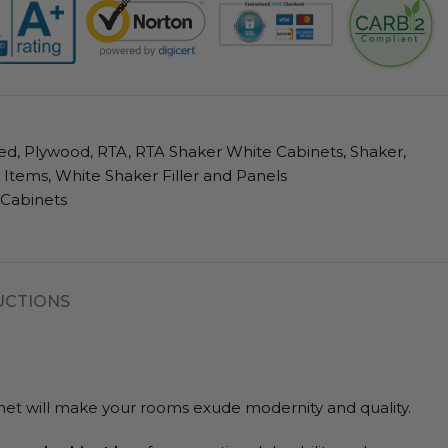
ed
,
Plywood
,
RTA
,
RTA Shaker White Cabinets
,
Shaker
,
l Items
,
White Shaker Filler and Panels
 Cabinets
UCTIONS
abinet will make your rooms exude modernity and quality.