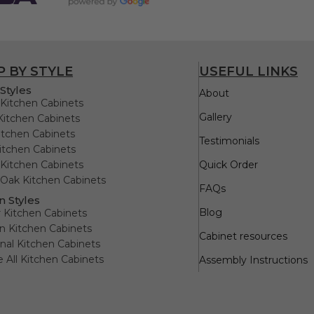
 BY STYLE
USEFUL LINKS
Styles
About
Kitchen Cabinets
Gallery
Kitchen Cabinets
itchen Cabinets
Testimonials
itchen Cabinets
Kitchen Cabinets
Quick Order
Oak Kitchen Cabinets
FAQs
n Styles
Blog
 Kitchen Cabinets
 Kitchen Cabinets
Cabinet resources
onal Kitchen Cabinets
e All Kitchen Cabinets
Assembly Instructions