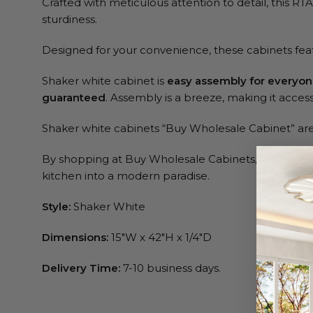
Crafted with meticulous attention to detail, this RT
sturdiness.
Designed for your convenience, these cabinets fe
Shaker white cabinet is
easy assembly for everyo
guaranteed
. Assembly is a breeze, making it accessib
Shaker white cabinets “Buy Wholesale Cabinet” are 
By shopping at Buy Wholesale Cabinets, you’re not ju
kitchen into a modern paradise.
Style:
Shaker White
Dimensions:
15″W x 42″H x 1/4″D
Delivery Time:
7-10 business days.