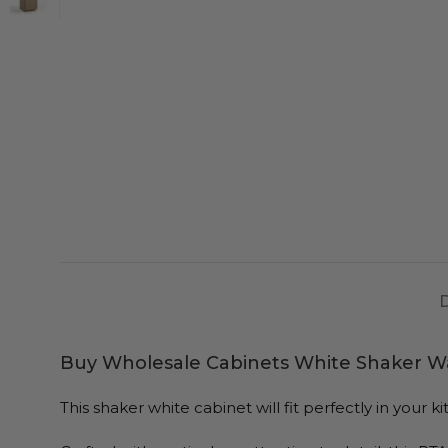
Buy Wholesale Cabinets White Shaker Wa
This shaker white cabinet will fit perfectly in you