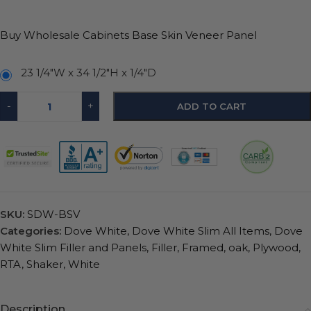
Buy Wholesale Cabinets Base Skin Veneer Panel
23 1/4"W x 34 1/2"H x 1/4"D
-
+
ADD TO CART
SKU:
SDW-BSV
Categories:
Dove White
,
Dove White Slim All Items
,
Dove
White Slim Filler and Panels
,
Filler
,
Framed
,
oak
,
Plywood
,
RTA
,
Shaker
,
White
Description