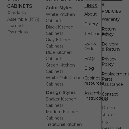
&
LINKS
CABINETS
Color Styles
POLICIES
Ready-to-
About
White Kitchen
Assemble (RTA)
Warranty
Cabinets
Gallery
Framed
Black Kitchen
Return
Frameless
Cabinets
Testimonials
Policy
Gray Kitchen
Quick
Delivery
Cabinets
Order
& Return
Blue Kitchen
FAQs
Cabinets
Privacy
Policy
Green Kitchen
Blog
Cabinets
Replacemen
White Oak Kitchen
Cabinet
Parts
resources
Cabinets
Assistance
Design Styles
Assembly
Contact
Instructions
Shaker Kitchen
Us
Cabinets
Do not
Modern Kitchen
share
Cabinets
my
Traditonal Kitchen
personal