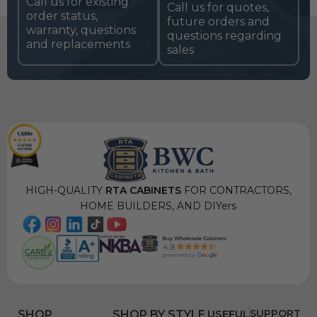
Call us for existing
Call us for quotes,
order status,
future orders and
warranty, questions
questions regarding
and replacements
sales
HIGH-QUALITY
RTA CABINETS
FOR CONTRACTORS,
HOME BUILDERS, AND DIYers
USEFUL
SUPPORT
SHOP
SHOP BY STYLE