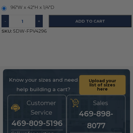
96"W x 42"H x 1/4"D
-
+
ADD TO CART
SKU:
SDW-FPV4296
Know your sizes and need
Upload your
list of sizes
help building a cart?
here
Customer
Sales
Service
469-898-
469-809-5196
8077