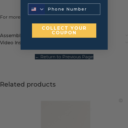
For more information,
contact us
!
COLLECT YOUR
COUPON
Assembly instructions
Video Instructions
← Return to Previous Page
Related products