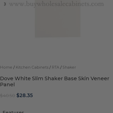
Home
/
Kitchen Cabinets
/
RTA
/
Shaker
Dove White Slim Shaker Base Skin Veneer
Panel
$
28.35
$
40.50
Features