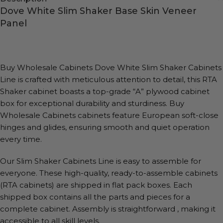
Dove White Slim Shaker Base Skin Veneer
Panel
Buy Wholesale Cabinets Dove White Slim Shaker Cabinets
Line is crafted with meticulous attention to detail, this RTA
Shaker cabinet boasts a top-grade “A” plywood cabinet
box for exceptional durability and sturdiness. Buy
Wholesale Cabinets cabinets feature European soft-close
hinges and glides, ensuring smooth and quiet operation
every time.
Our Slim Shaker Cabinets Line is easy to assemble for
everyone. These high-quality, ready-to-assemble cabinets
(RTA cabinets) are shipped in flat pack boxes. Each
shipped box contains all the parts and pieces for a
complete cabinet. Assembly is straightforward , making it
accessible to all skill levels.