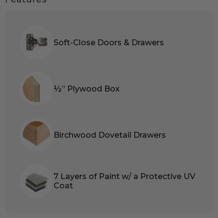
Soft-Close Doors & Drawers
½” Plywood Box
Birchwood Dovetail Drawers
7 Layers of Paint w/ a Protective UV
Coat