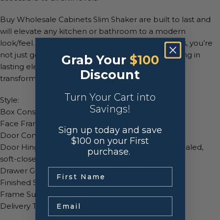
Buy Wholesale Cabinets Slim Shaker are built to last and
will elevate any kitchen or bathroom to a modern
look/feel. By shopping at Buy Wholesale Cabinets, you’re
not just getting an ordinary cabinet, you’re investing in
Grab Your
$100
lasting elegance and quality. Our RTA cabinets will
Discount
transform and modernize any kitchen.
Turn Your Cart into
Style: Slim Shaker Cabinets
Savings!
Box Construction: ½” A-Grade Plywood
Face Frame: ¾” A-Grade Plywood
Sign up today and save
Door Construction: MDF
$100 on your First
Door Hinge: 6-Way adjustable, concealed,
purchase.
soft-close European hinges
Drawer Glide: Soft-close, full extension
.
Finished Side Panels: Yes
Frame Support: L-Brackets
Email
Delivery Time: 7-10 business days.