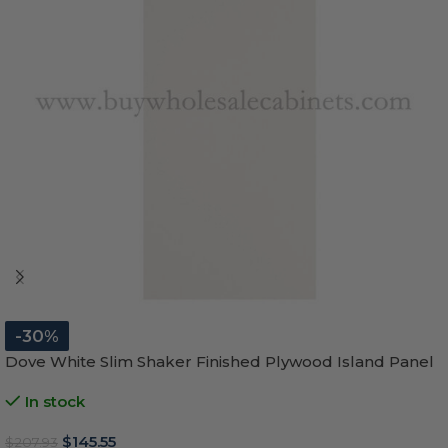
-30%
Dove White Slim Shaker Finished Plywood Island Panel
In stock
$
145.55
$
207.93