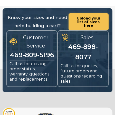
Know your sizes and need
Upload your
list of sizes
help building a cart?
here
Customer
Sales
Service
469-898-
469-809-5196
8077
Call us for existing
Call us for quotes,
order status,
future orders and
warranty, questions
questions regarding
and replacements
sales