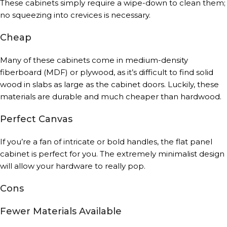
These cabinets simply require a wipe-down to clean them;
no squeezing into crevices is necessary.
Cheap
Many of these cabinets come in medium-density
fiberboard (MDF) or plywood, as it’s difficult to find solid
wood in slabs as large as the cabinet doors. Luckily, these
materials are durable and much cheaper than hardwood.
Perfect Canvas
If you’re a fan of intricate or bold handles, the flat panel
cabinet is perfect for you. The extremely minimalist design
will allow your hardware to really pop.
Cons
Fewer Materials Available