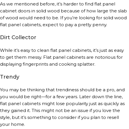
As we mentioned before, it’s harder to find flat panel
cabinet doors in solid wood because of how large the slab
of wood would need to be. If you’re looking for solid wood
flat panel cabinets, expect to pay a pretty penny.
Dirt Collector
While it’s easy to clean flat panel cabinets, it’s just as easy
to get them messy. Flat panel cabinets are notorious for
displaying fingerprints and cooking splatter.
Trendy
You may be thinking that trendiness should be a pro, and
you would be right—for a few years. Later down the line,
flat panel cabinets might lose popularity just as quickly as
they gained it. This might not be an issue if you love the
style, but it’s something to consider if you plan to resell
your home.