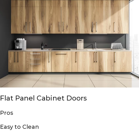
Flat Panel Cabinet Doors
Pros
Easy to Clean