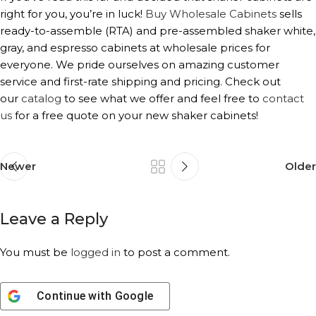
right for you, you’re in luck!
Buy Wholesale Cabinets
sells
ready-to-assemble (RTA) and pre-assembled shaker white,
gray, and espresso cabinets at wholesale prices for
everyone. We pride ourselves on amazing customer
service and first-rate shipping and pricing. Check out
our
catalog
to see what we offer and feel free to
contact
us
for a free quote on your new shaker cabinets!
Newer
Older
Leave a Reply
You must be
logged in
to post a comment.
Continue with
Google