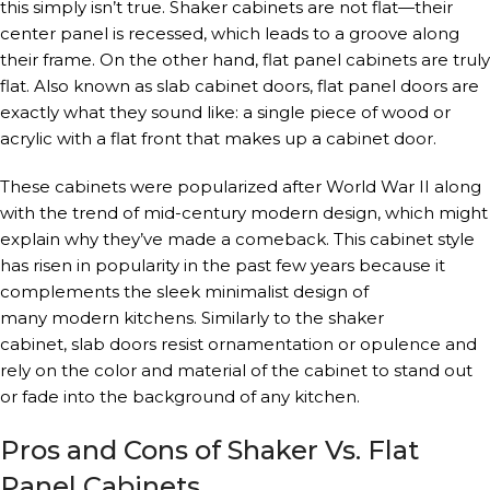
this simply isn’t true. Shaker cabinets are not flat—their
center panel is recessed, which leads to a groove along
their frame. On the other hand, flat panel cabinets are truly
flat. Also known as slab cabinet doors, flat panel doors are
exactly what they sound like: a single piece of wood or
acrylic with a flat front that makes up a cabinet door.
These cabinets were popularized after World War II along
with the trend of mid-century modern design, which might
explain why they’ve made a comeback. This cabinet style
has risen in popularity in the past few years because it
complements the sleek minimalist design of
many modern kitchens. Similarly to the shaker
cabinet, slab doors resist ornamentation or opulence and
rely on the color and material of the cabinet to stand out
or fade into the background of any kitchen.
Pros and Cons of Shaker Vs. Flat
Panel Cabinets