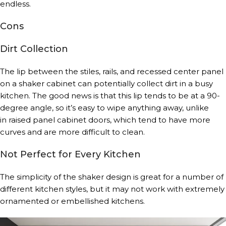
endless.
Cons
Dirt Collection
The lip between the stiles, rails, and recessed center panel
on a shaker cabinet can potentially collect dirt in a busy
kitchen. The good news is that this lip tends to be at a 90-
degree angle, so it’s easy to wipe anything away, unlike
in raised panel cabinet doors, which tend to have more
curves and are more difficult to clean.
Not Perfect for Every Kitchen
The simplicity of the shaker design is great for a number of
different kitchen styles, but it may not work with extremely
ornamented or embellished kitchens.