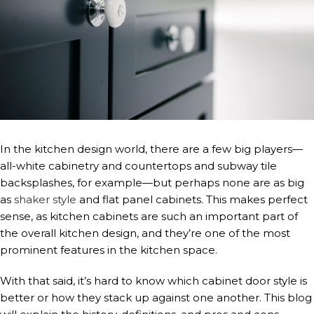
In the kitchen design world, there are a few big players—
all-white cabinetry and countertops and subway tile
backsplashes, for example—but perhaps none are as big
as
shaker style
and flat panel cabinets. This makes perfect
sense, as kitchen cabinets are such an important part of
the overall kitchen design, and they’re one of the most
prominent features in the kitchen space.
With that said, it’s hard to know which cabinet door style is
better or how they stack up against one another. This blog