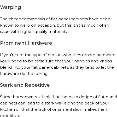
Warping
The cheaper materials of flat panel cabinets have been
known to warp on occasion, but this isn’t as much of an
issue with higher-quality materials.
Prominent Hardware
If you’re not the type of person who likes ornate hardware,
you’ll need to be extra sure that your handles and knobs
blend into your flat panel cabinets, as they tend to let the
hardware do the talking.
Stark and Repetitive
Some homeowners think that the plain design of flat panel
cabinets can lead to a stark wall along the back of your
kitchen or that the lack of ornamentation makes them
repetitive.