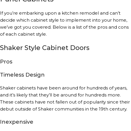
If you’re embarking upon a kitchen remodel and can’t
decide which cabinet style to implement into your home,
we’ve got you covered. Below is a list of the pros and cons
of each cabinet style.
Shaker Style Cabinet Doors
Pros
Timeless Design
Shaker cabinets have been around for hundreds of years,
and it’s likely that they’ll be around for hundreds more.
These cabinets have not fallen out of popularity since their
debut outside of Shaker communities in the 19th century.
Inexpensive