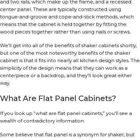
and two rails, which make up the frame, and a recessed
center panel. These are typically constructed using
tongue-and-groove and cope-and-stick methods, which
means that the cabinet is held together by fitting the
wood pieces together rather than using nails or screws.
We’ll get into all of the benefits of shaker cabinets shortly,
but one of the most noteworthy benefits of the shaker
cabinet is that it fits into nearly all kitchen design styles. The
simplicity of the design means that they can work as a
centerpiece or a backdrop, and they’ll look great either
way.
What Are Flat Panel Cabinets?
If you look up “what are flat panel cabinets,” you’ll see a
wealth of contradictory information.
Some believe that flat panel is a synonym for shaker, but