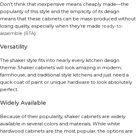
Don’t think that inexpensive means cheaply made—the
popularity of this style and the simplicity of its design
means that these cabinets can be mass-produced without
losing quality, especially when they’re made
ready-to-
assemble (RTA
).
Versatility
The shaker style fits into nearly every kitchen design
theme. Shaker cabinets will look amazing in modern,
farmhouse, and traditional style kitchens and just need a
quick coat of paint or unique hardware to look absolutely
perfect.
Widely Available
Because of their popularity, shaker cabinets are widely
available in several colors and materials. While white
hardwood cabinets are the most popular, the options are