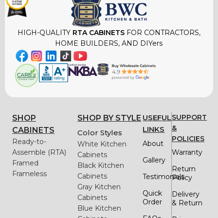
HIGH-QUALITY
RTA CABINETS
FOR CONTRACTORS,
HOME BUILDERS, AND DIYers
USEFUL
SUPPORT
SHOP
SHOP BY STYLE
&
LINKS
CABINETS
Color Styles
POLICIES
Ready-to-
About
White Kitchen
Assemble (RTA)
Warranty
Cabinets
Gallery
Framed
Black Kitchen
Return
Frameless
Cabinets
Testimonials
Policy
Gray Kitchen
Quick
Delivery
Cabinets
Order
& Return
Blue Kitchen