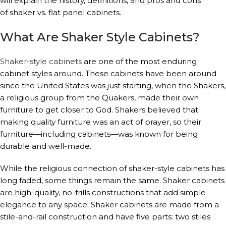
will explain the history, definitions, and pros and cons
of shaker vs. flat panel cabinets.
What Are Shaker Style Cabinets?
Shaker-style cabinets
are one of the most enduring
cabinet styles around. These cabinets have been around
since the United States was just starting, when the Shakers,
a religious group from the Quakers, made their own
furniture to get closer to God. Shakers believed that
making quality furniture was an act of prayer, so their
furniture—including cabinets—was known for being
durable and well-made.
While the religious connection of shaker-style cabinets has
long faded, some things remain the same. Shaker cabinets
are high-quality, no-frills constructions that add simple
elegance to any space. Shaker cabinets are made from a
stile-and-rail construction and have five parts: two stiles