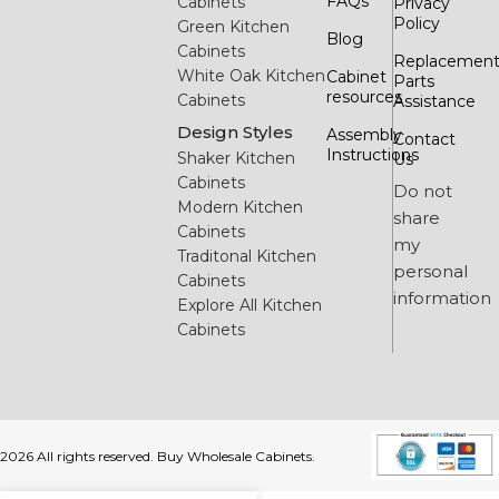
FAQs
Cabinets
Privacy
Policy
Green Kitchen
Blog
Cabinets
Replacemen
White Oak Kitchen
Cabinet
Parts
resources
Cabinets
Assistance
Design Styles
Assembly
Contact
Instructions
Shaker Kitchen
Us
Cabinets
Do not
Modern Kitchen
share
Cabinets
my
Traditonal Kitchen
personal
Cabinets
information
Explore All Kitchen
Cabinets
2026 All rights reserved. Buy Wholesale Cabinets.