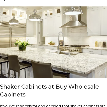
Shaker Cabinets at Buy Wholesale
Cabinets
If you’ve read this far and decided that shaker cabinets are