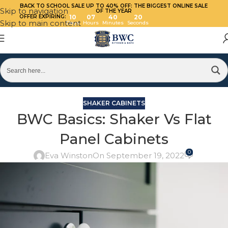
BACK TO SCHOOL SALE UP TO 40%
OFF: THE BIGGEST ONLINE SALE
Skip to navigation
OF THE YEAR
OFFER EXPIRING:
10
07
40
19
Skip to main content
Days
Hours
Minutes
Seconds
SHAKER CABINETS
BWC Basics: Shaker Vs Flat
Panel Cabinets
0
Eva Winston
On September 19, 2022