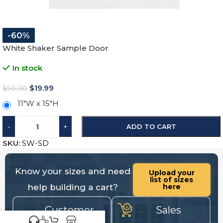
-60%
White Shaker Sample Door
In stock
$
19.99
$
50.00
11″W x 15″H
-
+
ADD TO CART
SKU:
SW-SD
Know your sizes and need
Upload your
list of sizes
help building a cart?
here
Customer
Sales