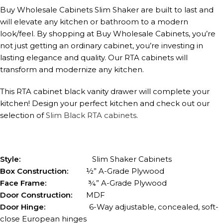
Buy Wholesale Cabinets Slim Shaker are built to last and
will elevate any kitchen or bathroom to a modern
look/feel. By shopping at Buy Wholesale Cabinets, you’re
not just getting an ordinary cabinet, you’re investing in
lasting elegance and quality. Our RTA cabinets will
transform and modernize any kitchen.
This RTA cabinet black vanity drawer will complete your
kitchen! Design your perfect kitchen and check out our
selection of
Slim Black RTA cabinets
.
Style:
Slim Shaker Cabinets
Box Construction:
½” A-Grade Plywood
Face Frame:
¾” A-Grade Plywood
Door Construction:
MDF
Door Hinge:
6-Way adjustable, concealed, soft-
close European hinges