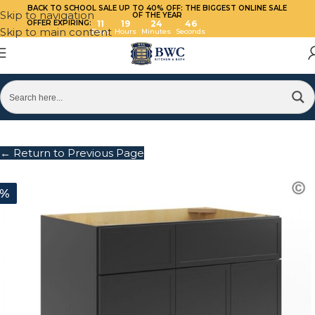
BACK TO SCHOOL SALE UP TO 40%
OFF: THE BIGGEST ONLINE SALE
Skip to navigation
OF THE YEAR
OFFER EXPIRING:
11
19
24
46
Skip to main content
Days
Hours
Minutes
Seconds
← Return to Previous Page
0%