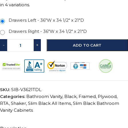
in 4 variations.
Drawers Left - 36″W x 34 1/2″ x 21″D
Drawers Right - 36″W x 34 1/2″ x 21″D
-
+
ADD TO CART
SKU:
SIB-V3621TDL
Categories:
Bathroom Vanity
,
Black
,
Framed
,
Plywood
,
RTA
,
Shaker
,
Slim Black All Items
,
Slim Black Bathroom
Vanity Cabinets