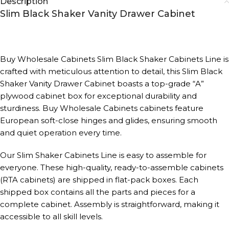
Description
Slim Black Shaker Vanity Drawer Cabinet
Buy Wholesale Cabinets Slim Black Shaker Cabinets Line is
crafted with meticulous attention to detail, this Slim Black
Shaker Vanity Drawer Cabinet boasts a top-grade “A”
plywood cabinet box for exceptional durability and
sturdiness. Buy Wholesale Cabinets cabinets feature
European soft-close hinges and glides, ensuring smooth
and quiet operation every time.
Our Slim Shaker Cabinets Line is easy to assemble for
everyone. These high-quality, ready-to-assemble cabinets
(RTA cabinets) are shipped in flat-pack boxes. Each
shipped box contains all the parts and pieces for a
complete cabinet. Assembly is straightforward, making it
accessible to all skill levels.