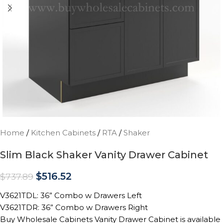
Home
/
Kitchen Cabinets
/
RTA
/
Shaker
Slim Black Shaker Vanity Drawer Cabinet
$
516.52
$
737.89
V3621TDL: 36” Combo w Drawers Left
V3621TDR: 36” Combo w Drawers Right
Buy Wholesale Cabinets Vanity Drawer Cabinet is available