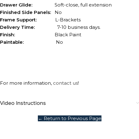
Drawer Glide:
Soft-close, full extension
Finished Side Panels:
No
Frame Support:
L-Brackets
Delivery Time:
7-10 business days.
Finish:
Black Paint
Paintable:
No
For more information,
contact us
!
Video Instructions
← Return to Previous Page