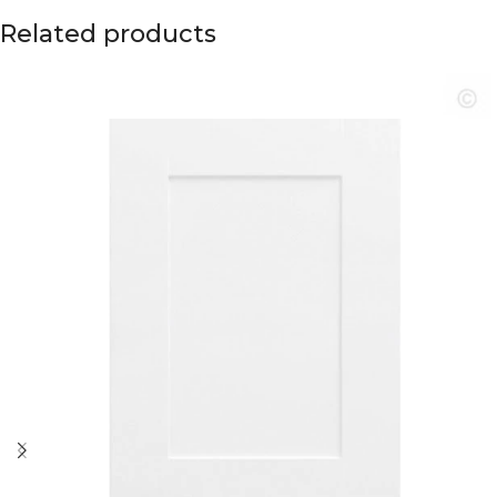
Related products