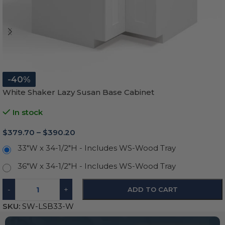
-40%
White Shaker Lazy Susan Base Cabinet
In stock
$
379.70
–
$
390.20
33"W x 34-1/2"H - Includes WS-Wood Tray
36"W x 34-1/2"H - Includes WS-Wood Tray
-
+
ADD TO CART
SKU:
SW-LSB33-W