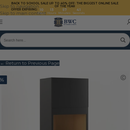
BACK TO SCHOOL SALE UP TO 40%
OFF: THE BIGGEST ONLINE SALE
Skip to navigation
OF THE YEAR
OFFER EXPIRING:
10
13
57
40
Skip to main content
Days
Hours
Minutes
Seconds
← Return to Previous Page
0%