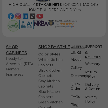
HIGH-QUALITY
RTA CABINETS
FOR CONTRACTORS,
HOME BUILDERS, AND DIYers
USEFUL
SUPPORT
SHOP
SHOP BY STYLE
&
LINKS
CABINETS
Color Styles
POLICIES
Ready-to-
About
White Kitchen
Assemble (RTA)
Warranty
Cabinets
Gallery
Framed
Black Kitchen
Return
Frameless
Cabinets
Testimonials
Policy
Gray Kitchen
Quick
Delivery
Cabinets
Order
& Return
Blue Kitchen
FAQs
Cabinets
Privacy
Policy
Green Kitchen
Blog
Cabinets