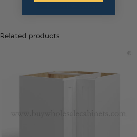
← Return to Previous Page
Related products