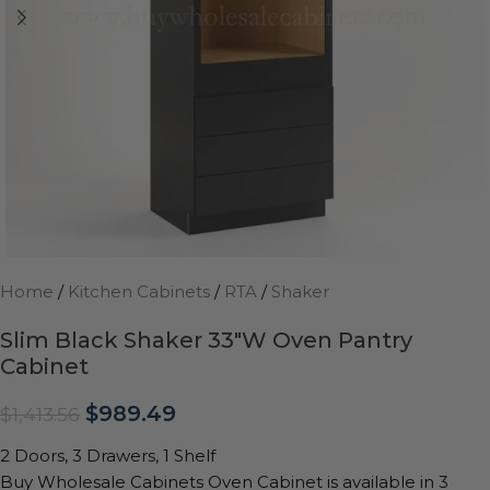
Home
/
Kitchen Cabinets
/
RTA
/
Shaker
Slim Black Shaker 33″W Oven Pantry
Cabinet
$
989.49
$
1,413.56
2 Doors, 3 Drawers, 1 Shelf
Buy Wholesale Cabinets Oven Cabinet is available in 3