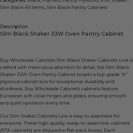
Categories:
Black
,
Framed
,
Pantry
,
Plywood
,
RTA
,
Shaker
,
Slim Black All Items
,
Slim Black Pantry Cabinets
Description
Slim Black Shaker 33W Oven Pantry Cabinet
Buy Wholesale Cabinets Slim Black Shaker Cabinets Line is
crafted with meticulous attention to detail, this Slim Black
Shaker 33W Oven Pantry Cabinet boasts a top-grade “A”
plywood cabinet box for exceptional durability and
sturdiness. Buy Wholesale Cabinets cabinets feature
European soft-close hinges and glides, ensuring smooth
and quiet operation every time.
Our Slim Shaker Cabinets Line is easy to assemble for
everyone. These high-quality, ready-to-assemble cabinets
(RTA cabinets) are shipped in flat-pack boxes. Each