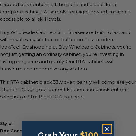
shipped box contains all the parts and pieces for a
complete cabinet. Assembly is straightforward, making it
accessible to all skill levels.
Buy Wholesale Cabinets Slim Shaker are built to last and
will elevate any kitchen or bathroom to a modern
look/feel. By shopping at Buy Wholesale Cabinets, you’re
not just getting an ordinary cabinet, you’re investing in
lasting elegance and quality. Our RTA cabinets will
transform and modernize any kitchen.
This RTA cabinet black 33w oven pantry will complete your
kitchen! Design your perfect kitchen and check out our
selection of
Slim Black RTA cabinets
.
Style:
Slim Shaker Cabinets
Box Construction:
½” A-Grade Plywood
Grab Your
$100