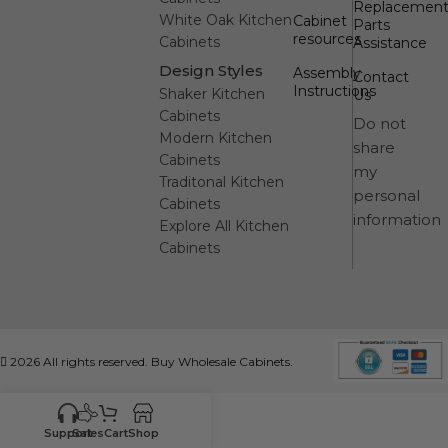
Replacemen
White Oak Kitchen
Cabinet
Parts
resources
Cabinets
Assistance
Design Styles
Assembly
Contact
Instructions
Shaker Kitchen
Us
Cabinets
Do not
Modern Kitchen
share
Cabinets
my
Traditonal Kitchen
personal
Cabinets
information
Explore All Kitchen
Cabinets
2026 All rights reserved. Buy Wholesale Cabinets.
Support
Sales
Cart
Shop