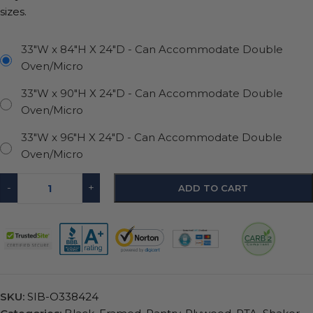
sizes.
33"W x 84"H X 24"D - Can Accommodate Double
Oven/Micro
33"W x 90"H X 24"D - Can Accommodate Double
Oven/Micro
33"W x 96"H X 24"D - Can Accommodate Double
Oven/Micro
-
+
ADD TO CART
SKU:
SIB-O338424