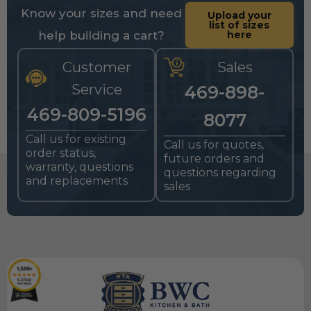
Know your sizes and need
Upload your
list of sizes
help building a cart?
here
Customer
Sales
Service
469-898-
469-809-5196
8077
Call us for existing
Call us for quotes,
order status,
future orders and
warranty, questions
questions regarding
and replacements
sales