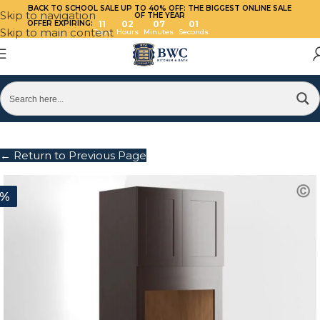
BACK TO SCHOOL SALE UP TO 40%
OFF: THE BIGGEST ONLINE SALE
Skip to navigation
OF THE YEAR
OFFER EXPIRING:
11
02
07
01
Skip to main content
Days
Hours
Minutes
Seconds
← Return to Previous Page
0%