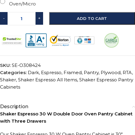
Oven/Micro
-
+
ADD TO CART
SKU:
SE-O308424
Categories:
Dark
,
Espresso
,
Framed
,
Pantry
,
Plywood
,
RTA
,
Shaker
,
Shaker Espresso All Items
,
Shaker Espresso Pantry
Cabinets
Description
Shaker Espresso 30 W Double Door Oven Pantry Cabinet
with Three Drawers
Our Shaker Espresso 30 W Oven Pantry Cabinet is 30″