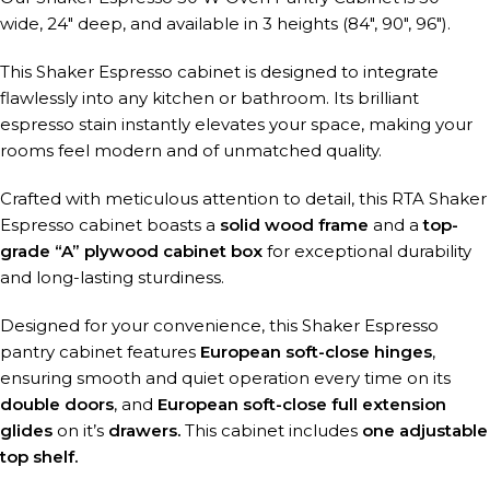
wide, 24″ deep, and available in 3 heights (84″, 90″, 96″).
This Shaker Espresso cabinet is designed to integrate
flawlessly into any kitchen or bathroom. Its brilliant
espresso stain instantly elevates your space, making your
rooms feel modern and of unmatched quality.
Crafted with meticulous attention to detail, this RTA Shaker
Espresso cabinet boasts a
solid wood frame
and a
top-
grade “A” plywood cabinet box
for exceptional durability
and long-lasting sturdiness.
Designed for your convenience, this Shaker Espresso
pantry cabinet features
European soft-close hinges
,
ensuring smooth and quiet operation every time on its
double doors
, and
European soft-close full extension
glides
on it’s
drawers.
This cabinet includes
one adjustable
top shelf.