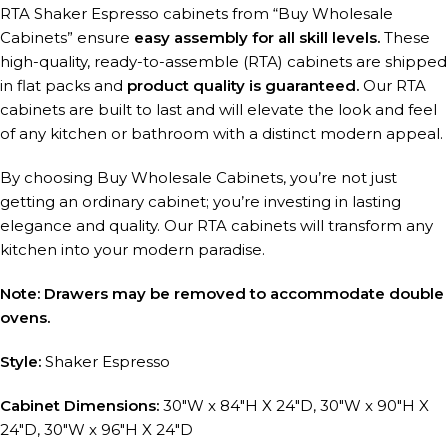
RTA Shaker Espresso cabinets from “Buy Wholesale
Cabinets” ensure
easy assembly for all skill levels.
These
high-quality, ready-to-assemble (RTA) cabinets are shipped
in flat packs and
product quality is guaranteed.
Our RTA
cabinets are built to last and will elevate the look and feel
of any kitchen or bathroom with a distinct modern appeal.
By choosing Buy Wholesale Cabinets, you’re not just
getting an ordinary cabinet; you’re investing in lasting
elegance and quality. Our RTA cabinets will transform any
kitchen into your modern paradise.
Note: Drawers may be removed to accommodate double
ovens.
Style:
Shaker Espresso
Cabinet Dimensions:
30″W x 84″H X 24″D, 30″W x 90″H X
24″D, 30″W x 96″H X 24″D