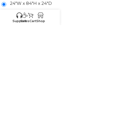
24"W x 84"H x 24"D
24"W x 90"H x 24"D
Support
Sales
Cart
Shop
24"W x 96"H x 24"D
-
+
ADD TO CART
SKU:
SE-U248424
Know your sizes and need
Upload your
list of sizes
help building a cart?
here
Customer
Sales
Service
469-898-
469-809-5196
8077