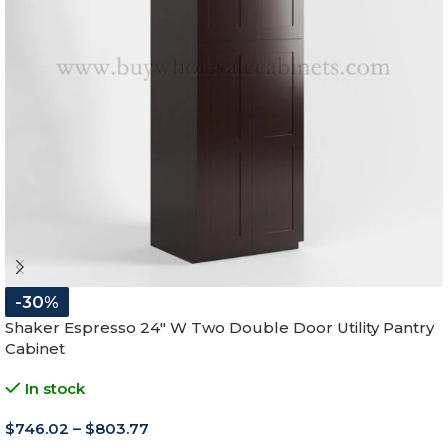
-30%
Shaker Espresso 24″ W Two Double Door Utility Pantry
Cabinet
In stock
$
746.02
–
$
803.77