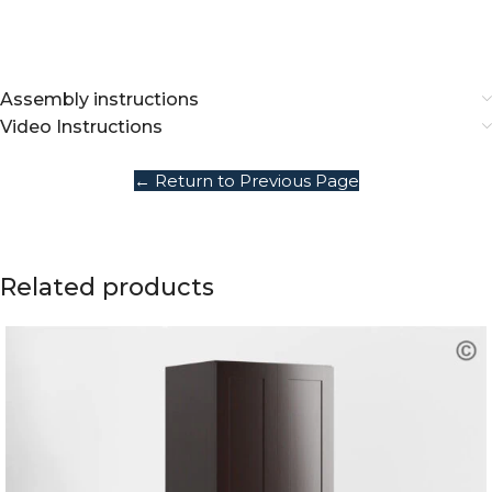
Assembly instructions
Video Instructions
← Return to Previous Page
Related products