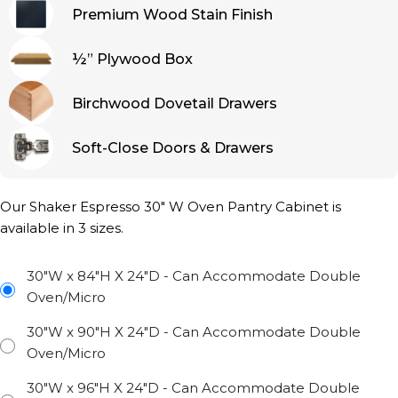
Premium Wood Stain Finish
½” Plywood Box
Birchwood Dovetail Drawers
Soft-Close Doors & Drawers
Our Shaker Espresso 30″ W Oven Pantry Cabinet is
available in 3 sizes.
30"W x 84"H X 24"D - Can Accommodate Double
Oven/Micro
30"W x 90"H X 24"D - Can Accommodate Double
Oven/Micro
30"W x 96"H X 24"D - Can Accommodate Double