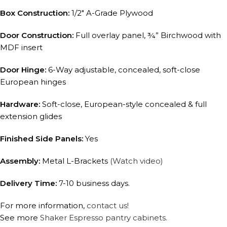
Box Construction:
1/2″ A-Grade Plywood
Door Construction:
Full overlay panel, ¾” Birchwood with
MDF insert
Door Hinge:
6-Way adjustable, concealed, soft-close
European hinges
Hardware:
Soft-close, European-style concealed & full
extension glides
Finished Side Panels:
Yes
Assembly:
Metal L-Brackets
(Watch video)
Delivery Time:
7-10 business days.
For more information,
contact us!
See more
Shaker Espresso pantry cabinets.