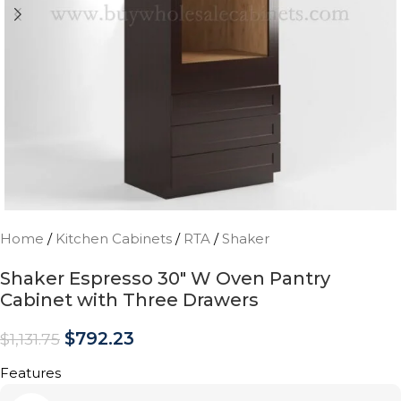
Home
/
Kitchen Cabinets
/
RTA
/
Shaker
Shaker Espresso 30″ W Oven Pantry
Cabinet with Three Drawers
$
792.23
$
1,131.75
Features