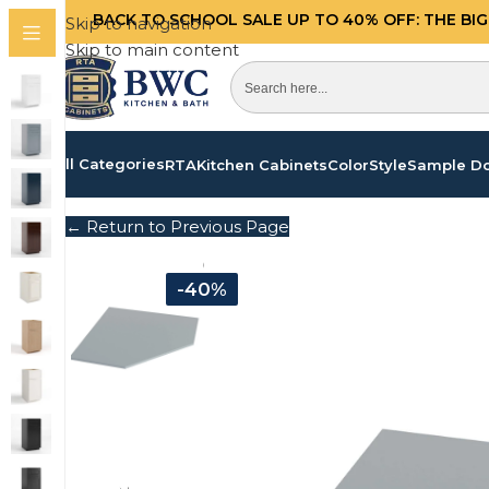
BACK TO SCHOOL SALE UP TO 40%
OFF: THE BI
Skip to navigation
Skip to main content
All Categories
RTA
Kitchen Cabinets
Color
Style
Sample D
← Return to Previous Page
-40%