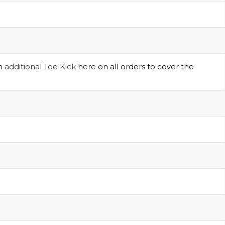
an
additional Toe Kick
here on all orders to cover the