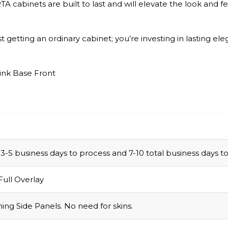
A cabinets are built to last and will elevate the look and 
 getting an ordinary cabinet; you’re investing in lasting ele
ink Base Front
e 3-5 business days to process and 7-10 total business days
Full Overlay
ing Side Panels. No need for skins.