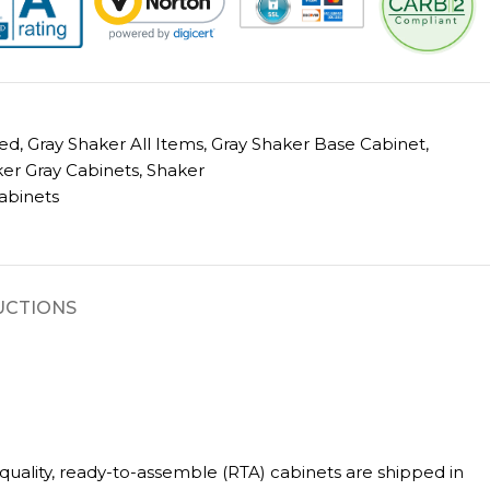
ed
,
Gray Shaker All Items
,
Gray Shaker Base Cabinet
,
er Gray Cabinets
,
Shaker
abinets
UCTIONS
uality, ready-to-assemble (RTA) cabinets are shipped in