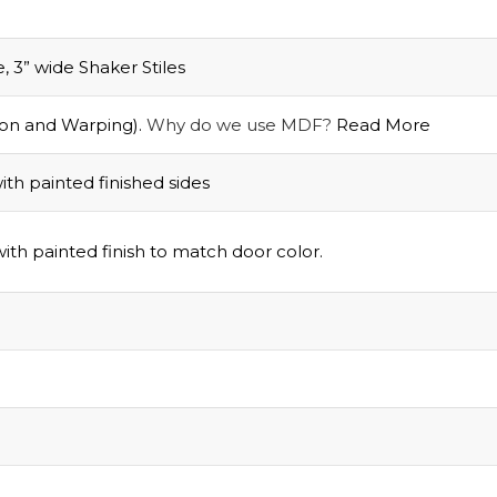
3” wide Shaker Stiles
on and Warping).
Why do we use MDF?
Read More
th painted finished sides
Grab Your
$1
ith painted finish to match door color.
Discount
Turn Your Cart i
Savings!
Sign up today and 
$100 on your Firs
purchase.
.