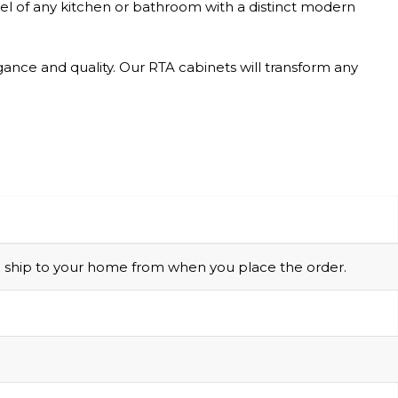
feel of any kitchen or bathroom with a distinct modern
gance and quality. Our RTA cabinets will transform any
 to ship to your home from when you place the order.