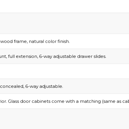
Email
d wood frame, natural color finish.
nt, full extension, 6-way adjustable drawer slides.
COLLECT YOU
COUPON
g, concealed, 6-way adjustable.
ior. Glass door cabinets come with a matching (same as cabin