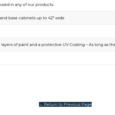
used in any of our products.
 and base cabinets up to 42″ wide
 layers of paint and a protective UV Coating – As long as t
← Return to Previous Page