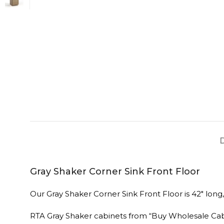
Gray Shaker Corner Sink Front Floor
Our Gray Shaker Corner Sink Front Floor is 42″ long,
RTA Gray Shaker cabinets from “Buy Wholesale Ca