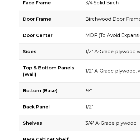
Face Frame
3/4 Solid Birch
Door Frame
Birchwood Door Frame, 
Door Center
MDF (To Avoid Expansi
Sides
1/2″ A-Grade plywood wi
Top & Bottom Panels
1/2″ A-Grade plywood, w
(Wall)
Bottom (Base)
½”
Back Panel
1/2″
Shelves
3/4″ A-Grade plywood
Base Cabinet Shelf