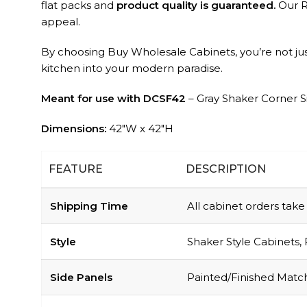
flat packs and
product quality is guaranteed.
Our RT
appeal.
By choosing Buy Wholesale Cabinets, you’re not just
kitchen into your modern paradise.
Meant for use with DCSF42
– Gray Shaker Corner S
Dimensions:
42″W x 42″H
FEATURE
DESCRIPTION
Shipping Time
All cabinet orders tak
Style
Shaker Style Cabinets, 
Side Panels
Painted/Finished Match