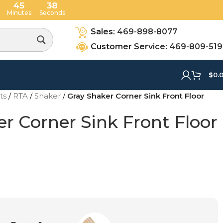
45
36
Minutes
Seconds
Sales:
469-898-8077
Customer Service:
469-809-51
$
0.
ets
/
RTA
/
Shaker
/
Gray Shaker Corner Sink Front Floor
r Corner Sink Front Floor