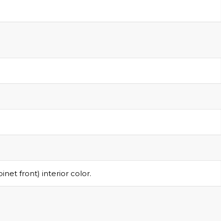
R
et front) interior color.