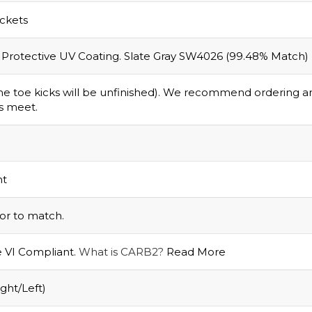
ackets
 a Protective UV Coating. Slate Gray SW4026 (99.48% Match)
 the toe kicks will be unfinished). We recommend ordering 
s meet.
nt
ior to match.
e VI Compliant.
What is CARB2?
Read More
ght/Left)