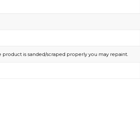
he product is sanded/scraped properly you may repaint.