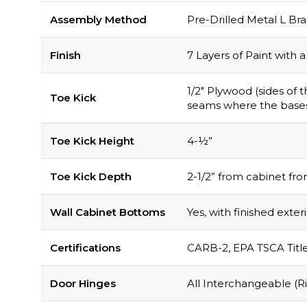
Assembly Method
Pre-Drilled Metal L Br
Finish
7 Layers of Paint with
1/2″ Plywood (sides of
Toe Kick
seams where the base
Toe Kick Height
4-½”
Toe Kick Depth
2-1/2” from cabinet fro
Wall Cabinet Bottoms
Yes, with finished exter
Certifications
CARB-2, EPA TSCA Titl
Door Hinges
All Interchangeable (Ri