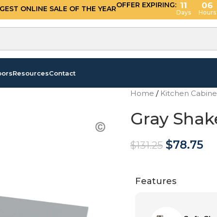
OFFER EXPIRING:
11
06
GGEST ONLINE SALE OF THE YEAR
Days
Hours
oors
Resources
Contact
Home
/
Kitchen Cabin
Gray Shake
$
78.75
$
131.25
Features