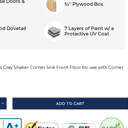
ose Doors &
½” Plywood Box
od Dovetail
7 Layers of Paint w/ a
Protective UV Coat
 Gray Shaker Corner Sink Front Floor for use with Corner
+
ADD TO CART