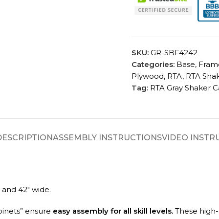
SKU:
GR-SBF4242
Categories:
Base
,
Fram
Plywood
,
RTA
,
RTA Shak
Tag:
RTA Gray Shaker C
DESCRIPTION
ASSEMBLY INSTRUCTIONS
VIDEO INSTR
 and 42″ wide.
binets” ensure
easy assembly for all skill levels.
These high-q