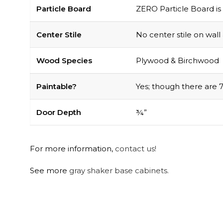
Particle Board
ZERO Particle Board is 
Center Stile
No center stile on wall
Wood Species
Plywood & Birchwood
Paintable?
Yes; though there are 7
Door Depth
¾”
For more information,
contact us!
See more
gray shaker base cabinets.