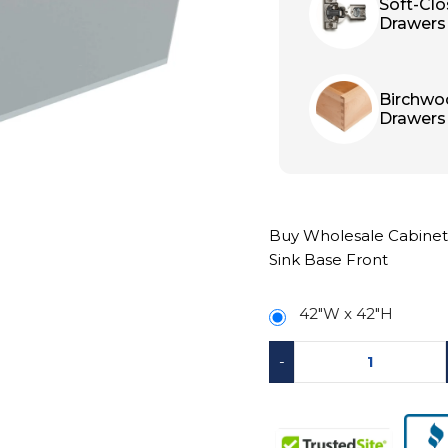
Soft-Cl
Drawers
Birchwo
Drawers
Buy Wholesale Cabinets
Sink Base Front
42"W x 42"H
-