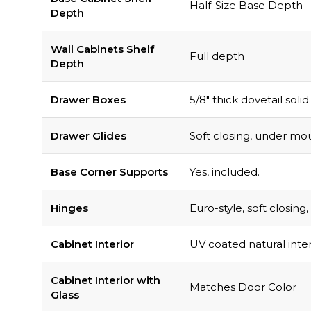
Half-Size Base Depth
Depth
Wall Cabinets Shelf
Full depth
Depth
Drawer Boxes
5/8″ thick dovetail soli
Drawer Glides
Soft closing, under mou
Base Corner Supports
Yes, included.
Hinges
Euro-style, soft closin
Cabinet Interior
UV coated natural inter
Cabinet Interior with
Matches Door Color
Glass