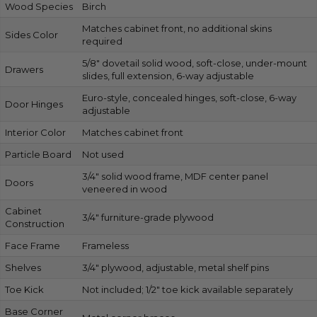
Wood Species
Birch
Matches cabinet front, no additional skins
Sides Color
required
5/8″ dovetail solid wood, soft-close, under-mount
Drawers
slides, full extension, 6-way adjustable
Euro-style, concealed hinges, soft-close, 6-way
Door Hinges
adjustable
Interior Color
Matches cabinet front
Particle Board
Not used
3/4″ solid wood frame, MDF center panel
Doors
veneered in wood
Cabinet
3/4″ furniture-grade plywood
Construction
Face Frame
Frameless
Shelves
3/4″ plywood, adjustable, metal shelf pins
Toe Kick
Not included; 1/2″ toe kick available separately
Base Corner