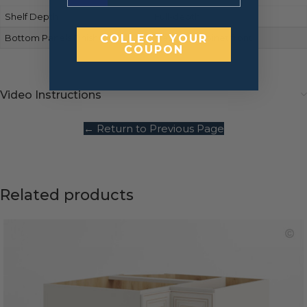
Shelf Depth
Full-depth
Bottom Panels Finish
COLLECT YOUR
Matches cabinet front
COUPON
Video Instructions
← Return to Previous Page
Related products