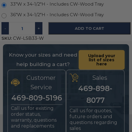
33"W x 34-1/2"H - Includes CW-Wood Tray
36"W x 34-1/2"H - Includes CW-Wood Tray
-
+
ADD TO CART
SKU:
CW-LSB33-W
Know your sizes and need
Upload your
list of sizes
help building a cart?
here
Customer
Sales
Service
469-898-
469-809-5196
8077
Call us for existing
Call us for quotes,
order status,
future orders and
warranty, questions
questions regarding
and replacements
sales