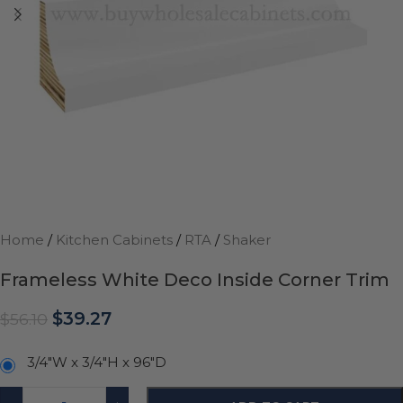
Home
/
Kitchen Cabinets
/
RTA
/
Shaker
Frameless White Deco Inside Corner Trim
$
39.27
$
56.10
3/4"W x 3/4"H x 96"D