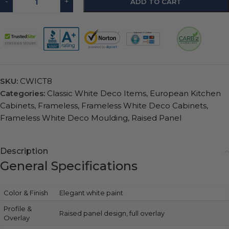
-
+
ADD TO CART
SKU:
CWICT8
Categories:
Classic White Deco Items
,
European Kitchen
Cabinets
,
Frameless
,
Frameless White Deco Cabinets
,
Frameless White Deco Moulding
,
Raised Panel
Description
General Specifications
Color & Finish
Elegant white paint
Profile &
Raised panel design, full overlay
Overlay