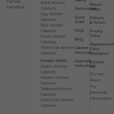
Framed
Black Kitchen
Return
Frameless
Cabinets
Testimonials
Policy
Gray Kitchen
Quick
Delivery
Cabinets
Order
& Return
Blue Kitchen
FAQs
Cabinets
Privacy
Policy
Green Kitchen
Blog
Cabinets
Replacemen
White Oak Kitchen
Cabinet
Parts
resources
Cabinets
Assistance
Design Styles
Assembly
Contact
Instructions
Shaker Kitchen
Us
Cabinets
Do not
Modern Kitchen
share
Cabinets
my
Traditonal Kitchen
personal
Cabinets
information
Explore All Kitchen
Cabinets