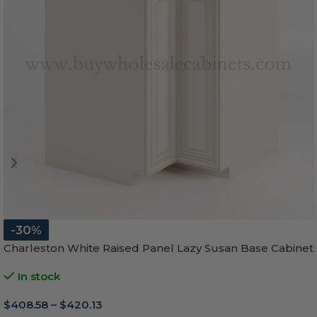
-30%
Charleston White Raised Panel Lazy Susan Base Cabinet
In stock
$
408.58
–
$
420.13