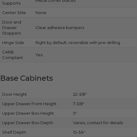
Metal corner braces
Supports
Center Stile
None
Door and
Drawer
Clear adhesive bumpers
Stoppers
Hinge Side
Right by default, reversible with pre-drilling
CARB
Yes
Compliant
Base Cabinets
Door Height
22-3/8″
Upper Drawer Front Height
7-3/8″
Upper Drawer Box Height
5″
Upper Drawer Box Depth
Varies, contact for details
Shelf Depth
15-3/4″