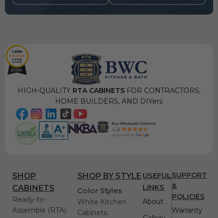
HIGH-QUALITY
RTA CABINETS
FOR CONTRACTORS,
HOME BUILDERS, AND DIYers
USEFUL
SUPPORT
SHOP
SHOP BY STYLE
&
LINKS
CABINETS
Color Styles
POLICIES
Ready-to-
About
White Kitchen
Assemble (RTA)
Warranty
Cabinets
Gallery