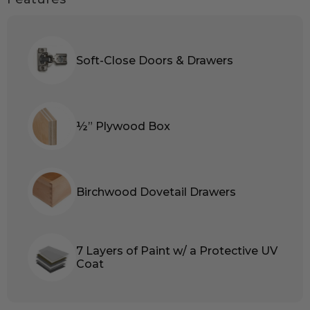
Soft-Close Doors & Drawers
½” Plywood Box
Birchwood Dovetail Drawers
7 Layers of Paint w/ a Protective UV
Coat