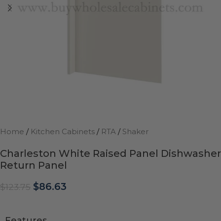
Home
/
Kitchen Cabinets
/
RTA
/
Shaker
Charleston White Raised Panel Dishwasher
Return Panel
$
86.63
$
123.75
Features