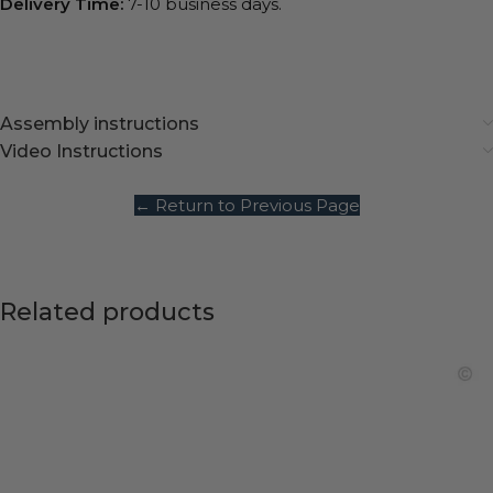
Delivery Time:
7-10 business days.
Assembly instructions
Video Instructions
← Return to Previous Page
Related products