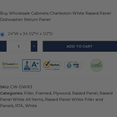
Buy Wholesale Cabinets Charleston White Raised Panel
Dishwasher Return Panel
24″W x 34 1/2″H x 1/2″D
-
+
ADD TO CART
SKU:
CW-DWR3
Categories:
Filler
,
Framed
,
Plywood
,
Raised Panel
,
Raised
Panel White All Items
,
Raised Panel White Filler and
Panels
,
RTA
,
White