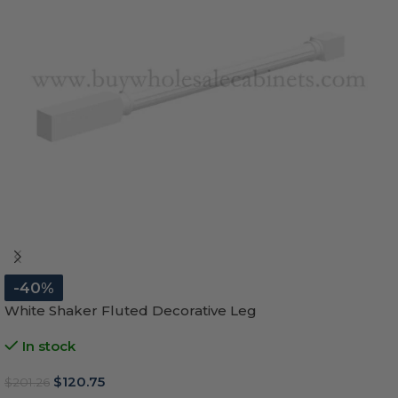
-40%
White Shaker Fluted Decorative Leg
In stock
$
120.75
$
201.26