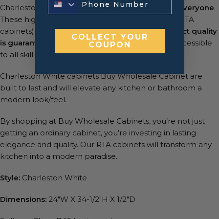
Charleston White cabinets is
easy assembly for everyone
.
These high-quality, ready-to-assemble cabinets (RTA
cabinets) are shipped in flat packs and the
product quality
COLLECT YOUR
is guaranteed
. Assembly is a breeze, making it accessible
COUPON
to all skill levels.
Charleston White cabinets Buy Wholesale Cabinet are
built to last and will elevate any kitchen or bathroom a
modern look/feel.
By shopping at Buy Wholesale Cabinets, you’re not just
getting an ordinary cabinet, you’re investing in lasting
elegance and quality. Our RTA cabinets will transform any
kitchen into a modern paradise.
Style:
Charleston White
Dimensions:
24″W X 34-1/2″H X 1/2″D