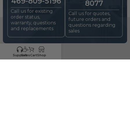
469-809-5196
8077
Call us for existing
Call us for quotes,
order status,
future orders and
warranty, questions
questions regarding
and replacements
sales
Support
Sales
Cart
Shop
HIGH-QUALITY
RTA CABINETS
FOR CONTRACTORS,
HOME BUILDERS, AND DIYers