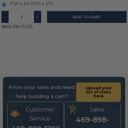
3″W x 34 1/2″H x 3″D
-
+
ADD TO CART
SKU:
SW-FLDL
Know your sizes and need
Upload your
list of sizes
help building a cart?
here
Customer
Sales
Service
469-898-