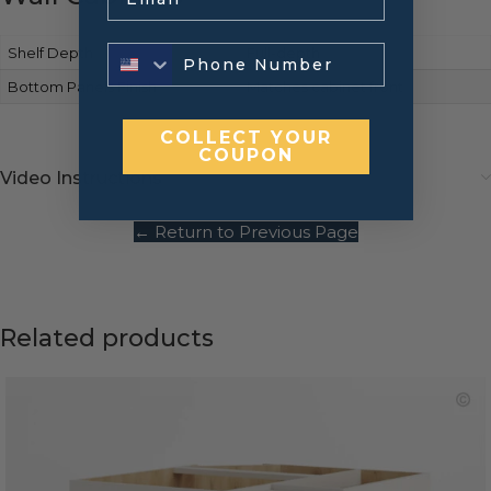
Shelf Depth
Full-depth
Bottom Panels Finish
Matches cabinet front
COLLECT YOUR
COUPON
Video Instructions
← Return to Previous Page
Related products