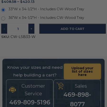
$
408.58
–
$
420.13
33"W x 34-1/2"H - Includes CW-Wood Tray
36"W x 34-1/2"H - Includes CW-Wood Tray
-
+
ADD TO CART
SKU:
CW-LSB33-W
Know your sizes and need
Upload your
list of sizes
help building a cart?
here
Customer
Sales
Service
469-898-
469-809-5196
8077