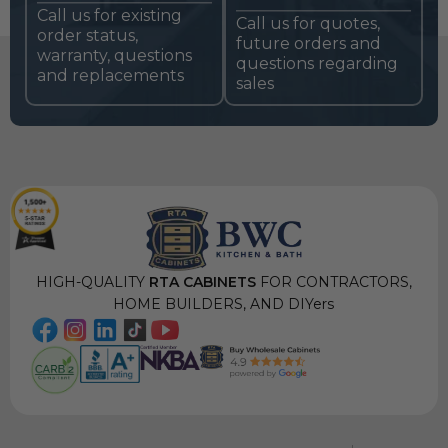
Call us for existing
Call us for quotes,
order status,
future orders and
warranty, questions
questions regarding
and replacements
sales
HIGH-QUALITY
RTA CABINETS
FOR CONTRACTORS,
HOME BUILDERS, AND DIYers