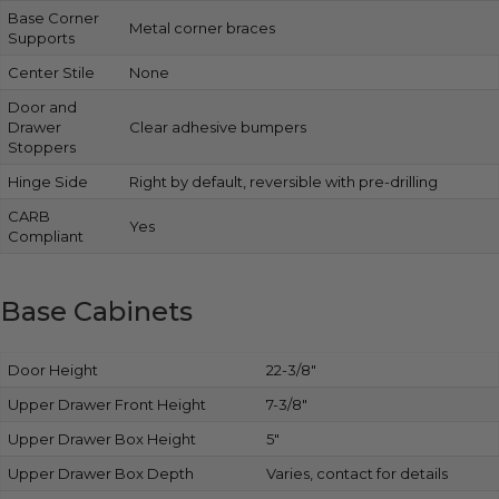
Base Corner
Metal corner braces
Supports
Center Stile
None
Door and
Drawer
Clear adhesive bumpers
Stoppers
Hinge Side
Right by default, reversible with pre-drilling
CARB
Yes
Compliant
Base Cabinets
Door Height
22-3/8″
Upper Drawer Front Height
7-3/8″
Upper Drawer Box Height
5″
Upper Drawer Box Depth
Varies, contact for details