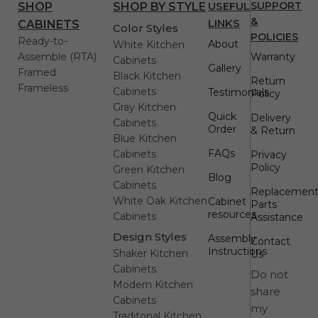
USEFUL
SUPPORT
SHOP
SHOP BY STYLE
&
LINKS
CABINETS
Color Styles
POLICIES
Ready-to-
About
White Kitchen
Assemble (RTA)
Warranty
Cabinets
Gallery
Framed
Black Kitchen
Return
Frameless
Cabinets
Testimonials
Policy
Gray Kitchen
Quick
Delivery
Cabinets
Order
& Return
Blue Kitchen
FAQs
Cabinets
Privacy
Policy
Green Kitchen
Blog
Cabinets
Replacemen
White Oak Kitchen
Cabinet
Parts
resources
Cabinets
Assistance
Design Styles
Assembly
Contact
Instructions
Shaker Kitchen
Us
Cabinets
Do not
Modern Kitchen
share
Cabinets
my
Traditonal Kitchen