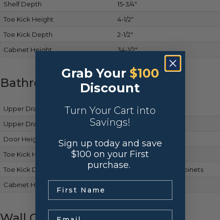
Shelf Depth
15-3/4″
Toe Kick Height
4-1/2″
Toe Kick Depth
2-1/2″
Cabinet Height
34-1/2″
Grab Your
$100
Bathroom Vanity Cabinets
Discount
Upper Drawer Front Height
Turn Your Cart into
Matches base cabinets
Savings!
Upper Drawer Box Height
Same as base cabinets
Door Height
Matches base cabinets
Sign up today and save
$100 on your First
Toe Kick Height
Same as base cabinets
purchase.
Toe Kick Depth
Consistent with base cabinets
.
Cabinet Height
34-1/2″
Email
Wall Cabinets