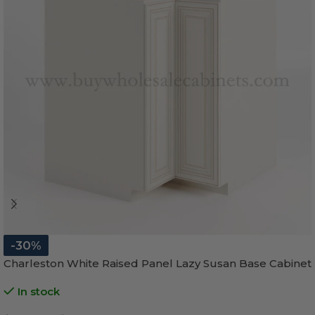
-30%
Charleston White Raised Panel Lazy Susan Base Cabinet
In stock