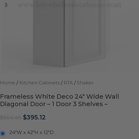
Home
/
Kitchen Cabinets
/
RTA
/
Shaker
Frameless White Deco 24″ Wide Wall
Diagonal Door – 1 Door 3 Shelves –
$
395.12
$
564.45
24"W x 42"H x 12"D