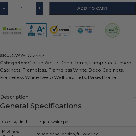
-
+
ADD TO CART
SKU:
CWWDC2442
Categories:
Classic White Deco Items
,
European Kitchen
Cabinets
,
Frameless
,
Frameless White Deco Cabinets
,
Frameless White Deco Wall Cabinets
,
Raised Panel
Description
General Specifications
Color & Finish
Elegant white paint
Profile &
Raised panel design, full overlay