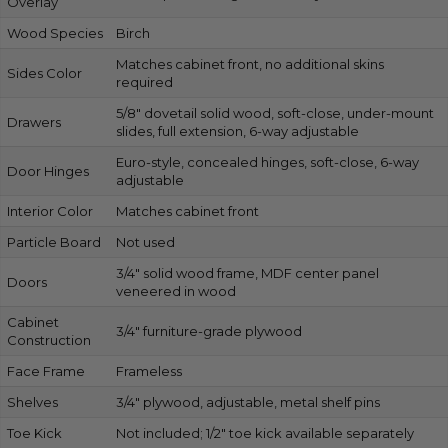
Overlay
Wood Species
Birch
Matches cabinet front, no additional skins
Sides Color
required
5/8″ dovetail solid wood, soft-close, under-mount
Drawers
slides, full extension, 6-way adjustable
Euro-style, concealed hinges, soft-close, 6-way
Door Hinges
adjustable
Interior Color
Matches cabinet front
Particle Board
Not used
3/4″ solid wood frame, MDF center panel
Doors
veneered in wood
Cabinet
3/4″ furniture-grade plywood
Construction
Face Frame
Frameless
Shelves
3/4″ plywood, adjustable, metal shelf pins
Toe Kick
Not included; 1/2″ toe kick available separately