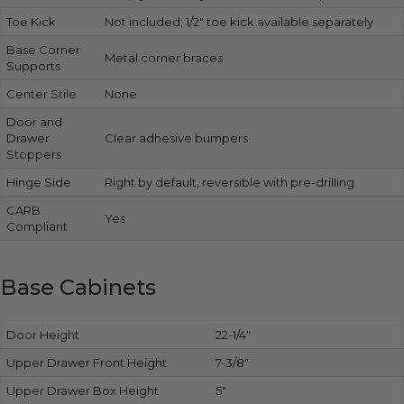
Toe Kick
Not included; 1/2″ toe kick available separately
Base Corner
Metal corner braces
Supports
Center Stile
None
Door and
Drawer
Clear adhesive bumpers
Stoppers
Hinge Side
Right by default, reversible with pre-drilling
CARB
Yes
Compliant
Base Cabinets
Door Height
22-1/4″
Upper Drawer Front Height
7-3/8″
Upper Drawer Box Height
5″