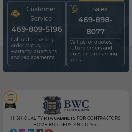
Customer
Sales
Service
469-898-
469-809-5196
8077
Call us for existing
Call us for quotes,
order status,
future orders and
warranty, questions
questions regarding
and replacements
sales
HIGH-QUALITY
RTA CABINETS
FOR CONTRACTORS,
HOME BUILDERS, AND DIYers