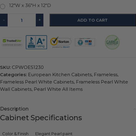
12"W x 36"H x 12"D
-
+
ADD TO CART
SKU:
CPWOES1230
Categories:
European Kitchen Cabinets
,
Frameless
,
Frameless Pearl White Cabinets
,
Frameless Pearl White
Wall Cabinets
,
Pearl White All Items
Description
Cabinet Specifications
Color & Finish
Elegant Pearl paint