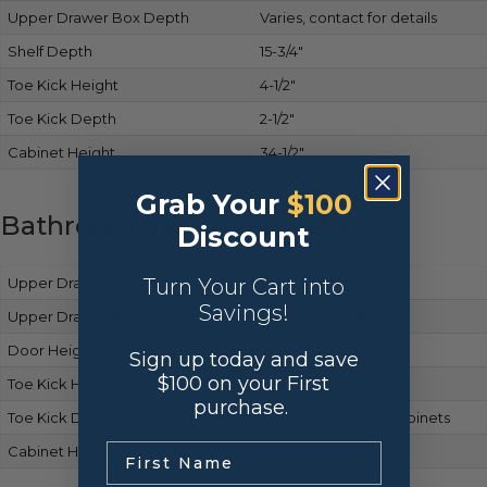
Upper Drawer Box Depth
Varies, contact for details
Shelf Depth
15-3/4″
Toe Kick Height
4-1/2″
Toe Kick Depth
2-1/2″
Cabinet Height
34-1/2″
Grab Your
$100
Bathroom Vanity Cabinets
Discount
Turn Your Cart into
Upper Drawer Front Height
Matches base cabinets
Savings!
Upper Drawer Box Height
Same as base cabinets
Door Height
Matches base cabinets
Sign up today and save
$100 on your First
Toe Kick Height
Same as base cabinets
purchase.
Toe Kick Depth
Consistent with base cabinets
.
Cabinet Height
34-1/2″