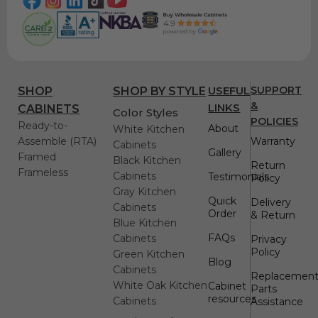
USEFUL
SUPPORT
SHOP
SHOP BY STYLE
&
LINKS
CABINETS
Color Styles
POLICIES
Ready-to-
About
White Kitchen
Assemble (RTA)
Warranty
Cabinets
Gallery
Framed
Black Kitchen
Return
Frameless
Cabinets
Testimonials
Policy
Gray Kitchen
Quick
Delivery
Cabinets
Order
& Return
Blue Kitchen
FAQs
Cabinets
Privacy
Policy
Green Kitchen
Blog
Cabinets
Replacemen
White Oak Kitchen
Cabinet
Parts
resources
Cabinets
Assistance