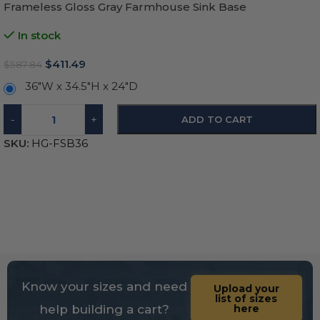
Frameless Gloss Gray Farmhouse Sink Base
In stock
$
411.49
$
587.84
36"W x 34.5"H x 24"D
-
+
ADD TO CART
SKU:
HG-FSB36
Know your sizes and need
Upload your
list of sizes
help building a cart?
here