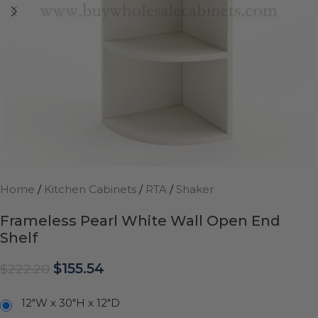
Home
/
Kitchen Cabinets
/
RTA
/
Shaker
Frameless Pearl White Wall Open End
Shelf
$
155.54
$
222.20
12"W x 30"H x 12"D