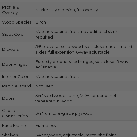
Profile &
Shaker-style design, full overlay
Overlay
Wood Species
Birch
Matches cabinet front, no additional skins
Sides Color
required
5/8″ dovetail solid wood, soft-close, under-mount
Drawers
slides, full extension, 6-way adjustable
Euro-style, concealed hinges, soft-close, 6-way
Door Hinges
adjustable
Interior Color
Matches cabinet front
Particle Board
Not used
3/4″ solid wood frame, MDF center panel
Doors
veneered in wood
Cabinet
3/4″ furniture-grade plywood
Construction
Face Frame
Frameless
Shelves
3/4″ plywood, adjustable, metal shelf pins