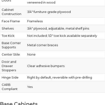
Doors
veneered in wood
Cabinet
3/4″ furniture-grade plywood
Construction
Face Frame
Frameless
Shelves
3/4″ plywood, adjustable, metal shelf pins
Toe Kick
Not included; 1/2″ toe kick available separately
Base Corner
Metal corner braces
Supports
Center Stile
None
Door and
Drawer
Clear adhesive bumpers
Stoppers
Hinge Side
Right by default, reversible with pre-drilling
CARB
Yes
Compliant
Base Cabinets