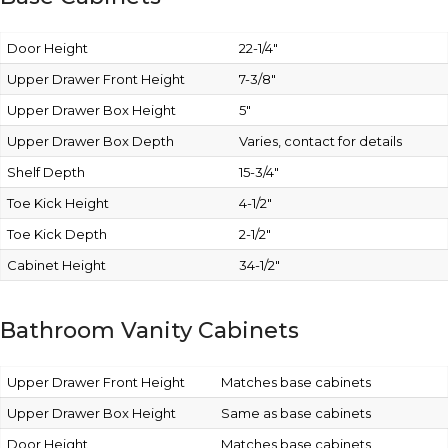
Door Height
22-1/4″
Upper Drawer Front Height
7-3/8″
Upper Drawer Box Height
5″
Upper Drawer Box Depth
Varies, contact for details
Shelf Depth
15-3/4″
Toe Kick Height
4-1/2″
Toe Kick Depth
2-1/2″
Cabinet Height
34-1/2″
Bathroom Vanity Cabinets
Upper Drawer Front Height
Matches base cabinets
Upper Drawer Box Height
Same as base cabinets
Door Height
Matches base cabinets