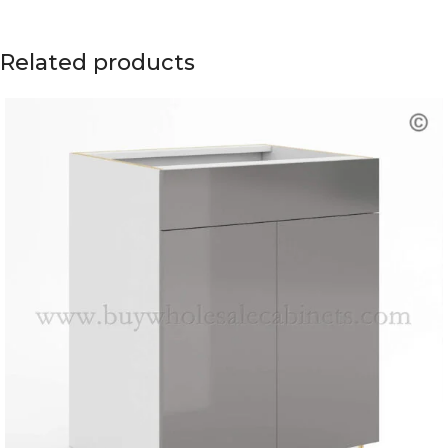
Related products