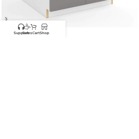
-30%
Support
Sales
Cart
Shop
Frameless Gloss Gray Sink Base With Double Doors and
Single Dummy Drawer
In stock
$
325.25
$
464.64
27"W x 34.5"H x 24"D
-
+
ADD TO CART
SKU:
HG-SB27