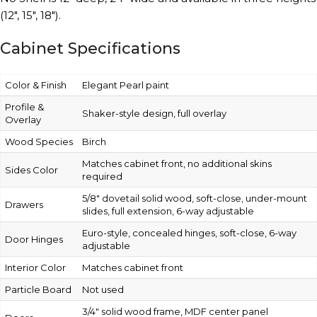
(12″, 15″, 18″).
Cabinet Specifications
Color & Finish
Elegant Pearl paint
Profile &
Shaker-style design, full overlay
Overlay
Wood Species
Birch
Matches cabinet front, no additional skins
Sides Color
required
5/8″ dovetail solid wood, soft-close, under-mount
Drawers
slides, full extension, 6-way adjustable
Euro-style, concealed hinges, soft-close, 6-way
Door Hinges
adjustable
Interior Color
Matches cabinet front
Particle Board
Not used
3/4″ solid wood frame, MDF center panel