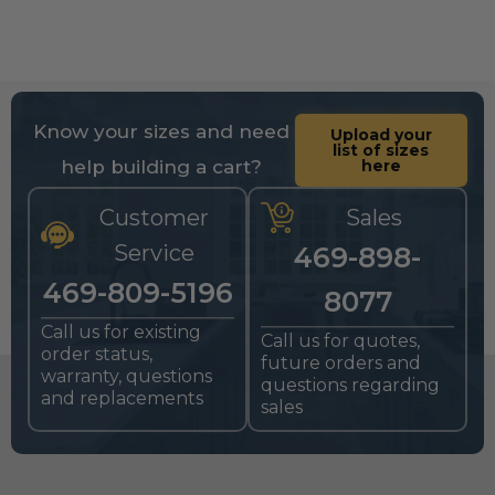
Know your sizes and need
Upload your
list of sizes
help building a cart?
here
Customer
Sales
Service
469-898-
469-809-5196
8077
Call us for existing
Call us for quotes,
order status,
future orders and
warranty, questions
questions regarding
and replacements
sales