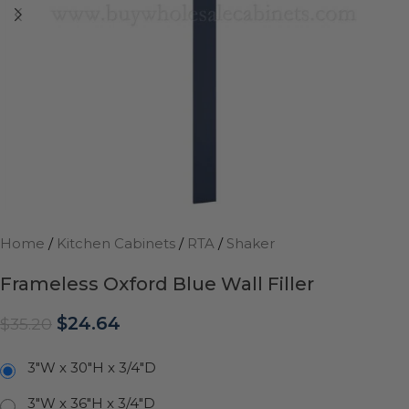
Home
/
Kitchen Cabinets
/
RTA
/
Shaker
Frameless Oxford Blue Wall Filler
$
24.64
$
35.20
3"W x 30"H x 3/4"D
3"W x 36"H x 3/4"D