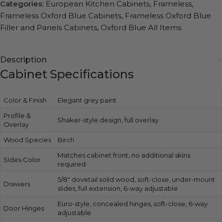
Categories:
European Kitchen Cabinets
,
Frameless
,
Frameless Oxford Blue Cabinets
,
Frameless Oxford Blue
Filler and Panels Cabinets
,
Oxford Blue All Items
Description
Cabinet Specifications
Color & Finish
Elegant grey paint
Profile &
Shaker-style design, full overlay
Overlay
Wood Species
Birch
Matches cabinet front, no additional skins
Sides Color
required
5/8″ dovetail solid wood, soft-close, under-mount
Drawers
slides, full extension, 6-way adjustable
Euro-style, concealed hinges, soft-close, 6-way
Door Hinges
adjustable