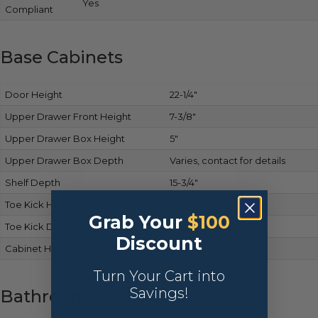
Yes
Compliant
Base Cabinets
Door Height
22-1/4″
Upper Drawer Front Height
7-3/8″
Upper Drawer Box Height
5″
Upper Drawer Box Depth
Varies, contact for details
Shelf Depth
15-3/4″
Toe Kick Height
4-1/2″
Grab Your
$100
Toe Kick Depth
2-1/2″
Discount
Cabinet Height
34-1/2″
Turn Your Cart into
Savings!
Bathroom Vanity Cabinets