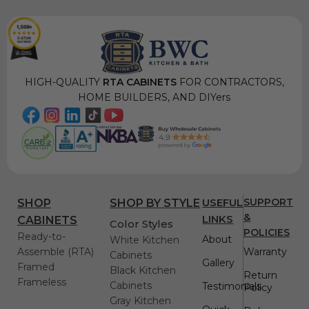
HIGH-QUALITY
RTA CABINETS
FOR CONTRACTORS,
HOME BUILDERS, AND DIYers
USEFUL
SUPPORT
SHOP
SHOP BY STYLE
&
LINKS
CABINETS
Color Styles
POLICIES
Ready-to-
About
White Kitchen
Assemble (RTA)
Warranty
Cabinets
Gallery
Framed
Black Kitchen
Return
Frameless
Cabinets
Testimonials
Policy
Gray Kitchen