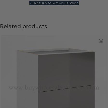
← Return to Previous Page
Related products