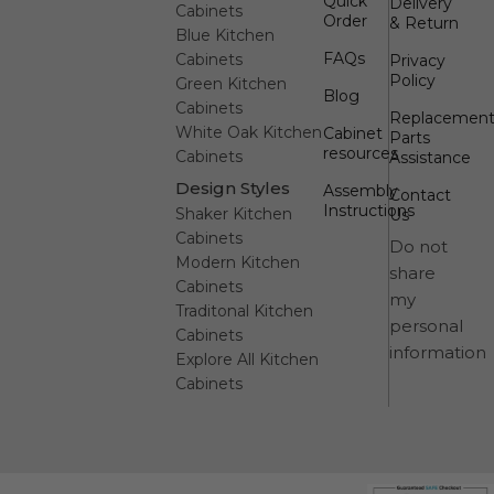
Quick
Delivery
Cabinets
Order
& Return
Blue Kitchen
FAQs
Cabinets
Privacy
Policy
Green Kitchen
Blog
Cabinets
Replacemen
White Oak Kitchen
Cabinet
Parts
resources
Cabinets
Assistance
Design Styles
Assembly
Contact
Instructions
Shaker Kitchen
Us
Cabinets
Do not
Modern Kitchen
share
Cabinets
my
Traditonal Kitchen
personal
Cabinets
information
Explore All Kitchen
Cabinets