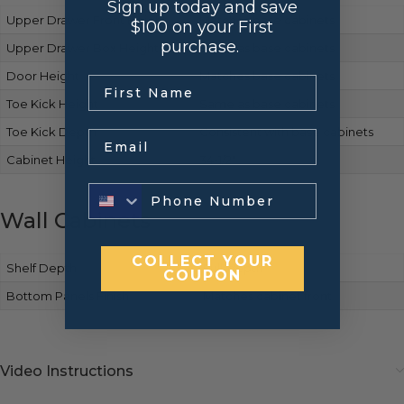
Sign up today and save
Upper Drawer Front Height
Matches base cabinets
$100 on your First
purchase.
Upper Drawer Box Height
Same as base cabinets
Door Height
Matches base cabinets
.
Toe Kick Height
Same as base cabinets
Toe Kick Depth
Consistent with base cabinets
Email
Cabinet Height
34-1/2″
Wall Cabinets
COLLECT YOUR
Shelf Depth
Full-depth
COUPON
Bottom Panels Finish
Matches cabinet front
Video Instructions