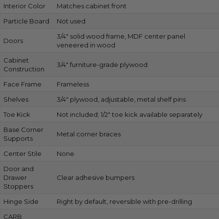
Interior Color
Matches cabinet front
Particle Board
Not used
3/4″ solid wood frame, MDF center panel
Doors
veneered in wood
Cabinet
3/4″ furniture-grade plywood
Construction
Face Frame
Frameless
Shelves
3/4″ plywood, adjustable, metal shelf pins
Toe Kick
Not included; 1/2″ toe kick available separately
Base Corner
Metal corner braces
Supports
Center Stile
None
Door and
Drawer
Clear adhesive bumpers
Stoppers
Hinge Side
Right by default, reversible with pre-drilling
CARB