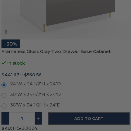
-30%
Frameless Gloss Gray Two Drawer Base Cabinet
In stock
$
441.67
–
$
560.56
24"W x 34-1/2"H x 24"D
30"W x 34-1/2"H x 24"D
36"W x 34-1/2"H x 24"D
-
+
ADD TO CART
SKU:
HG-2DB24