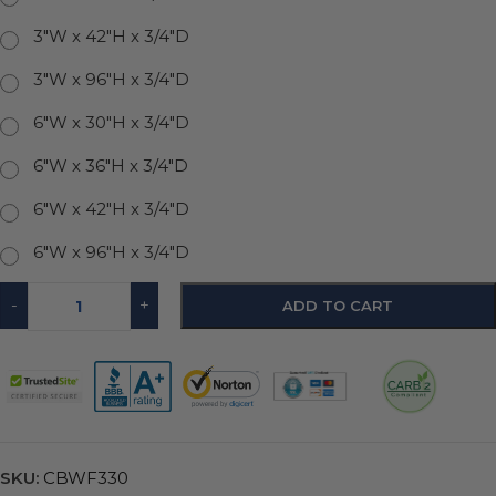
3"W x 42"H x 3/4"D
3"W x 96"H x 3/4"D
6"W x 30"H x 3/4"D
6"W x 36"H x 3/4"D
6"W x 42"H x 3/4"D
6"W x 96"H x 3/4"D
-
+
ADD TO CART
SKU:
CBWF330