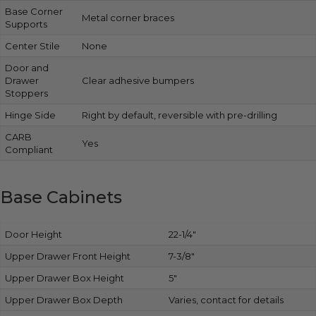
Base Corner
Metal corner braces
Supports
Center Stile
None
Door and
Drawer
Clear adhesive bumpers
Stoppers
Hinge Side
Right by default, reversible with pre-drilling
CARB
Yes
Compliant
Base Cabinets
Door Height
22-1/4″
Upper Drawer Front Height
7-3/8″
Upper Drawer Box Height
5″
Upper Drawer Box Depth
Varies, contact for details