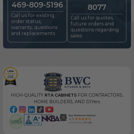
469-809-5196
8077
Call us for existing
Call us for quotes,
order status,
future orders and
warranty, questions
questions regarding
and replacements
sales
HIGH-QUALITY
RTA CABINETS
FOR CONTRACTORS,
HOME BUILDERS, AND DIYers