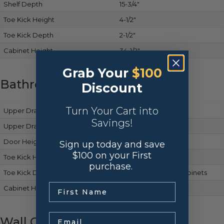
Shelf Depth
15-3/4″
Toe Kick Height
4-1/2″
Toe Kick Depth
2-1/2″
Cabinet Height
34-1/2″
Grab Your
$100
Bathroom Vanity Cabinets
Discount
Turn Your Cart into
Upper Drawer Front Height
Matches base cabinets
Savings!
Upper Drawer Box Height
Same as base cabinets
Door Height
Matches base cabinets
Sign up today and save
$100 on your First
Toe Kick Height
Same as base cabinets
purchase.
Toe Kick Depth
Consistent with base cabinets
.
Cabinet Height
34-1/2″
Email
Wall Cabinets