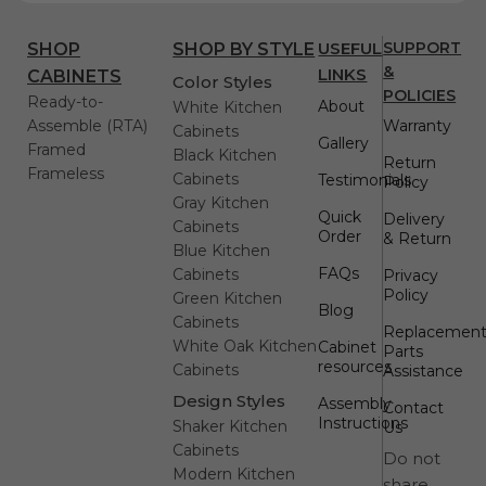
USEFUL
SUPPORT
SHOP
SHOP BY STYLE
&
LINKS
CABINETS
Color Styles
POLICIES
Ready-to-
About
White Kitchen
Assemble (RTA)
Warranty
Cabinets
Gallery
Framed
Black Kitchen
Return
Frameless
Cabinets
Testimonials
Policy
Gray Kitchen
Quick
Delivery
Cabinets
Order
& Return
Blue Kitchen
FAQs
Cabinets
Privacy
Policy
Green Kitchen
Blog
Cabinets
Replacemen
White Oak Kitchen
Cabinet
Parts
resources
Cabinets
Assistance
Design Styles
Assembly
Contact
Instructions
Shaker Kitchen
Us
Cabinets
Do not
Modern Kitchen
share