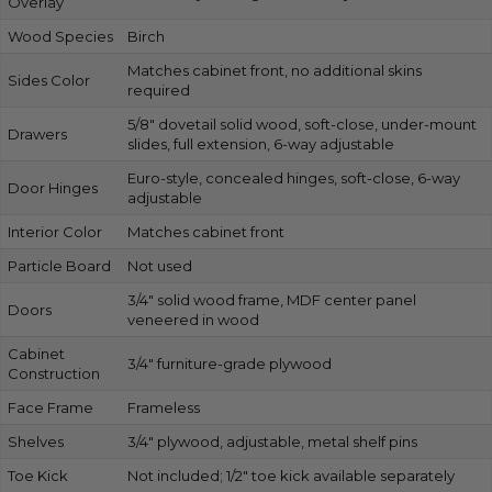
Overlay
Wood Species
Birch
Matches cabinet front, no additional skins
Sides Color
required
5/8″ dovetail solid wood, soft-close, under-mount
Drawers
slides, full extension, 6-way adjustable
Euro-style, concealed hinges, soft-close, 6-way
Door Hinges
adjustable
Interior Color
Matches cabinet front
Particle Board
Not used
3/4″ solid wood frame, MDF center panel
Doors
veneered in wood
Cabinet
3/4″ furniture-grade plywood
Construction
Face Frame
Frameless
Shelves
3/4″ plywood, adjustable, metal shelf pins
Toe Kick
Not included; 1/2″ toe kick available separately