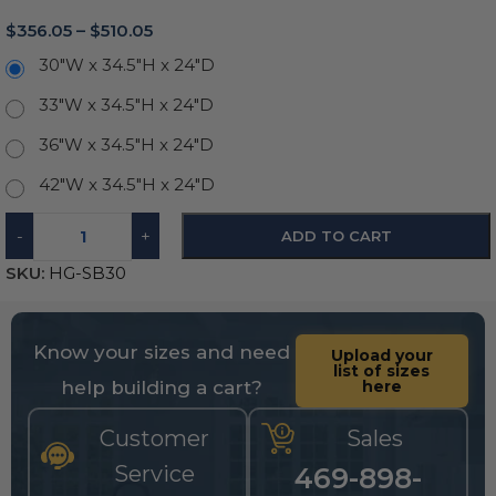
$
356.05
–
$
510.05
30"W x 34.5"H x 24"D
33"W x 34.5"H x 24"D
36"W x 34.5"H x 24"D
42"W x 34.5"H x 24"D
-
+
ADD TO CART
SKU:
HG-SB30
Know your sizes and need
Upload your
list of sizes
help building a cart?
here
Customer
Sales
Service
469-898-