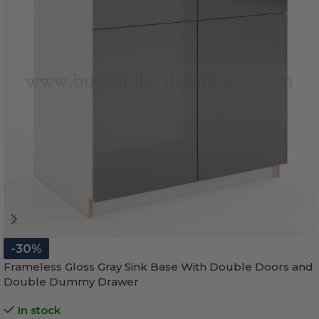
-30%
Frameless Gloss Gray Sink Base With Double Doors and
Double Dummy Drawer
In stock