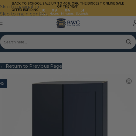
BACK TO SCHOOL SALE UP TO 40%
OFF: THE BIGGEST ONLINE SALE
Skip to navigation
OF THE YEAR
OFFER EXPIRING:
10
09
04
50
Skip to main content
Days
Hours
Minutes
Seconds
← Return to Previous Page
0%