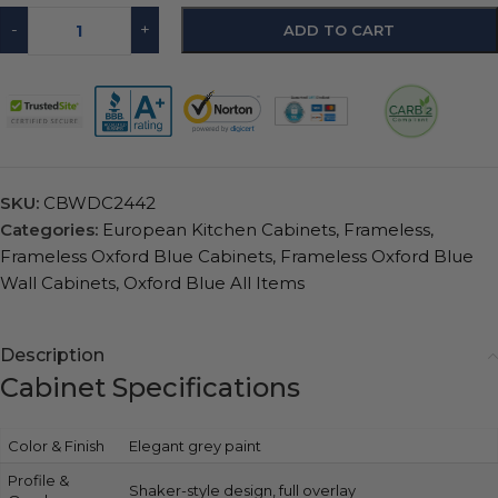
-
+
ADD TO CART
SKU:
CBWDC2442
Categories:
European Kitchen Cabinets
,
Frameless
,
Frameless Oxford Blue Cabinets
,
Frameless Oxford Blue
Wall Cabinets
,
Oxford Blue All Items
Description
Cabinet Specifications
Color & Finish
Elegant grey paint
Profile &
Shaker-style design, full overlay