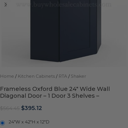
Home
/
Kitchen Cabinets
/
RTA
/
Shaker
Frameless Oxford Blue 24″ Wide Wall
Diagonal Door – 1 Door 3 Shelves –
$
395.12
$
564.45
24"W x 42"H x 12"D