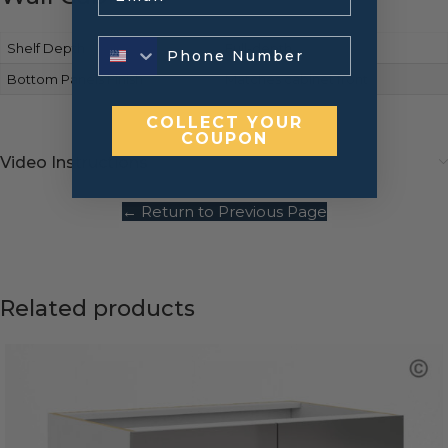
Shelf Depth
Full-depth
Bottom Panels Finish
Matches cabinet front
COLLECT YOUR
COUPON
Video Instructions
← Return to Previous Page
Related products