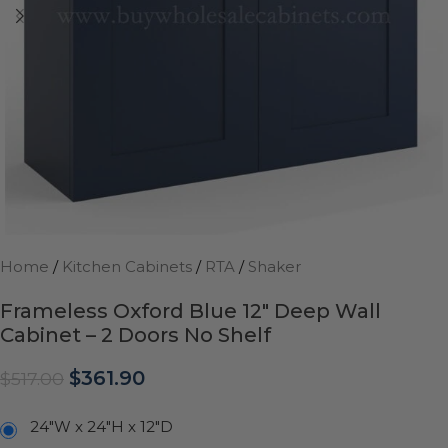
Home
/
Kitchen Cabinets
/
RTA
/
Shaker
Frameless Oxford Blue 12″ Deep Wall
Cabinet – 2 Doors No Shelf
$
361.90
$
517.00
24"W x 24"H x 12"D