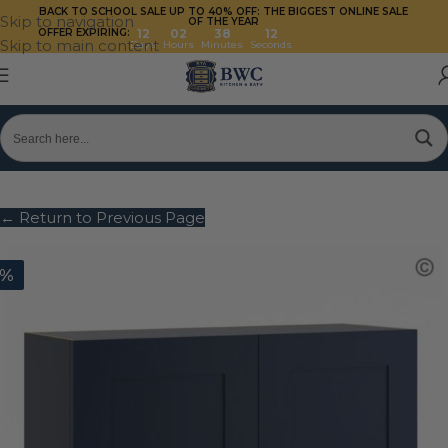
BACK TO SCHOOL SALE UP TO 40%
OFF: THE BIGGEST ONLINE SALE
Skip to navigation
OF THE YEAR
OFFER EXPIRING:
12
02
38
11
Skip to main content
Days
Hours
Minutes
Seconds
← Return to Previous Page
0%