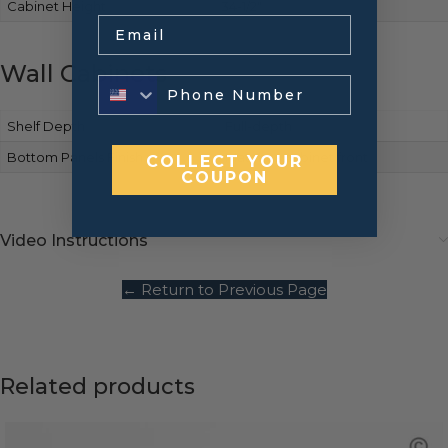
Cabinet Height
34-1/2″
Email
Wall Cabinets
Shelf Depth
Full-depth
Bottom Panels Finish
Matches cabinet front
COLLECT YOUR
COUPON
Video Instructions
← Return to Previous Page
Related products