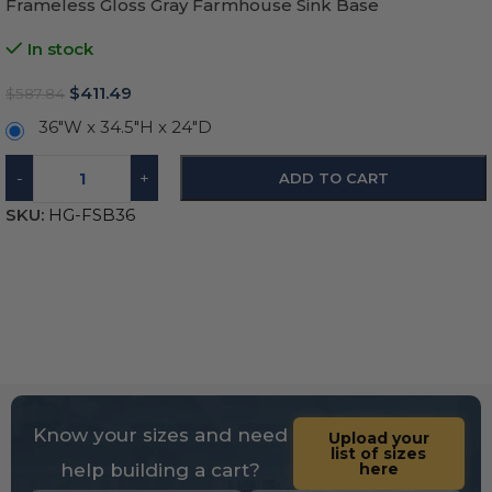
Frameless Gloss Gray Farmhouse Sink Base
In stock
$
411.49
$
587.84
36"W x 34.5"H x 24"D
-
+
ADD TO CART
SKU:
HG-FSB36
Know your sizes and need
Upload your
list of sizes
help building a cart?
here