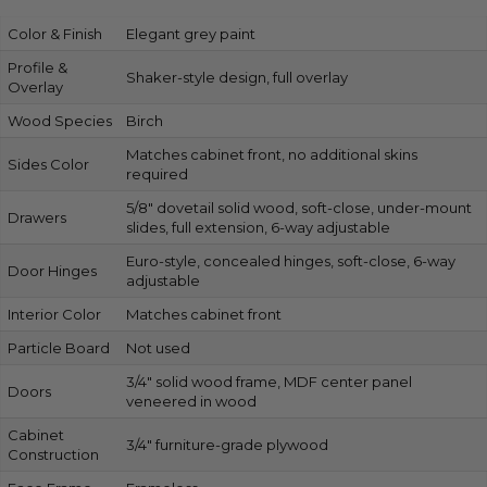
Color & Finish
Elegant grey paint
Profile &
Shaker-style design, full overlay
Overlay
Wood Species
Birch
Matches cabinet front, no additional skins
Sides Color
required
5/8″ dovetail solid wood, soft-close, under-mount
Drawers
slides, full extension, 6-way adjustable
Euro-style, concealed hinges, soft-close, 6-way
Door Hinges
adjustable
Interior Color
Matches cabinet front
Particle Board
Not used
3/4″ solid wood frame, MDF center panel
Doors
veneered in wood
Cabinet
3/4″ furniture-grade plywood
Construction