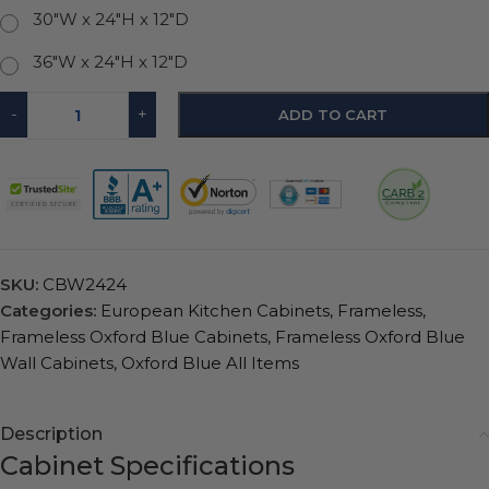
30"W x 24"H x 12"D
36"W x 24"H x 12"D
-
+
ADD TO CART
SKU:
CBW2424
Categories:
European Kitchen Cabinets
,
Frameless
,
Frameless Oxford Blue Cabinets
,
Frameless Oxford Blue
Wall Cabinets
,
Oxford Blue All Items
Description
Cabinet Specifications