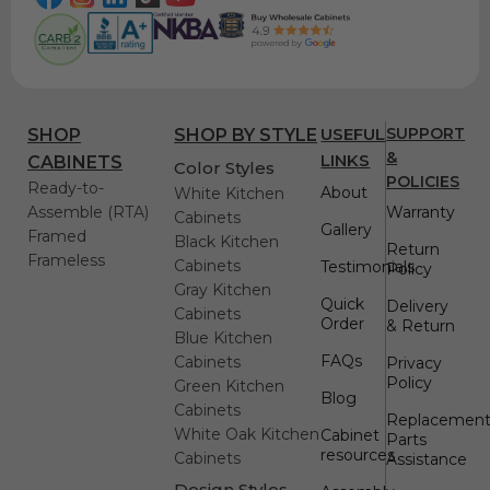
USEFUL
SUPPORT
SHOP
SHOP BY STYLE
&
LINKS
CABINETS
Color Styles
POLICIES
Ready-to-
About
White Kitchen
Assemble (RTA)
Warranty
Cabinets
Gallery
Framed
Black Kitchen
Return
Frameless
Cabinets
Testimonials
Policy
Gray Kitchen
Quick
Delivery
Cabinets
Order
& Return
Blue Kitchen
FAQs
Cabinets
Privacy
Policy
Green Kitchen
Blog
Cabinets
Replacemen
White Oak Kitchen
Cabinet
Parts
resources
Cabinets
Assistance
Design Styles