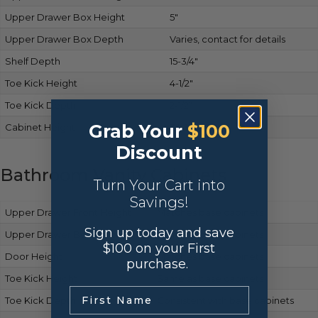
Upper Drawer Box Height
5″
Upper Drawer Box Depth
Varies, contact for details
Shelf Depth
15-3/4″
Toe Kick Height
4-1/2″
Toe Kick Depth
2-1/2″
Grab Your
$100
Cabinet Height
34-1/2″
Discount
Bathroom Vanity Cabinets
Turn Your Cart into
Savings!
Upper Drawer Front Height
Matches base cabinets
Sign up today and save
Upper Drawer Box Height
Same as base cabinets
$100 on your First
Door Height
Matches base cabinets
purchase.
Toe Kick Height
Same as base cabinets
.
Toe Kick Depth
Consistent with base cabinets