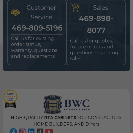
Customer
Sales
Service
469-898-
469-809-5196
8077
Call us for existing
Call us for quotes,
order status,
future orders and
warranty, questions
questions regarding
and replacements
sales
HIGH-QUALITY
RTA CABINETS
FOR CONTRACTORS,
HOME BUILDERS, AND DIYers