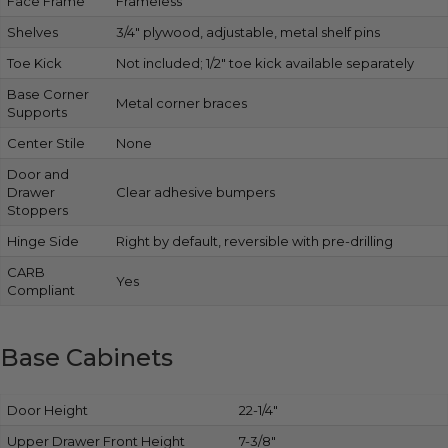
Face Frame
Frameless
Shelves
3/4″ plywood, adjustable, metal shelf pins
Toe Kick
Not included; 1/2″ toe kick available separately
Base Corner
Metal corner braces
Supports
Center Stile
None
Door and
Drawer
Clear adhesive bumpers
Stoppers
Hinge Side
Right by default, reversible with pre-drilling
CARB
Yes
Compliant
Base Cabinets
Door Height
22-1/4″
Upper Drawer Front Height
7-3/8″