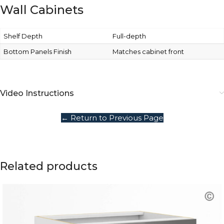
Wall Cabinets
Shelf Depth
Full-depth
Bottom Panels Finish
Matches cabinet front
Video Instructions
← Return to Previous Page
Related products