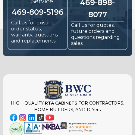
Service
469-898-
469-809-5196
8077
Call us for existing
Call us for quotes,
order status,
future orders and
warranty, questions
questions regarding
and replacements
sales
HIGH-QUALITY
RTA CABINETS
FOR CONTRACTORS,
HOME BUILDERS, AND DIYers