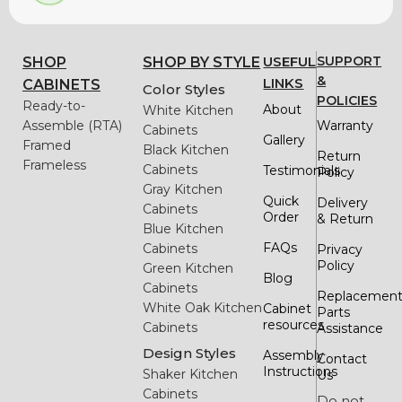
USEFUL
SUPPORT
SHOP
SHOP BY STYLE
&
LINKS
CABINETS
Color Styles
POLICIES
Ready-to-
About
White Kitchen
Assemble (RTA)
Warranty
Cabinets
Gallery
Framed
Black Kitchen
Return
Frameless
Cabinets
Testimonials
Policy
Gray Kitchen
Quick
Delivery
Cabinets
Order
& Return
Blue Kitchen
FAQs
Cabinets
Privacy
Policy
Green Kitchen
Blog
Cabinets
Replacemen
White Oak Kitchen
Cabinet
Parts
resources
Cabinets
Assistance
Design Styles
Assembly
Contact
Instructions
Shaker Kitchen
Us
Cabinets
Do not