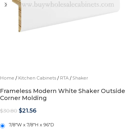
Home
/
Kitchen Cabinets
/
RTA
/
Shaker
Frameless Modern White Shaker Outside
Corner Molding
$
21.56
$
30.80
7/8"W x 7/8"H x 96"D