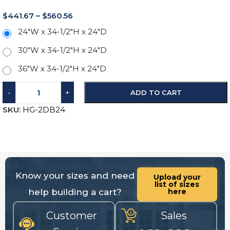
$
441.67
–
$
560.56
24"W x 34-1/2"H x 24"D
30"W x 34-1/2"H x 24"D
36"W x 34-1/2"H x 24"D
-
+
ADD TO CART
SKU:
HG-2DB24
Know your sizes and need
Upload your
list of sizes
help building a cart?
here
Customer
Sales