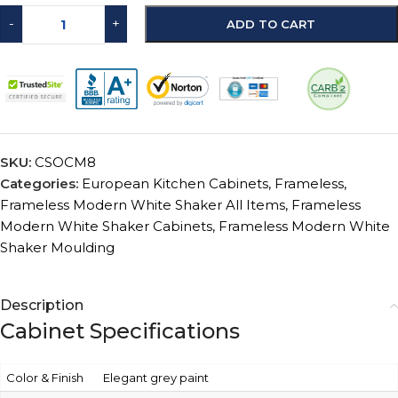
-
+
ADD TO CART
SKU:
CSOCM8
Categories:
European Kitchen Cabinets
,
Frameless
,
Frameless Modern White Shaker All Items
,
Frameless
Modern White Shaker Cabinets
,
Frameless Modern White
Shaker Moulding
Description
Cabinet Specifications
Color & Finish
Elegant grey paint