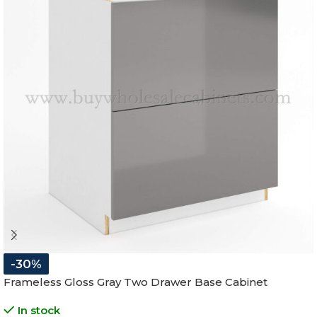
-30%
Frameless Gloss Gray Two Drawer Base Cabinet
In stock