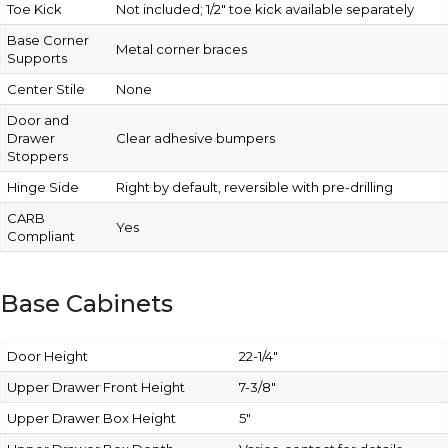
Toe Kick
Not included; 1/2″ toe kick available separately
Base Corner
Metal corner braces
Supports
Center Stile
None
Door and
Drawer
Clear adhesive bumpers
Stoppers
Hinge Side
Right by default, reversible with pre-drilling
CARB
Yes
Compliant
Base Cabinets
Door Height
22-1/4″
Upper Drawer Front Height
7-3/8″
Upper Drawer Box Height
5″