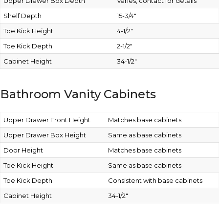
Upper Drawer Box Depth
Varies, contact for details
Shelf Depth
15-3/4″
Toe Kick Height
4-1/2″
Toe Kick Depth
2-1/2″
Cabinet Height
34-1/2″
Bathroom Vanity Cabinets
Upper Drawer Front Height
Matches base cabinets
Upper Drawer Box Height
Same as base cabinets
Door Height
Matches base cabinets
Toe Kick Height
Same as base cabinets
Toe Kick Depth
Consistent with base cabinets
Cabinet Height
34-1/2″