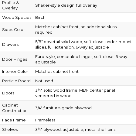
Profile &
Shaker-style design, full overlay
Overlay
Wood Species
Birch
Matches cabinet front, no additional skins
Sides Color
required
5/8″ dovetail solid wood, soft-close, under-mount
Drawers
slides, full extension, 6-way adjustable
Euro-style, concealed hinges, soft-close, 6-way
Door Hinges
adjustable
Interior Color
Matches cabinet front
Particle Board
Not used
3/4″ solid wood frame, MDF center panel
Doors
veneered in wood
Cabinet
3/4″ furniture-grade plywood
Construction
Face Frame
Frameless
Shelves
3/4″ plywood, adjustable, metal shelf pins