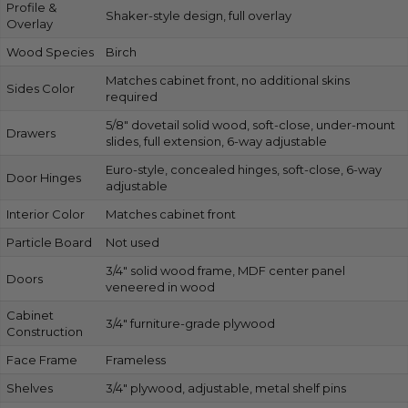
Profile &
Shaker-style design, full overlay
Overlay
Wood Species
Birch
Matches cabinet front, no additional skins
Sides Color
required
5/8″ dovetail solid wood, soft-close, under-mount
Drawers
slides, full extension, 6-way adjustable
Euro-style, concealed hinges, soft-close, 6-way
Door Hinges
adjustable
Interior Color
Matches cabinet front
Particle Board
Not used
3/4″ solid wood frame, MDF center panel
Doors
veneered in wood
Cabinet
3/4″ furniture-grade plywood
Construction
Face Frame
Frameless
Shelves
3/4″ plywood, adjustable, metal shelf pins