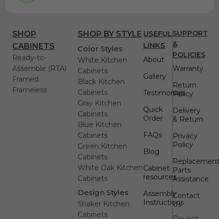
USEFUL
SUPPORT
SHOP
SHOP BY STYLE
&
LINKS
CABINETS
Color Styles
POLICIES
Ready-to-
About
White Kitchen
Assemble (RTA)
Warranty
Cabinets
Gallery
Framed
Black Kitchen
Return
Frameless
Cabinets
Testimonials
Policy
Gray Kitchen
Quick
Delivery
Cabinets
Order
& Return
Blue Kitchen
FAQs
Cabinets
Privacy
Policy
Green Kitchen
Blog
Cabinets
Replacemen
White Oak Kitchen
Cabinet
Parts
resources
Cabinets
Assistance
Design Styles
Assembly
Contact
Instructions
Shaker Kitchen
Us
Cabinets
Do not