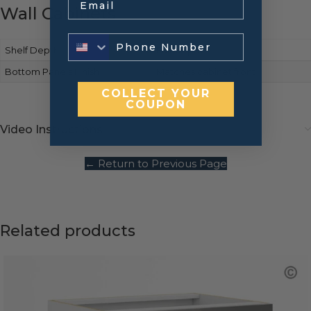
Wall Cabinets
Shelf Depth
Full-depth
Bottom Panels Finish
Matches cabinet front
COLLECT YOUR
COUPON
Video Instructions
← Return to Previous Page
Related products