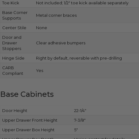
Toe Kick
Not included; 1/2″ toe kick available separately
Base Corner
Metal corner braces
Supports
Center Stile
None
Door and
Drawer
Clear adhesive bumpers
Stoppers
Hinge Side
Right by default, reversible with pre-drilling
CARB
Yes
Compliant
Base Cabinets
Door Height
22-1/4″
Upper Drawer Front Height
7-3/8″
Upper Drawer Box Height
5″