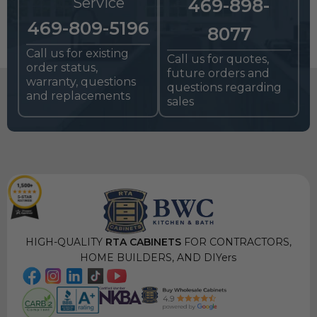
Service
469-898-
469-809-5196
8077
Call us for existing
Call us for quotes,
order status,
future orders and
warranty, questions
questions regarding
and replacements
sales
HIGH-QUALITY
RTA CABINETS
FOR CONTRACTORS,
HOME BUILDERS, AND DIYers