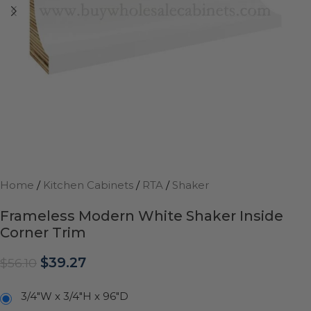
Home
/
Kitchen Cabinets
/
RTA
/
Shaker
Frameless Modern White Shaker Inside
Corner Trim
$
39.27
$
56.10
3/4"W x 3/4"H x 96"D