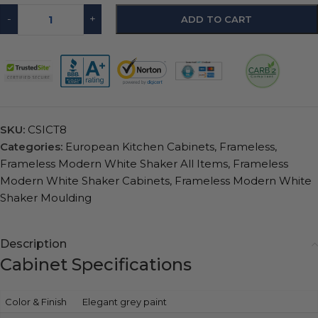
-
+
ADD TO CART
SKU:
CSICT8
Categories:
European Kitchen Cabinets
,
Frameless
,
Frameless Modern White Shaker All Items
,
Frameless
Modern White Shaker Cabinets
,
Frameless Modern White
Shaker Moulding
Description
Cabinet Specifications
Color & Finish
Elegant grey paint