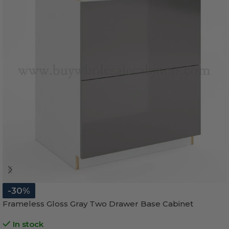
-30%
Frameless Gloss Gray Two Drawer Base Cabinet
In stock