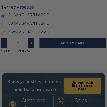
$
441.67
–
$
560.56
24"W x 34-1/2"H x 24"D
30"W x 34-1/2"H x 24"D
36"W x 34-1/2"H x 24"D
-
+
ADD TO CART
SKU:
HG-2DB24
Know your sizes and need
Upload your
list of sizes
help building a cart?
here
Customer
Sales