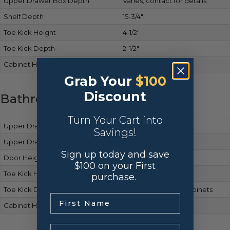
Upper Drawer Box Depth
Varies, contact for details
Shelf Depth
15-3/4″
Toe Kick Height
4-1/2″
Toe Kick Depth
2-1/2″
Cabinet Height
34-1/2″
Grab Your
$100
Discount
Bathroom Vanity Cabinets
Turn Your Cart into
Upper Drawer Front Height
Matches base cabinets
Savings!
Upper Drawer Box Height
Same as base cabinets
Sign up today and save
Door Height
Matches base cabinets
$100 on your First
Toe Kick Height
Same as base cabinets
purchase.
Toe Kick Depth
Consistent with base cabinets
.
Cabinet Height
34-1/2″
Email