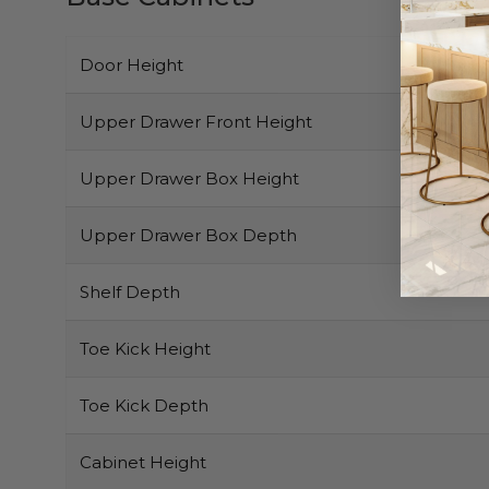
Door Height
Upper Drawer Front Height
Upper Drawer Box Height
Upper Drawer Box Depth
Shelf Depth
Toe Kick Height
Toe Kick Depth
Cabinet Height