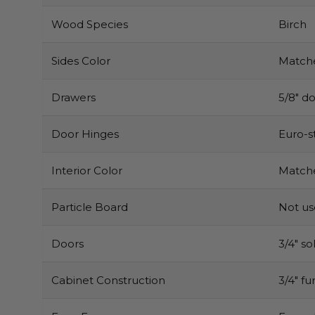
Wood Species
Birch
Sides Color
Matche
Drawers
5/8″ do
Door Hinges
Euro-s
Interior Color
Matche
Particle Board
Not u
Doors
3/4″ s
Cabinet Construction
3/4″ f