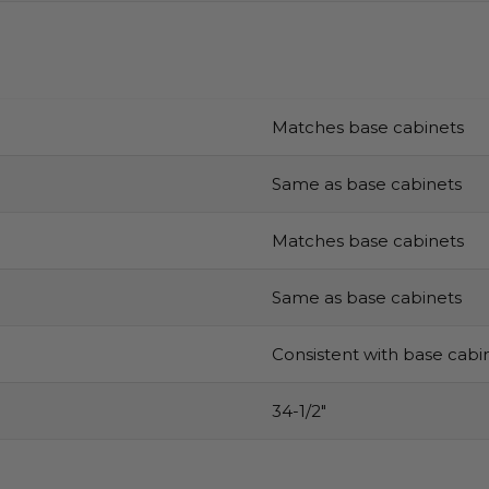
Matches base cabinets
Same as base cabinets
Matches base cabinets
Same as base cabinets
Consistent with base cabi
34-1/2″