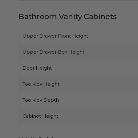
Bathroom Vanity Cabinets
Upper Drawer Front Height
Upper Drawer Box Height
Door Height
Toe Kick Height
Toe Kick Depth
Cabinet Height