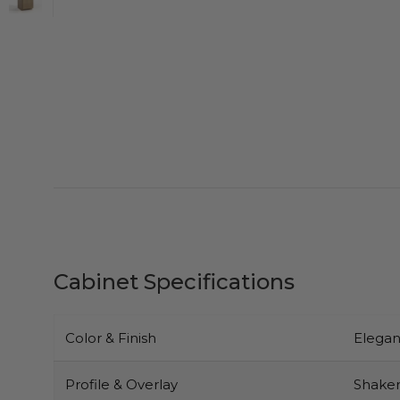
Cabinet Specifications
Color & Finish
Elegan
Profile & Overlay
Shaker-