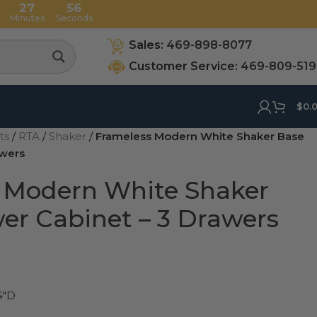
27
55
Minutes
Seconds
Sales:
469-898-8077
Customer Service:
469-809-51
$
0.
ets
/
RTA
/
Shaker
/
Frameless Modern White Shaker Base
awers
 Modern White Shaker
er Cabinet – 3 Drawers
4"D