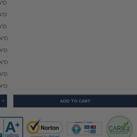
4"D
4"D
4"D
24"D
24"D
24"D
24"D
24"D
+
ADD TO CART