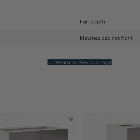
Full-depth
Matches cabinet front
← Return to Previous Page