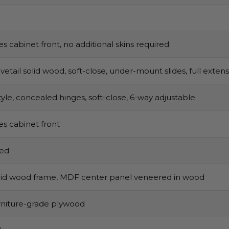
s cabinet front, no additional skins required
vetail solid wood, soft-close, under-mount slides, full exten
tyle, concealed hinges, soft-close, 6-way adjustable
s cabinet front
sed
olid wood frame, MDF center panel veneered in wood
urniture-grade plywood