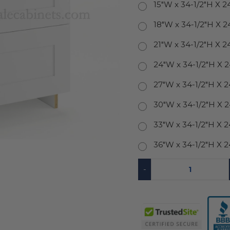
15"W x 34-1/2"H X 2
18"W x 34-1/2"H X 2
21"W x 34-1/2"H X 2
24"W x 34-1/2"H X 
27"W x 34-1/2"H X 
30"W x 34-1/2"H X 
33"W x 34-1/2"H X 
36"W x 34-1/2"H X 
-