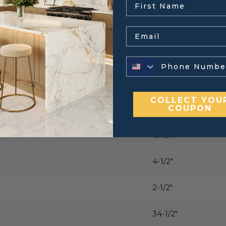
22-1/4″
Email
7-3/8″
5″
COLLECT YOU
COUPON
Varies, contact for 
15-3/4″
4-1/2″
2-1/2″
34-1/2″