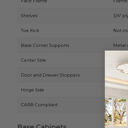
Face Frame
Framel
Shelves
3/4″ pl
Toe Kick
Not inc
Base Corner Supports
Metal 
Center Stile
None
Door and Drawer Stoppers
Clear 
Hinge Side
Right b
CARB Compliant
Yes
Base Cabinets