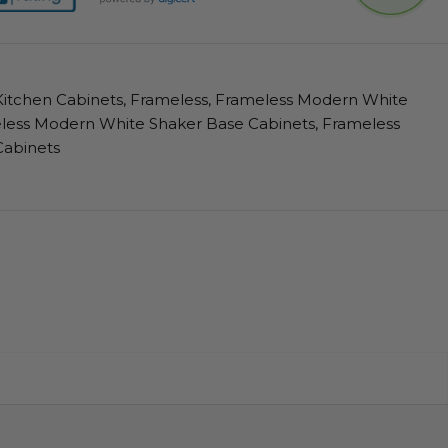
itchen Cabinets
,
Frameless
,
Frameless Modern White
less Modern White Shaker Base Cabinets
,
Frameless
Cabinets