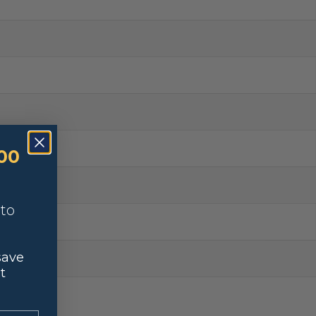
00
nto
save
t