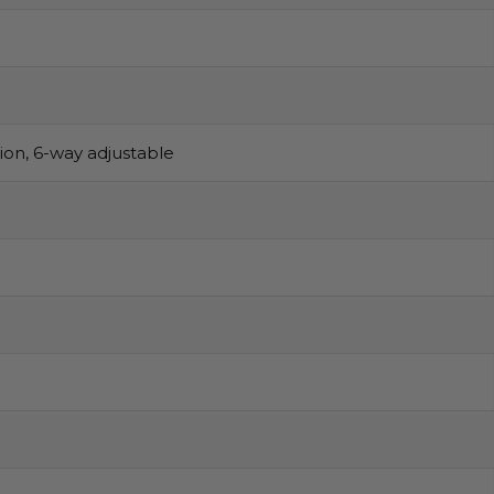
sion, 6-way adjustable