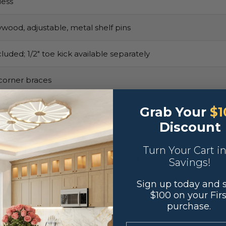
ess
ywood, adjustable, metal shelf pins
luded; 1/2″ toe kick available separately
corner braces
Grab Your
$1
Discount
adhesive bumpers
Turn Your Cart i
y default, reversible with pre-drilling
Savings!
Sign up today and 
$100 on your Firs
purchase.
.