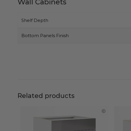
Wall Cabinets
Shelf Depth
Bottom Panels Finish
Related products