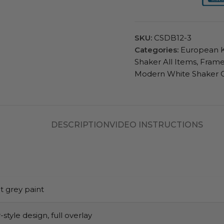
SKU:
CSDB12-3
Categories:
European K
Shaker All Items
,
Frame
Modern White Shaker 
DESCRIPTION
VIDEO INSTRUCTIONS
t grey paint
style design, full overlay