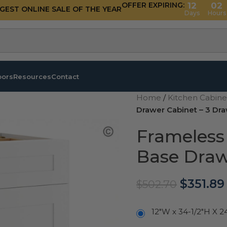
OFFER EXPIRING:
12
02
GGEST ONLINE SALE OF THE YEAR
Days
Hours
oors
Resources
Contact
Home
/
Kitchen Cabin
Drawer Cabinet – 3 Dr
Frameless
Base Draw
$
351.89
$
502.70
12"W x 34-1/2"H X 2