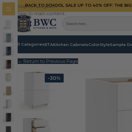
BACK TO SCHOOL SALE UP TO 40%
OFF: THE BI
Skip to navigation
Skip to main content
All Categories
RTA
Kitchen Cabinets
Color
Style
Sample D
← Return to Previous Page
-30%