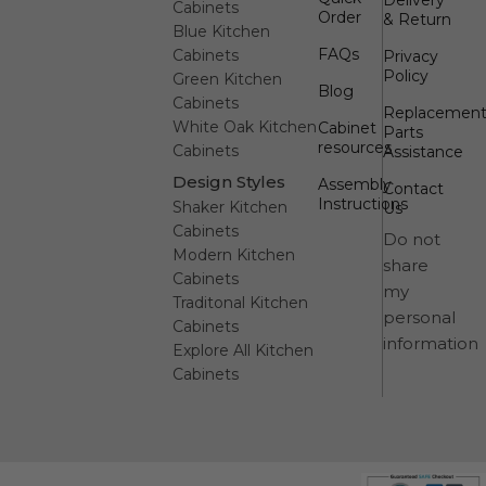
Cabinets
Order
& Return
Blue Kitchen
FAQs
Cabinets
Privacy
Policy
Green Kitchen
Blog
Cabinets
Replacemen
White Oak Kitchen
Cabinet
Parts
resources
Cabinets
Assistance
Design Styles
Assembly
Contact
Instructions
Shaker Kitchen
Us
Cabinets
Do not
Modern Kitchen
share
Cabinets
my
Traditonal Kitchen
personal
Cabinets
information
Explore All Kitchen
Cabinets