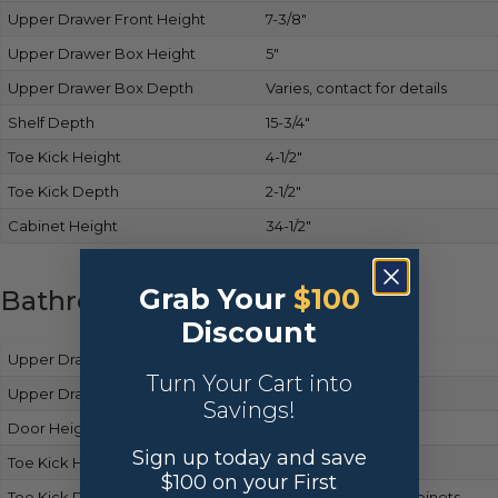
Upper Drawer Front Height
7-3/8″
Upper Drawer Box Height
5″
Upper Drawer Box Depth
Varies, contact for details
Shelf Depth
15-3/4″
Toe Kick Height
4-1/2″
Toe Kick Depth
2-1/2″
Cabinet Height
34-1/2″
Grab Your
$100
Bathroom Vanity Cabinets
Discount
Upper Drawer Front Height
Matches base cabinets
Turn Your Cart into
Upper Drawer Box Height
Same as base cabinets
Savings!
Door Height
Matches base cabinets
Sign up today and save
Toe Kick Height
Same as base cabinets
$100 on your First
Toe Kick Depth
Consistent with base cabinets