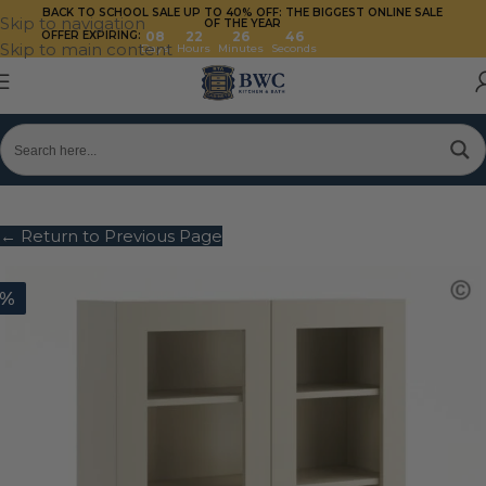
BACK TO SCHOOL SALE UP TO 40%
OFF: THE BIGGEST ONLINE SALE
Skip to navigation
OF THE YEAR
OFFER EXPIRING:
08
22
26
45
Skip to main content
Days
Hours
Minutes
Seconds
← Return to Previous Page
0%