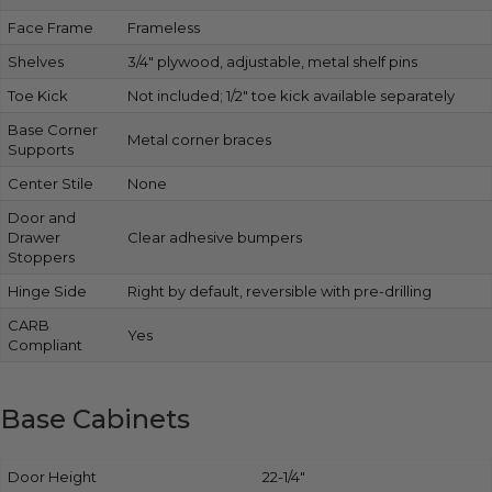
Face Frame
Frameless
Shelves
3/4″ plywood, adjustable, metal shelf pins
Toe Kick
Not included; 1/2″ toe kick available separately
Base Corner
Metal corner braces
Supports
Center Stile
None
Door and
Drawer
Clear adhesive bumpers
Stoppers
Hinge Side
Right by default, reversible with pre-drilling
CARB
Yes
Compliant
Base Cabinets
Door Height
22-1/4″