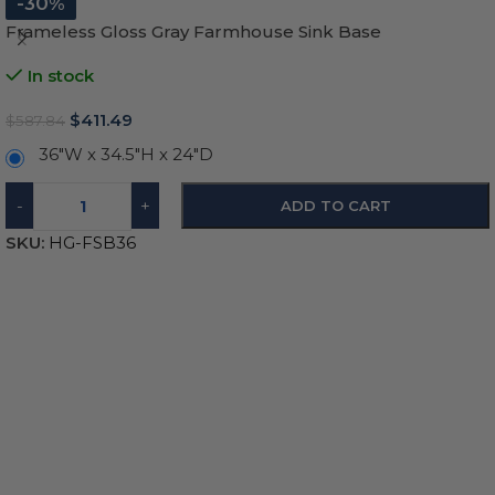
-30%
Frameless Gloss Gray Farmhouse Sink Base
In stock
$
411.49
$
587.84
36"W x 34.5"H x 24"D
-
+
ADD TO CART
SKU:
HG-FSB36