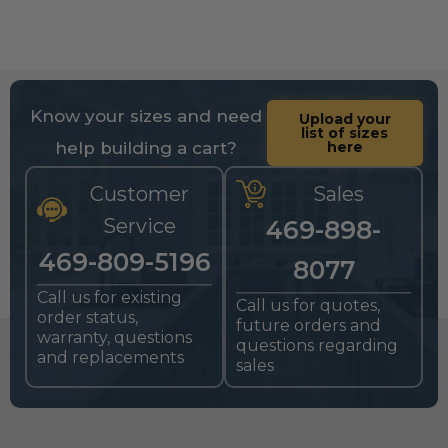
Know your sizes and need
Upload your
list of sizes
help building a cart?
here
Customer
Sales
Service
469-898-
469-809-5196
8077
Call us for existing
Call us for quotes,
order status,
future orders and
warranty, questions
questions regarding
and replacements
sales