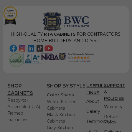
HIGH-QUALITY
RTA CABINETS
FOR CONTRACTORS,
HOME BUILDERS, AND DIYers
USEFUL
SUPPORT
SHOP
SHOP BY STYLE
&
LINKS
CABINETS
Color Styles
POLICIES
Ready-to-
About
White Kitchen
Assemble (RTA)
Warranty
Cabinets
Gallery
Framed
Black Kitchen
Return
Frameless
Cabinets
Testimonials
Policy
Gray Kitchen
Quick
Delivery