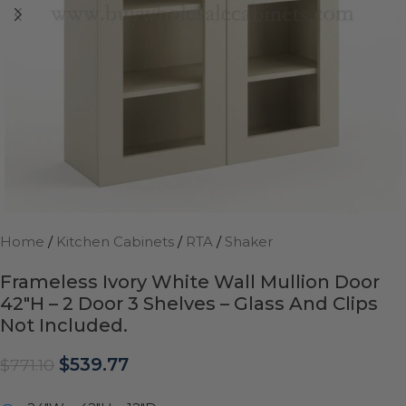
Home
/
Kitchen Cabinets
/
RTA
/
Shaker
Frameless Ivory White Wall Mullion Door
42″H – 2 Door 3 Shelves – Glass And Clips
Not Included.
$
539.77
$
771.10