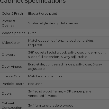
Cabinet Specifications
Color & Finish
Elegant grey paint
Profile &
Shaker-style design, full overlay
Overlay
Wood Species
Birch
Matches cabinet front, no additional skins
Sides Color
required
5/8″ dovetail solid wood, soft-close, under-mount
Drawers
slides, full extension, 6-way adjustable
Euro-style, concealed hinges, soft-close, 6-way
Door Hinges
adjustable
Interior Color
Matches cabinet front
Particle Board
Not used
3/4″ solid wood frame, MDF center panel
Doors
veneered in wood
Cabinet
3/4″ furniture-grade plywood
Construction