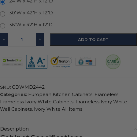
24"W x 42"H x 12"D
30"W x 42"H x 12"D
36"W x 42"H x 12"D
-
+
ADD TO CART
SKU:
CDWMD2442
Categories:
European Kitchen Cabinets
,
Frameless
,
Frameless Ivory White Cabinets
,
Frameless Ivory White
Wall Cabinets
,
Ivory White All Items
Description