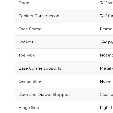
Doors
3/4″ s
Cabinet Construction
3/4″ f
Face Frame
Framel
Shelves
3/4″ pl
Toe Kick
Not inc
Base Corner Supports
Metal 
Center Stile
None
Door and Drawer Stoppers
Clear 
Hinge Side
Right b