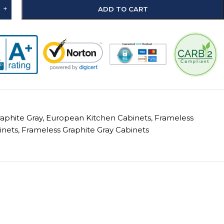
+
ADD TO CART
raphite Gray
,
European Kitchen Cabinets
,
Frameless
inets
,
Frameless Graphite Gray Cabinets