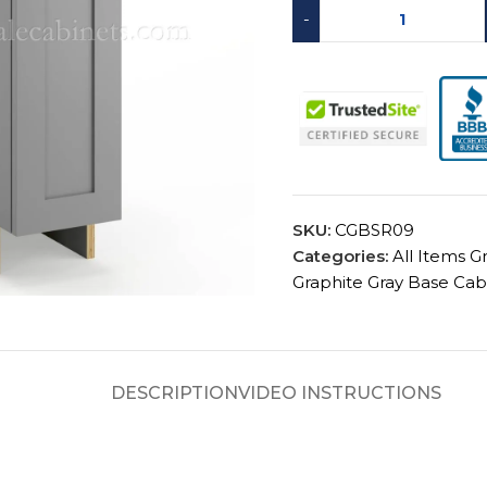
-
SKU:
CGBSR09
Categories:
All Items G
Graphite Gray Base Cab
DESCRIPTION
VIDEO INSTRUCTIONS