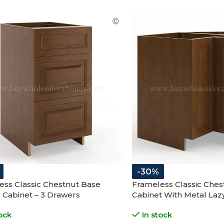
-30%
ess Classic Chestnut Base
Frameless Classic Ches
 Cabinet – 3 Drawers
Cabinet With Metal Laz
Folding Doors
ock
In stock