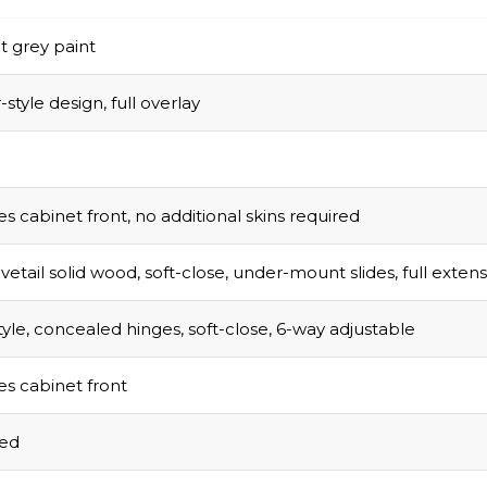
t grey paint
style design, full overlay
s cabinet front, no additional skins required
vetail solid wood, soft-close, under-mount slides, full exten
tyle, concealed hinges, soft-close, 6-way adjustable
s cabinet front
sed