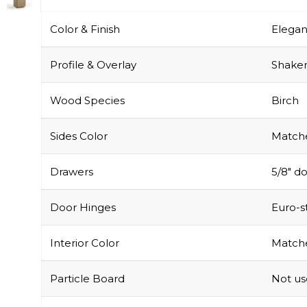
Color & Finish
Elegan
Profile & Overlay
Shaker-
Wood Species
Birch
Sides Color
Matche
Drawers
5/8″ do
Door Hinges
Euro-s
Interior Color
Matche
Particle Board
Not u