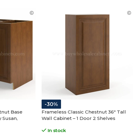
-30%
tnut Base
Frameless Classic Chestnut 36″ Tall
y Susan,
Wall Cabinet – 1 Door 2 Shelves
In stock