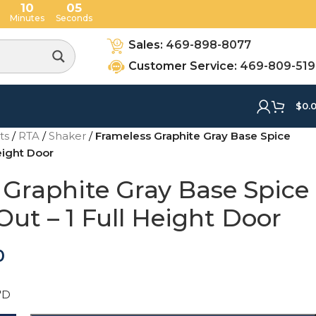
10
04
Minutes
Seconds
Sales:
469-898-8077
Customer Service:
469-809-51
$
0.
ets
/
RTA
/
Shaker
/
Frameless Graphite Gray Base Spice
Height Door
 Graphite Gray Base Spice
Out – 1 Full Height Door
0
"D