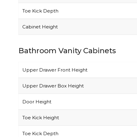
Toe Kick Depth
Cabinet Height
Bathroom Vanity Cabinets
Upper Drawer Front Height
Upper Drawer Box Height
Door Height
Toe Kick Height
Toe Kick Depth