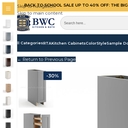
BACK TO SCHOOL SALE UP TO 40%
OFF: THE BI
Skip to navigation
Skip to main content
All Categories
RTA
Kitchen Cabinets
Color
Style
Sample D
← Return to Previous Page
-30%