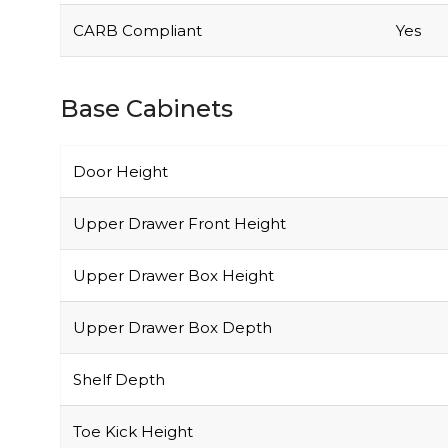
CARB Compliant
Yes
Base Cabinets
Door Height
Upper Drawer Front Height
Upper Drawer Box Height
Upper Drawer Box Depth
Shelf Depth
Toe Kick Height