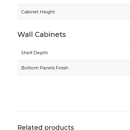
Cabinet Height
Wall Cabinets
Shelf Depth
Bottom Panels Finish
Related products