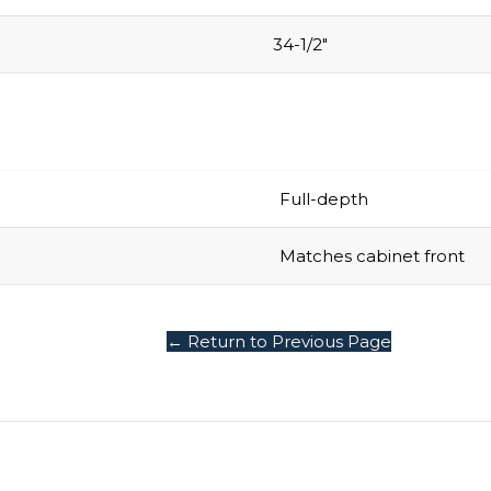
34-1/2″
Full-depth
Matches cabinet front
← Return to Previous Page