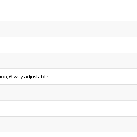
sion, 6-way adjustable