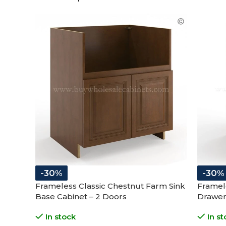
-30%
-30%
Frameless Classic Chestnut Farm Sink
Framel
Base Cabinet – 2 Doors
Drawer
In stock
In st