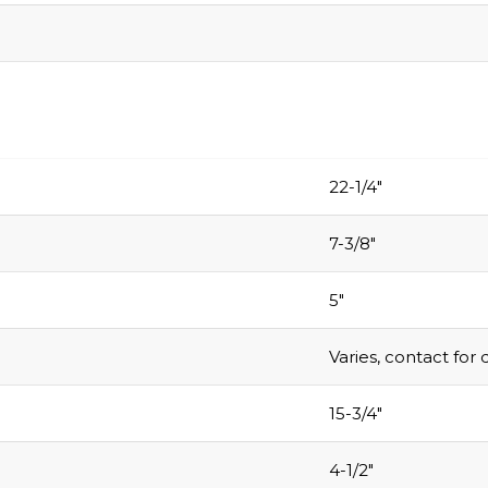
22-1/4″
7-3/8″
5″
Varies, contact for 
15-3/4″
4-1/2″