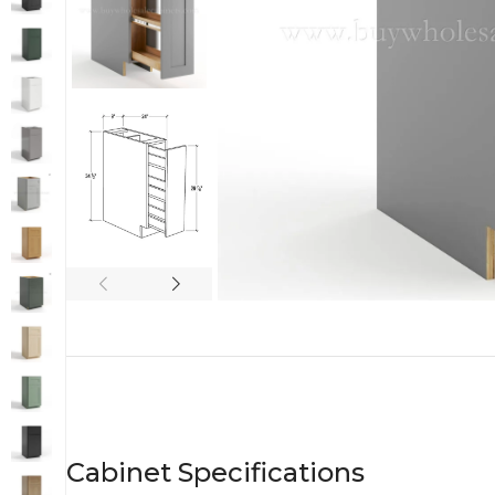
Cabinet Specifications