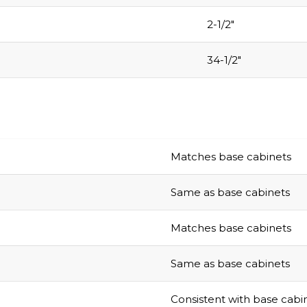
2-1/2″
34-1/2″
Matches base cabinets
Same as base cabinets
Matches base cabinets
Same as base cabinets
Consistent with base cabi