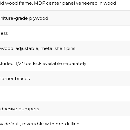
olid wood frame, MDF center panel veneered in wood
urniture-grade plywood
ess
ywood, adjustable, metal shelf pins
luded; 1/2″ toe kick available separately
corner braces
adhesive bumpers
y default, reversible with pre-drilling