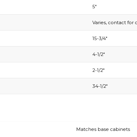
.
5″
Varies, contact for 
Email
15-3/4″
4-1/2″
COLLECT YOU
COUPON
2-1/2″
34-1/2″
Matches base cabinets