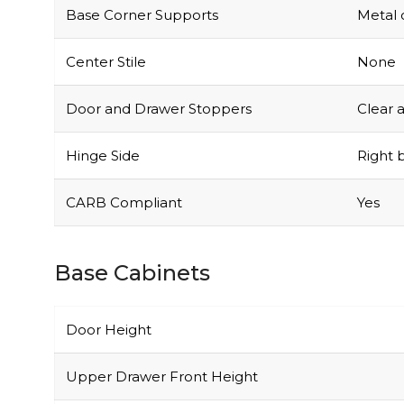
Base Corner Supports
Metal 
Center Stile
None
Door and Drawer Stoppers
Clear 
Hinge Side
Right b
CARB Compliant
Yes
Base Cabinets
Door Height
Upper Drawer Front Height