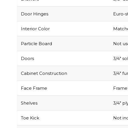
Door Hinges
Euro-s
Interior Color
Matche
Particle Board
Not u
Doors
3/4″ s
Cabinet Construction
3/4″ f
Face Frame
Framel
Shelves
3/4″ pl
Toe Kick
Not inc