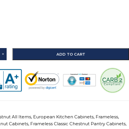
+
ADD TO CART
stnut All Items
,
European Kitchen Cabinets
,
Frameless
,
tnut Cabinets
,
Frameless Classic Chestnut Pantry Cabinets
,