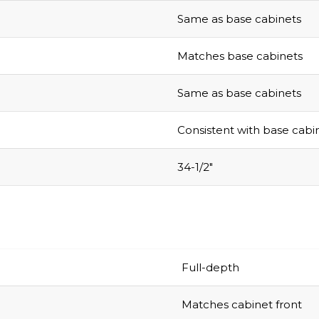
Same as base cabinets
Matches base cabinets
Same as base cabinets
Consistent with base cabi
34-1/2″
Full-depth
Matches cabinet front