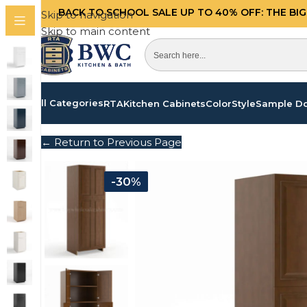
BACK TO SCHOOL SALE UP TO 40%
OFF: THE BI
Skip to navigation
Skip to main content
All Categories
RTA
Kitchen Cabinets
Color
Style
Sample D
← Return to Previous Page
-30%