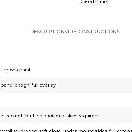
Raised Panel
DESCRIPTION
VIDEO INSTRUCTIONS
t brown paint
panel design, full overlay
s cabinet front, no additional skins required
vetail solid wood, soft-close, under-mount slides, full exten