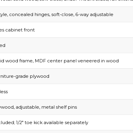
tyle, concealed hinges, soft-close, 6-way adjustable
s cabinet front
sed
olid wood frame, MDF center panel veneered in wood
urniture-grade plywood
ess
ywood, adjustable, metal shelf pins
luded; 1/2″ toe kick available separately