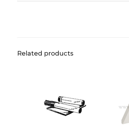
Related products