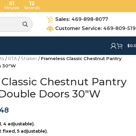
51
11
Minutes
Seconds
Sales:
469-898-8077
Customer Service:
469-809-51
$
0.
ets
/
RTA
/
Shaker
/
Frameless Classic Chestnut Pantry
rs 30″W
 Classic Chestnut Pantry
 Double Doors 30″W
.48
, 4 adjustable).
 fixed, 5 adjustable).