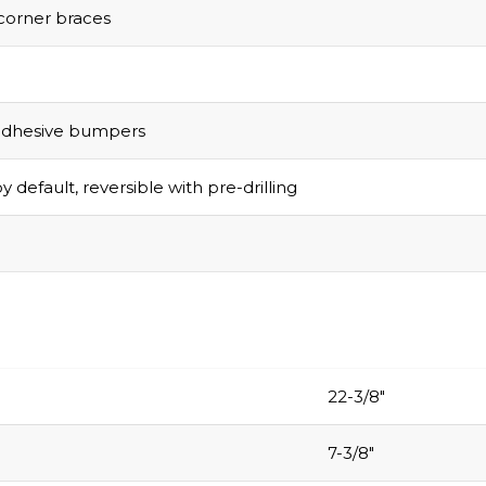
corner braces
adhesive bumpers
y default, reversible with pre-drilling
Grab Your
$1
Discount
Turn Your Cart i
Savings!
22-3/8″
Sign up today and 
$100 on your Firs
7-3/8″
purchase.