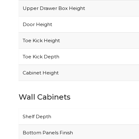
Upper Drawer Box Height
Door Height
Toe Kick Height
Toe Kick Depth
Cabinet Height
Wall Cabinets
Shelf Depth
Bottom Panels Finish