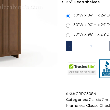
23” Deep shelves.
30"W x 84"H x 24"D
30"W x 90"H x 24"D
30"W x 96"H x 24"D
-
SKU:
CRPC3084
Categories:
Classic Che
Frameless Classic Ches