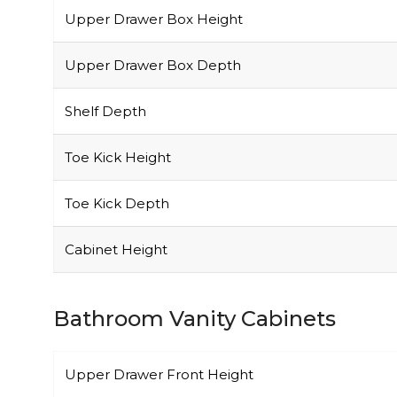
Upper Drawer Box Height
Upper Drawer Box Depth
Shelf Depth
Toe Kick Height
Toe Kick Depth
Cabinet Height
Bathroom Vanity Cabinets
Upper Drawer Front Height