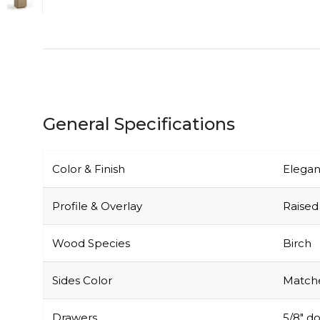
General Specifications
Color & Finish
Elegan
Profile & Overlay
Raised 
Wood Species
Birch
Sides Color
Matche
Drawers
5/8″ do