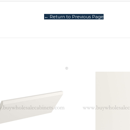
← Return to Previous Page