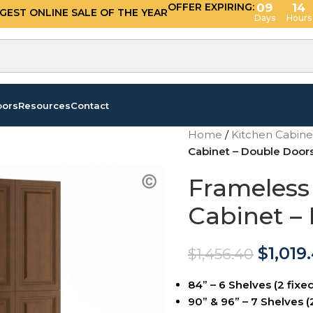
OFFER EXPIRING:
09
14
GGEST ONLINE SALE OF THE YEAR
Days
Hours
oors
Resources
Contact
Home
/
Kitchen Cabin
Cabinet – Double Doo
Frameless
Cabinet –
$
1,019
$
1,456.40
84” – 6 Shelves (2 fixed
90” & 96” – 7 Shelves (2