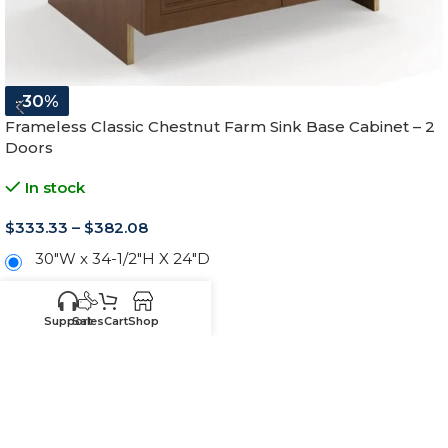
-30%
Frameless Classic Chestnut Farm Sink Base Cabinet – 2
Doors
In stock
$
333.33
–
$
382.08
30"W x 34-1/2"H X 24"D
33"W x 34-1/2"H X 24"D
Support
Sales
Cart
Shop
36"W x 34-1/2"H X 24"D
-
+
ADD TO CART
SKU:
CRFSB30