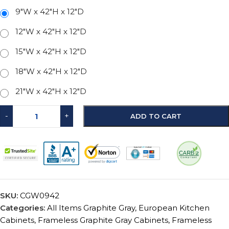
9"W x 42"H x 12"D
12"W x 42"H x 12"D
15"W x 42"H x 12"D
18"W x 42"H x 12"D
21"W x 42"H x 12"D
-
+
ADD TO CART
SKU:
CGW0942
Categories:
All Items Graphite Gray
,
European Kitchen
Cabinets
,
Frameless Graphite Gray Cabinets
,
Frameless