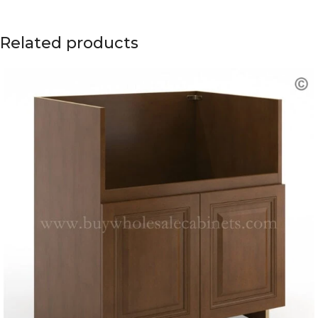
Related products