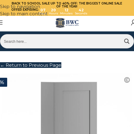
BACK TO SCHOOL SALE UP TO 40%
OFF: THE BIGGEST ONLINE SALE
Skip to navigation
OF THE YEAR
OFFER EXPIRING:
07
20
12
42
Skip to main content
Days
Hours
Minutes
Seconds
← Return to Previous Page
0%