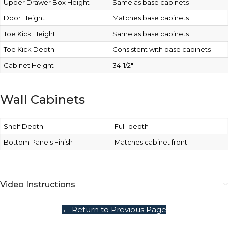
Upper Drawer Box Height
Same as base cabinets
Door Height
Matches base cabinets
Toe Kick Height
Same as base cabinets
Toe Kick Depth
Consistent with base cabinets
Cabinet Height
34-1/2″
Wall Cabinets
Shelf Depth
Full-depth
Bottom Panels Finish
Matches cabinet front
Video Instructions
← Return to Previous Page