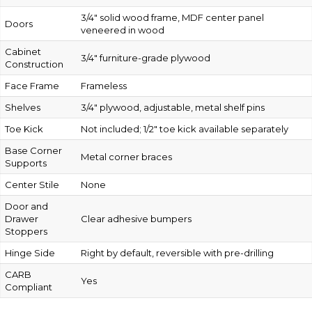
3/4″ solid wood frame, MDF center panel
Doors
veneered in wood
Cabinet
3/4″ furniture-grade plywood
Construction
Face Frame
Frameless
Shelves
3/4″ plywood, adjustable, metal shelf pins
Toe Kick
Not included; 1/2″ toe kick available separately
Base Corner
Metal corner braces
Supports
Center Stile
None
Door and
Drawer
Clear adhesive bumpers
Stoppers
Hinge Side
Right by default, reversible with pre-drilling
CARB
Yes
Compliant