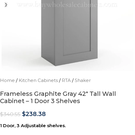
Home
/
Kitchen Cabinets
/
RTA
/
Shaker
Frameless Graphite Gray 42″ Tall Wall
Cabinet – 1 Door 3 Shelves
$
238.38
$
340.55
1 Door, 3 Adjustable shelves.