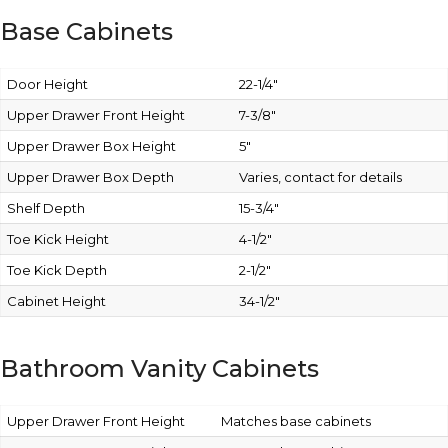
Base Cabinets
Door Height
22-1/4″
Upper Drawer Front Height
7-3/8″
Upper Drawer Box Height
5″
Upper Drawer Box Depth
Varies, contact for details
Shelf Depth
15-3/4″
Toe Kick Height
4-1/2″
Toe Kick Depth
2-1/2″
Cabinet Height
34-1/2″
Bathroom Vanity Cabinets
Upper Drawer Front Height
Matches base cabinets