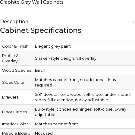
Graphite Gray Wall Cabinets
Description
Cabinet Specifications
Color & Finish
Elegant grey paint
Profile &
Shaker-style design, full overlay
Overlay
Wood Species
Birch
Matches cabinet front, no additional skins
Sides Color
required
5/8″ dovetail solid wood, soft-close, under-mount
Drawers
slides, full extension, 6-way adjustable
Euro-style, concealed hinges, soft-close, 6-way
Door Hinges
adjustable
Interior Color
Matches cabinet front
Particle Board
Not used