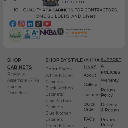
HIGH-QUALITY
RTA CABINETS
FOR CONTRACTORS,
HOME BUILDERS, AND DIYers
USEFUL
SUPPORT
SHOP
SHOP BY STYLE
&
LINKS
CABINETS
Color Styles
POLICIES
Ready-to-
About
White Kitchen
Assemble (RTA)
Warranty
Cabinets
Gallery
Framed
Black Kitchen
Return
Frameless
Cabinets
Testimonials
Policy
Gray Kitchen
Quick
Delivery
Cabinets
Order
& Return
Blue Kitchen
FAQs
Cabinets
Privacy
Policy
Green Kitchen