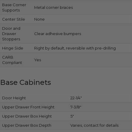
Base Corner
Metal corner braces
Supports
Center Stile
None
Door and
Drawer
Clear adhesive bumpers
Stoppers
Hinge Side
Right by default, reversible with pre-drilling
CARB
Yes
Compliant
Base Cabinets
Door Height
22-1/4″
Upper Drawer Front Height
7-3/8″
Upper Drawer Box Height
5″
Upper Drawer Box Depth
Varies, contact for details