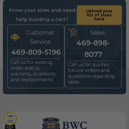
Know your sizes and need
Upload your
list of sizes
help building a cart?
here
Customer
Sales
Service
469-898-
469-809-5196
8077
Call us for existing
Call us for quotes,
order status,
future orders and
warranty, questions
questions regarding
and replacements
sales