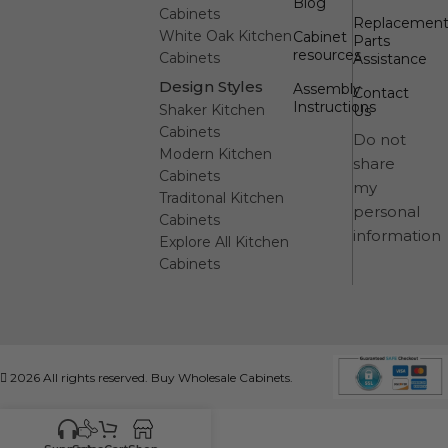
Blog
Cabinets
Replacemen
White Oak Kitchen
Cabinet
Parts
resources
Cabinets
Assistance
Design Styles
Assembly
Contact
Instructions
Shaker Kitchen
Us
Cabinets
Do not
Modern Kitchen
share
Cabinets
my
Traditonal Kitchen
personal
Cabinets
information
Explore All Kitchen
Cabinets
2026 All rights reserved. Buy Wholesale Cabinets.