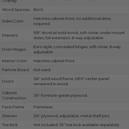
Overlay
Wood Species
Birch
Matches cabinet front, no additional skins
Sides Color
required
5/8″ dovetail solid wood, soft-close, under-mount
Drawers
slides, full extension, 6-way adjustable
Euro-style, concealed hinges, soft-close, 6-way
Door Hinges
adjustable
Interior Color
Matches cabinet front
Particle Board
Not used
3/4″ solid wood frame, MDF center panel
Doors
veneered in wood
Cabinet
3/4″ furniture-grade plywood
Construction
Face Frame
Frameless
Shelves
3/4″ plywood, adjustable, metal shelf pins
Toe Kick
Not included; 1/2″ toe kick available separately