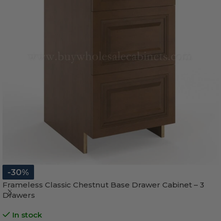
-30%
Frameless Classic Chestnut Base Drawer Cabinet – 3
Drawers
In stock