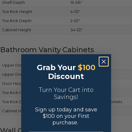
Shelf Depth
15-3/4″
Toe Kick Height
4-1/2″
Toe Kick Depth
2-1/2″
Cabinet Height
34-1/2″
Bathroom Vanity Cabinets
Upper Drawer Front Height
Matches base cabinets
Grab Your
$100
Discount
Upper Drawer Box Height
Same as base cabinets
Door Height
Matches base cabinets
Turn Your Cart into
Toe Kick Height
Same as base cabinets
Savings!
Toe Kick Depth
Consistent with base cabinets
Sign up today and save
Cabinet Height
34-1/2″
$100 on your First
purchase.
Wall Cabinets