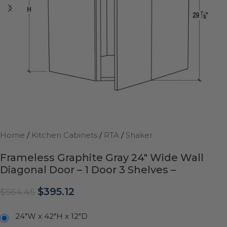
Home
/
Kitchen Cabinets
/
RTA
/
Shaker
Frameless Graphite Gray 24″ Wide Wall
Diagonal Door – 1 Door 3 Shelves –
$
395.12
$
564.45
24"W x 42"H x 12"D