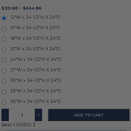
$
351.89
–
$
664.86
12"W x 34-1/2"H X 24"D
15"W x 34-1/2"H X 24"D
18"W x 34-1/2"H X 24"D
21"W x 34-1/2"H X 24"D
24"W x 34-1/2"H X 24"D
27"W x 34-1/2"H X 24"D
30"W x 34-1/2"H X 24"D
33"W x 34-1/2"H X 24"D
36"W x 34-1/2"H X 24"D
-
+
ADD TO CART
SKU:
CRDB12-3