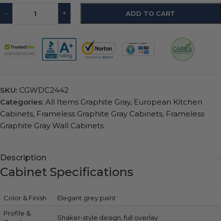
-
+
ADD TO CART
SKU:
CGWDC2442
Categories:
All Items Graphite Gray
,
European Kitchen
Cabinets
,
Frameless Graphite Gray Cabinets
,
Frameless
Graphite Gray Wall Cabinets
Description
Cabinet Specifications
Color & Finish
Elegant grey paint
Profile &
Shaker-style design, full overlay