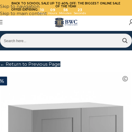
BACK TO SCHOOL SALE UP TO 40%
OFF: THE BIGGEST ONLINE SALE
Skip to navigation
OF THE YEAR
OFFER EXPIRING:
10
09
56
23
Skip to main content
Days
Hours
Minutes
Seconds
← Return to Previous Page
0%