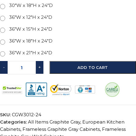
30"W x 18"H x 24"D
36"W x 12"H x 24"D
36"W x 15"H x 24"D
36"W x 18"H x 24"D
36"W x 21"H x 24"D
-
+
ADD TO CART
SKU:
CGW3012-24
Categories:
All Items Graphite Gray
,
European Kitchen
Cabinets
,
Frameless Graphite Gray Cabinets
,
Frameless