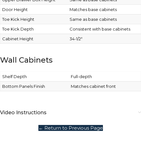
Door Height
Matches base cabinets
Toe Kick Height
Same as base cabinets
Toe Kick Depth
Consistent with base cabinets
Cabinet Height
34-1/2″
Wall Cabinets
Shelf Depth
Full-depth
Bottom Panels Finish
Matches cabinet front
Video Instructions
← Return to Previous Page