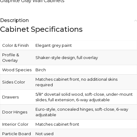
Graphite Gray Wall Cabinets
Description
Cabinet Specifications
Color & Finish
Elegant grey paint
Profile &
Shaker-style design, full overlay
Overlay
Wood Species
Birch
Matches cabinet front, no additional skins
Sides Color
required
5/8″ dovetail solid wood, soft-close, under-mount
Drawers
slides, full extension, 6-way adjustable
Euro-style, concealed hinges, soft-close, 6-way
Door Hinges
adjustable
Interior Color
Matches cabinet front
Particle Board
Not used