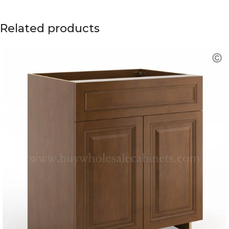
Related products