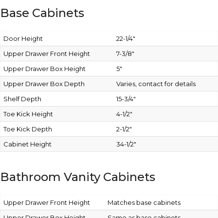
Base Cabinets
Door Height
22-1/4″
Upper Drawer Front Height
7-3/8″
Upper Drawer Box Height
5″
Upper Drawer Box Depth
Varies, contact for details
Shelf Depth
15-3/4″
Toe Kick Height
4-1/2″
Toe Kick Depth
2-1/2″
Cabinet Height
34-1/2″
Bathroom Vanity Cabinets
Upper Drawer Front Height
Matches base cabinets
Upper Drawer Box Height
Same as base cabinets