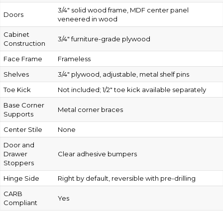
3/4″ solid wood frame, MDF center panel
Doors
veneered in wood
Cabinet
3/4″ furniture-grade plywood
Construction
Face Frame
Frameless
Shelves
3/4″ plywood, adjustable, metal shelf pins
Toe Kick
Not included; 1/2″ toe kick available separately
Base Corner
Metal corner braces
Supports
Center Stile
None
Door and
Drawer
Clear adhesive bumpers
Stoppers
Hinge Side
Right by default, reversible with pre-drilling
CARB
Yes
Compliant