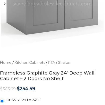
Home
/
Kitchen Cabinets
/
RTA
/
Shaker
Frameless Graphite Gray 24″ Deep Wall
Cabinet – 2 Doors No Shelf
$
254.59
$
363.69
30"W x 12"H x 24"D