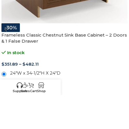
-30%
Frameless Classic Chestnut Sink Base Cabinet – 2 Doors
& 1 False Drawer
In stock
$
351.89
–
$
482.11
24"W x 34-1/2"H X 24"D
27"W x 34-1/2"H X 24"D
Support
Sales
Cart
Shop
30"W x 34-1/2"H X 24"D
33"W x 34-1/2"H X 24"D
36"W x 34-1/2"H X 24"D
39"W x 34-1/2"H X 24"D