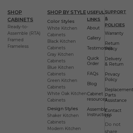
USEFUL
SUPPORT
SHOP
SHOP BY STYLE
&
LINKS
CABINETS
Color Styles
POLICIES
Ready-to-
About
White Kitchen
Assemble (RTA)
Warranty
Cabinets
Gallery
Framed
Black Kitchen
Return
Frameless
Cabinets
Testimonials
Policy
Gray Kitchen
Quick
Delivery
Cabinets
Order
& Return
Blue Kitchen
FAQs
Cabinets
Privacy
Policy
Green Kitchen
Blog
Cabinets
Replacemen
White Oak Kitchen
Cabinet
Parts
resources
Cabinets
Assistance
Design Styles
Assembly
Contact
Instructions
Shaker Kitchen
Us
Cabinets
Do not
Modern Kitchen
share