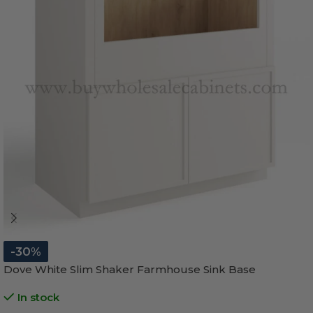
-30%
Dove White Slim Shaker Farmhouse Sink Base
In stock