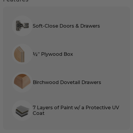
Soft-Close Doors & Drawers
½” Plywood Box
Birchwood Dovetail Drawers
7 Layers of Paint w/ a Protective UV
Coat