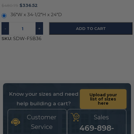
$
336.52
$
480.75
36"W x 34-1/2"H x 24"D
-
+
ADD TO CART
SKU:
SDW-FSB36
Know your sizes and need
Upload your
list of sizes
help building a cart?
here
Customer
Sales
Service
469-898-