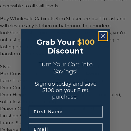
accessible to all skill levels.
Buy Wholesale Cabinets Slim Shaker are built to last and
will elevate any kitchen or bathroom to a modern
look/feel. By shopping at Buy Wholesale Cabinets, you’re
not just getting an ordinary cabinet, you’re investing in
Grab Your
$100
lasting elegance and quality. Our RTA cabinets will
Discount
transform and modernize any kitchen.
Turn Your Cart into
Style: Slim Shaker Cabinets
Savings!
Box Construction: ½” A-Grade Plywood
Face Frame: ¾” A-Grade Plywood
Sign up today and save
Door Construction: MDF
$100 on your First
Door Hinge: 6-Way adjustable, concealed,
purchase.
soft-close European hinges
.
Drawer Glide: Soft-close, full extension
Finished Side Panels: Yes
Frame Support: L-Brackets
Email
Delivery Time: 2-4 business days.