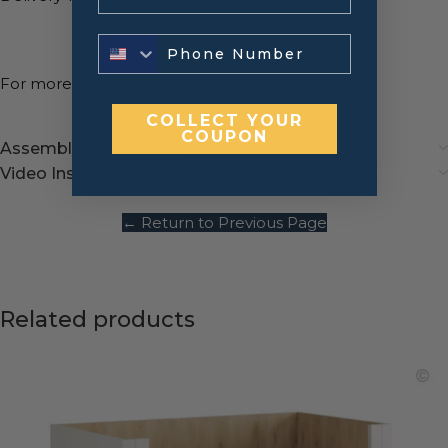
For more information,
contact us
!
COLLECT YOUR
COUPON
Assembly instructions
Video Instructions
← Return to Previous Page
Related products