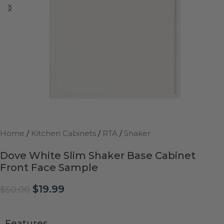
Home
/
Kitchen Cabinets
/
RTA
/
Shaker
Dove White Slim Shaker Base Cabinet
Front Face Sample
$
19.99
$
50.00
Features