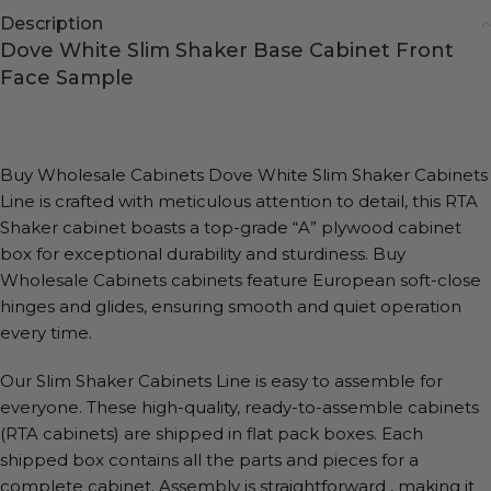
Description
Dove White Slim Shaker Base Cabinet Front
Face Sample
Buy Wholesale Cabinets Dove White Slim Shaker Cabinets
Line is crafted with meticulous attention to detail, this RTA
Shaker cabinet boasts a top-grade “A” plywood cabinet
box for exceptional durability and sturdiness. Buy
Wholesale Cabinets cabinets feature European soft-close
hinges and glides, ensuring smooth and quiet operation
every time.
Our Slim Shaker Cabinets Line is easy to assemble for
everyone. These high-quality, ready-to-assemble cabinets
(RTA cabinets) are shipped in flat pack boxes. Each
shipped box contains all the parts and pieces for a
complete cabinet. Assembly is straightforward , making it