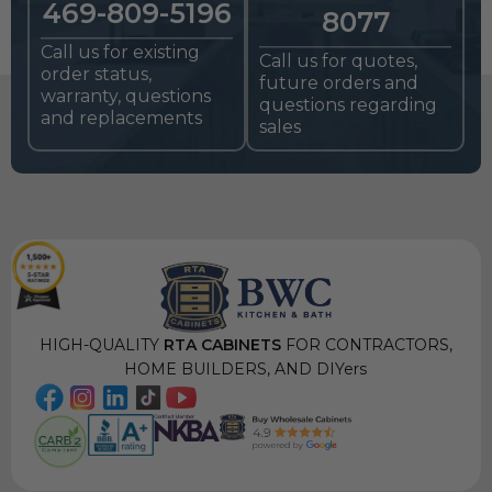
469-809-5196
8077
Call us for existing
Call us for quotes,
order status,
future orders and
warranty, questions
questions regarding
and replacements
sales
HIGH-QUALITY
RTA CABINETS
FOR CONTRACTORS,
HOME BUILDERS, AND DIYers