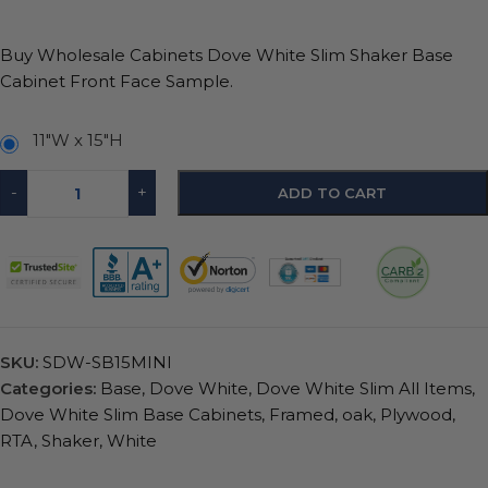
Buy Wholesale Cabinets Dove White Slim Shaker Base
Cabinet Front Face Sample.
11"W x 15"H
-
+
ADD TO CART
SKU:
SDW-SB15MINI
Categories:
Base
,
Dove White
,
Dove White Slim All Items
,
Dove White Slim Base Cabinets
,
Framed
,
oak
,
Plywood
,
RTA
,
Shaker
,
White