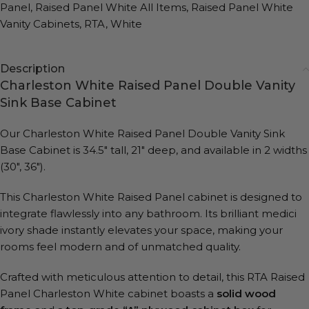
Panel
,
Raised Panel White All Items
,
Raised Panel White
Vanity Cabinets
,
RTA
,
White
Description
Charleston White Raised Panel Double Vanity
Sink Base Cabinet
Our Charleston White Raised Panel Double Vanity Sink
Base Cabinet is 34.5″ tall, 21″ deep, and available in 2 widths
(30″, 36″).
This Charleston White Raised Panel cabinet is designed to
integrate flawlessly into any bathroom. Its brilliant medici
ivory shade instantly elevates your space, making your
rooms feel modern and of unmatched quality.
Crafted with meticulous attention to detail, this RTA Raised
Panel Charleston White cabinet boasts a
solid wood