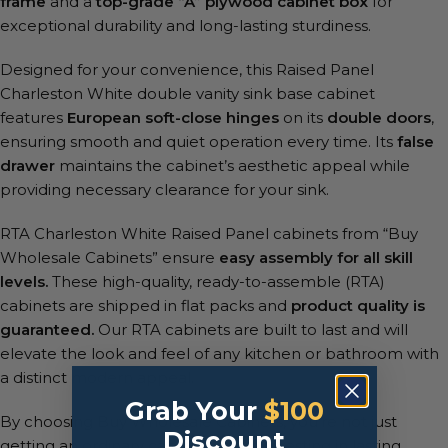
frame
and a
top-grade “A” plywood cabinet box
for
exceptional durability and long-lasting sturdiness.
Designed for your convenience, this Raised Panel
Charleston White double vanity sink base cabinet
features
European soft-close hinges
on its
double doors
,
ensuring smooth and quiet operation every time. Its
false
drawer
maintains the cabinet’s aesthetic appeal while
providing necessary clearance for your sink.
RTA Charleston White Raised Panel cabinets from “Buy
Wholesale Cabinets” ensure
easy assembly for all skill
levels.
These high-quality, ready-to-assemble (RTA)
cabinets are shipped in flat packs and
product quality is
guaranteed.
Our RTA cabinets are built to last and will
elevate the look and feel of any kitchen or bathroom with
a distinct modern appeal.
Grab Your
$100
By choosing Buy Wholesale Cabinets, you’re not just
Discount
getting an ordinary cabinet; you’re investing in lasting