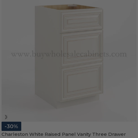
-30%
Charleston White Raised Panel Vanity Three Drawer