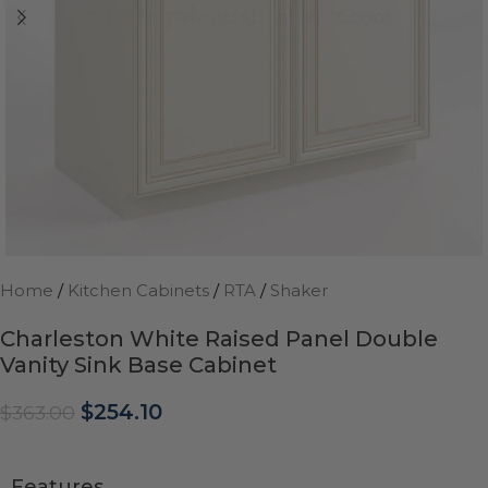
Home
/
Kitchen Cabinets
/
RTA
/
Shaker
Charleston White Raised Panel Double
Vanity Sink Base Cabinet
$
254.10
$
363.00
Features