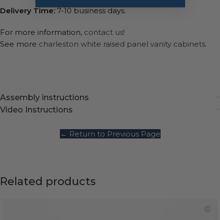
Delivery Time:
7-10 business days.
For more information,
contact us!
See more
charleston white raised panel vanity cabinets.
Assembly instructions
Video Instructions
← Return to Previous Page
Related products