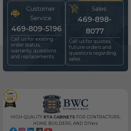
Customer
Sales
Service
469-898-
469-809-5196
8077
Call us for existing
Call us for quotes,
order status,
future orders and
warranty, questions
questions regarding
and replacements
sales
HIGH-QUALITY
RTA CABINETS
FOR CONTRACTORS,
HOME BUILDERS, AND DIYers