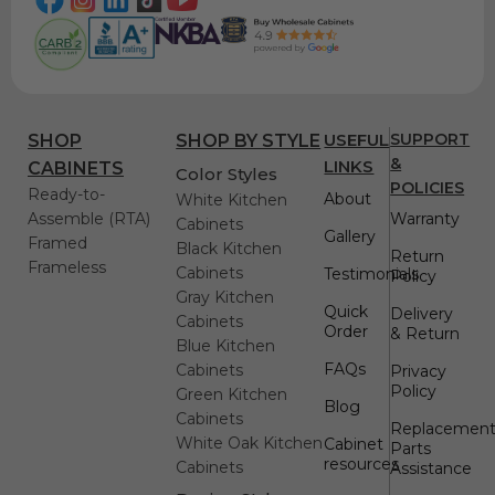
USEFUL
SUPPORT
SHOP
SHOP BY STYLE
&
LINKS
CABINETS
Color Styles
POLICIES
Ready-to-
About
White Kitchen
Assemble (RTA)
Warranty
Cabinets
Gallery
Framed
Black Kitchen
Return
Frameless
Cabinets
Testimonials
Policy
Gray Kitchen
Quick
Delivery
Cabinets
Order
& Return
Blue Kitchen
FAQs
Cabinets
Privacy
Policy
Green Kitchen
Blog
Cabinets
Replacemen
White Oak Kitchen
Cabinet
Parts
resources
Cabinets
Assistance