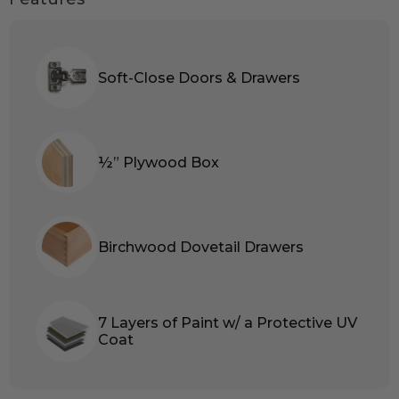
Soft-Close Doors & Drawers
½” Plywood Box
Birchwood Dovetail Drawers
7 Layers of Paint w/ a Protective UV
Coat