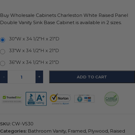
Buy Wholesale Cabinets Charleston White Raised Panel
Double Vanity Sink Base Cabinet is available in 2 sizes.
30"W x 34 1/2"H x 21"D
33"W x 34 1/2"H x 21"D
36"W x 34 1/2"H x 21"D
-
+
ADD TO CART
SKU:
CW-VS30
Categories:
Bathroom Vanity
,
Framed
,
Plywood
,
Raised