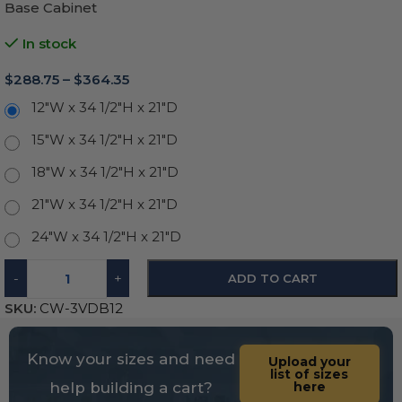
Base Cabinet
In stock
$
288.75
–
$
364.35
12"W x 34 1/2"H x 21"D
15"W x 34 1/2"H x 21"D
18"W x 34 1/2"H x 21"D
21"W x 34 1/2"H x 21"D
24"W x 34 1/2"H x 21"D
-
+
ADD TO CART
SKU:
CW-3VDB12
Know your sizes and need
Upload your
list of sizes
help building a cart?
here