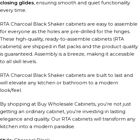
closing glides
, ensuring smooth and quiet functionality
every time.
RTA Charcoal Black Shaker cabinets are easy to assemble
for everyone as the holes are pre-drilled for the hinges.
These high-quality, ready-to-assemble cabinets (RTA
cabinets) are shipped in flat packs and the product quality
is guaranteed. Assembly is a breeze, making it accessible
to all skill levels.
RTA Charcoal Black Shaker cabinets are built to last and
will elevate any kitchen or bathroom to a modern
look/feel.
By shopping at Buy Wholesale Cabinets, you’re not just
getting an ordinary cabinet, you’re investing in lasting
elegance and quality. Our RTA cabinets will transform any
kitchen into a modern paradise.