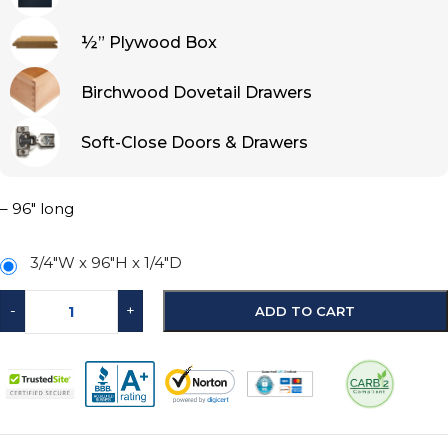
½” Plywood Box
Birchwood Dovetail Drawers
Soft-Close Doors & Drawers
– 96″ long
3/4"W x 96"H x 1/4"D
-
+
ADD TO CART