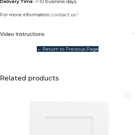
Delivery Time
: 7-10 business days.
For more information,
contact us !
Video Instructions
← Return to Previous Page
Related products