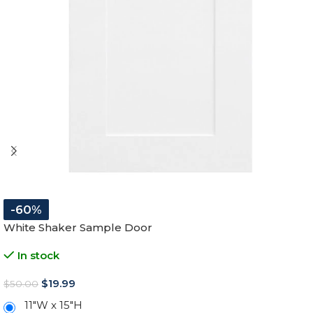
-60%
White Shaker Sample Door
In stock
$
19.99
$
50.00
11″W x 15″H