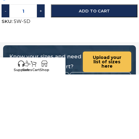
-
+
ADD TO CART
SKU:
SW-SD
Know your sizes and need
Upload your
list of sizes
help building a cart?
here
Support
Sales
Cart
Shop
Customer
Sales
Service
469-898-
469-809-5196
8077
Call us for existing
Call us for quotes,
order status,
future orders and
warranty, questions
questions regarding
and replacements
sales