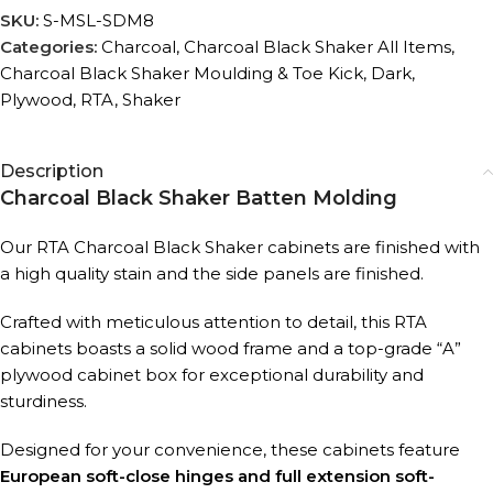
SKU:
S-MSL-SDM8
Categories:
Charcoal
,
Charcoal Black Shaker All Items
,
Charcoal Black Shaker Moulding & Toe Kick
,
Dark
,
Plywood
,
RTA
,
Shaker
Description
Charcoal Black Shaker Batten Molding
Our RTA Charcoal Black Shaker cabinets are finished with
a high quality stain and the side panels are finished.
Crafted with meticulous attention to detail, this RTA
cabinets boasts a solid wood frame and a top-grade “A”
plywood cabinet box for exceptional durability and
sturdiness.
Designed for your convenience, these cabinets feature
European soft-close hinges and full extension soft-