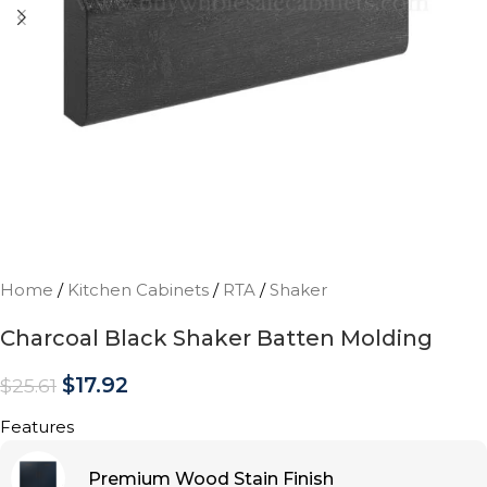
Home
/
Kitchen Cabinets
/
RTA
/
Shaker
Charcoal Black Shaker Batten Molding
$
17.92
$
25.61
Features
Premium Wood Stain Finish