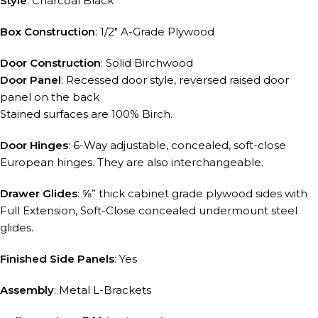
Style
: Charcoal Black
Box Construction
: 1/2″ A-Grade Plywood
Door Construction
: Solid Birchwood
Door Panel
: Recessed door style, reversed raised door
panel on the back
Stained surfaces are 100% Birch.
Door Hinges
: 6-Way adjustable, concealed, soft-close
European hinges. They are also interchangeable.
Drawer Glides
: ⅝” thick cabinet grade plywood sides with
Full Extension, Soft-Close concealed undermount steel
glides.
Finished Side Panels
: Yes
Assembly
: Metal L-Brackets